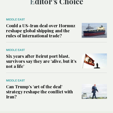
Editor’s Choice
MIDDLE EAST
Could a US-Iran deal over Hormuz
reshape global shipping and the
rules of international trade?
MIDDLE EAST
Six years after Beirut port blast,
survivors say they are ‘alive, but it’s
not a life’
MIDDLE EAST
Can Trump’s ‘art of the deal’
strategy reshape the conflict with
Iran?