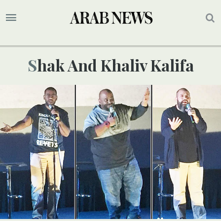
Shak And Khaliv Kalifa