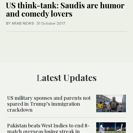
US think-tank: Saudis are humor
and comedy lovers
BY ARAB NEWS
·
31 October 2017
Latest Updates
US military spouses and parents not
spared in Trump’s immigration
crackdown
Pakistan beats West Indies to end 8-
match overseas losing streak in