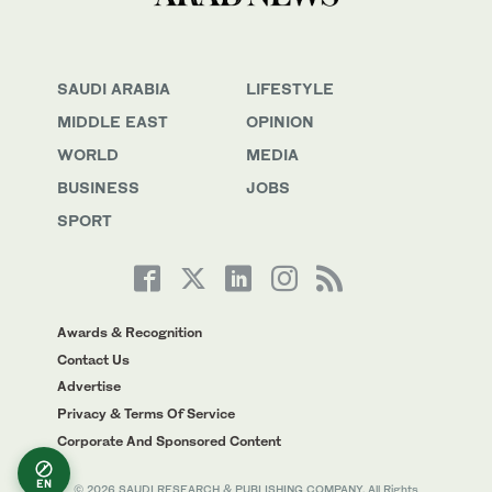
SAUDI ARABIA
LIFESTYLE
MIDDLE EAST
OPINION
WORLD
MEDIA
BUSINESS
JOBS
SPORT
Awards & Recognition
Contact Us
Advertise
Privacy & Terms Of Service
Corporate And Sponsored Content
EN
© 2026 SAUDI RESEARCH & PUBLISHING COMPANY, All Rights