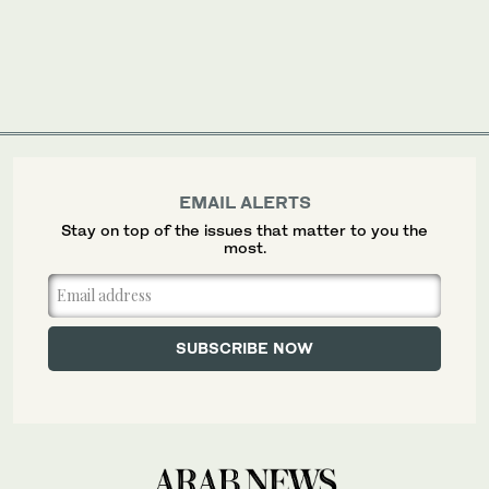
EMAIL ALERTS
Stay on top of the issues that matter to you the
most.