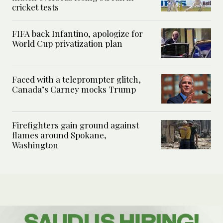
cricket tests
FIFA back Infantino, apologize for
World Cup privatization plan
Faced with a teleprompter glitch,
Canada’s Carney mocks Trump
Firefighters gain ground against
flames around Spokane,
Washington