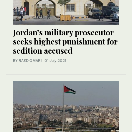
Jordan’s military prosecutor
seeks highest punishment for
sedition accused
BY RAED OMARI
·
01 July 2021