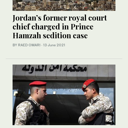
Jordan’s former royal court
chief charged in Prince
Hamzah sedition case
BY RAED OMARI
·
13 June 2021