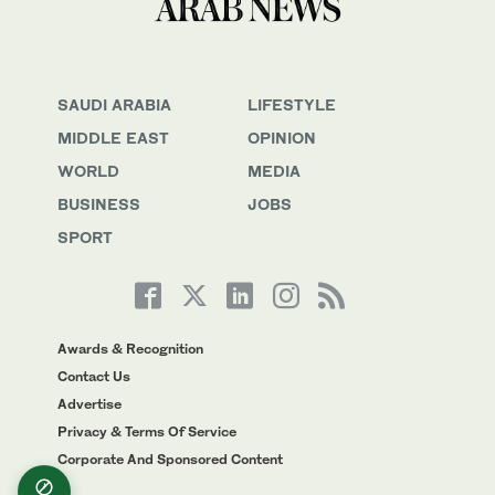
SAUDI ARABIA
LIFESTYLE
MIDDLE EAST
OPINION
WORLD
MEDIA
BUSINESS
JOBS
SPORT
Awards & Recognition
Contact Us
Advertise
Privacy & Terms Of Service
Corporate And Sponsored Content