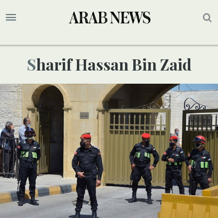
Sharif Hassan Bin Zaid