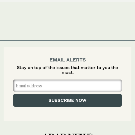
EMAIL ALERTS
Stay on top of the issues that matter to you the
most.