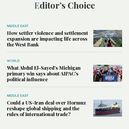
Editor’s Choice
MIDDLE EAST
How settler violence and settlement
expansion are impacting life across
the West Bank
WORLD
What Abdul El-Sayed’s Michigan
primary win says about AIPAC’s
political influence
MIDDLE EAST
Could a US-Iran deal over Hormuz
reshape global shipping and the
rules of international trade?