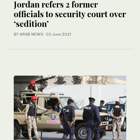
Jordan refers 2 former
officials to security court over
‘sedition’
BY ARAB NEWS
·
02 June 2021