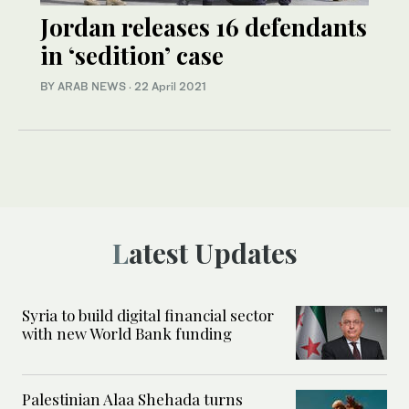
Jordan releases 16 defendants
in ‘sedition’ case
BY ARAB NEWS
·
22 April 2021
Latest Updates
Syria to build digital financial sector
with new World Bank funding
Palestinian Alaa Shehada turns