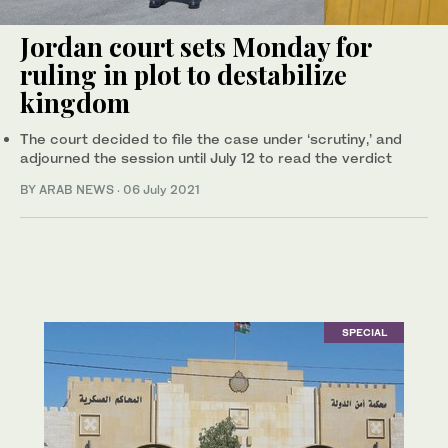
Jordan court sets Monday for
ruling in plot to destabilize
kingdom
The court decided to file the case under ‘scrutiny,’ and
adjourned the session until July 12 to read the verdict
BY ARAB NEWS
·
06 July 2021
SPECIAL