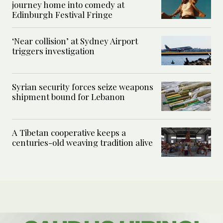
journey home into comedy at
Edinburgh Festival Fringe
‘Near collision’ at Sydney Airport
triggers investigation
Syrian security forces seize weapons
shipment bound for Lebanon
A Tibetan cooperative keeps a
centuries-old weaving tradition alive