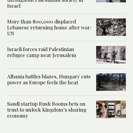
Israel
More than 800,000 displaced
Lebanese returning home after war:
UN
Israeli forces raid Palestinian
refugee camp near Jerusalem
Albania battles blazes, Hungary cuts
power as Europe feels the heat
Saudi startup Rush Rooms bets on
trust to unlock Kingdom’s sharing
economy