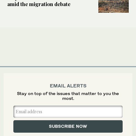
amid the migration debate
EMAIL ALERTS
Stay on top of the issues that matter to you the
most.