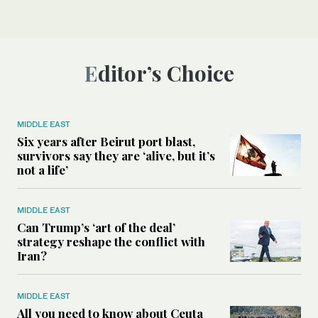
Editor’s Choice
MIDDLE EAST
Six years after Beirut port blast,
survivors say they are ‘alive, but it’s
not a life’
MIDDLE EAST
Can Trump’s ‘art of the deal’
strategy reshape the conflict with
Iran?
MIDDLE EAST
All you need to know about Ceuta