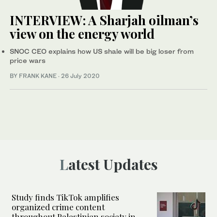
INTERVIEW: A Sharjah oilman’s
view on the energy world
SNOC CEO explains how US shale will be big loser from
price wars
BY FRANK KANE
·
26 July 2020
Latest Updates
Study finds TikTok amplifies
organized crime content
throughout Palestinian society in