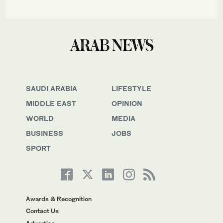
SAUDI ARABIA
LIFESTYLE
MIDDLE EAST
OPINION
WORLD
MEDIA
BUSINESS
JOBS
SPORT
Awards & Recognition
Contact Us