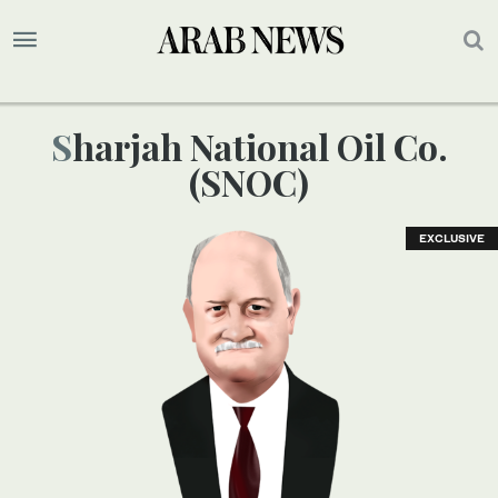
Sharjah National Oil Co.
(SNOC)
EXCLUSIVE