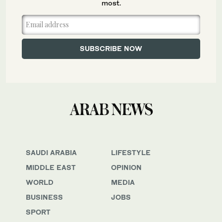
most.
SAUDI ARABIA
LIFESTYLE
MIDDLE EAST
OPINION
WORLD
MEDIA
BUSINESS
JOBS
SPORT