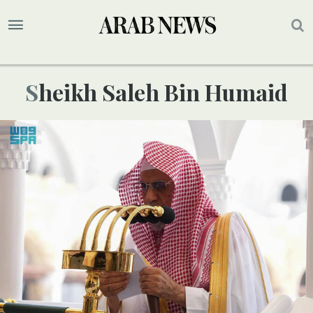
Sheikh Saleh Bin Humaid