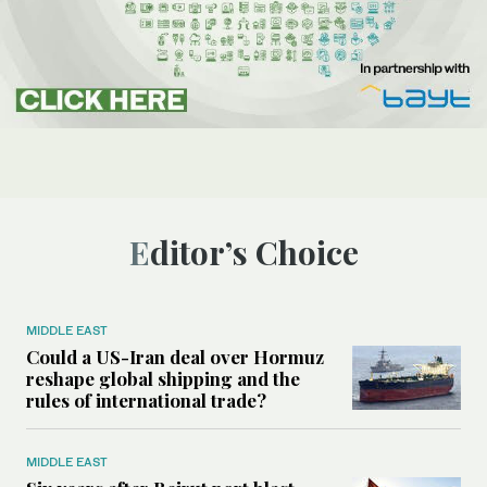
Editor’s Choice
MIDDLE EAST
Could a US-Iran deal over Hormuz
reshape global shipping and the
rules of international trade?
MIDDLE EAST