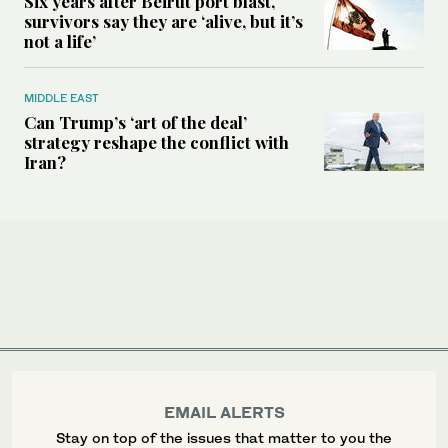
Six years after Beirut port blast,
survivors say they are ‘alive, but it’s
not a life’
MIDDLE EAST
Can Trump’s ‘art of the deal’
strategy reshape the conflict with
Iran?
EMAIL ALERTS
Stay on top of the issues that matter to you the