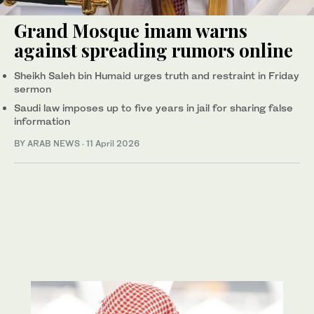
Grand Mosque imam warns
against spreading rumors online
Sheikh Saleh bin Humaid urges truth and restraint in Friday
sermon
Saudi law imposes up to five years in jail for sharing false
information
BY ARAB NEWS
·
11 April 2026