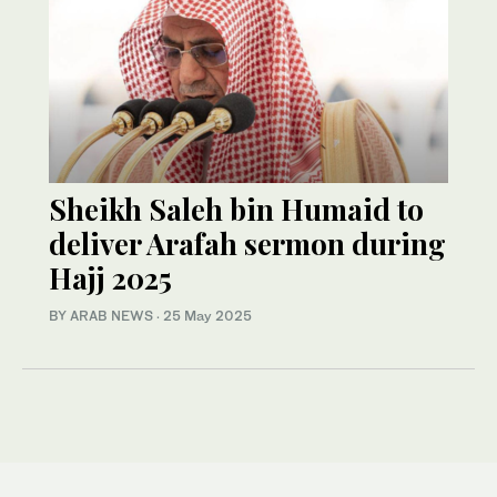
Sheikh Saleh bin Humaid to
deliver Arafah sermon during
Hajj 2025
BY ARAB NEWS
·
25 May 2025