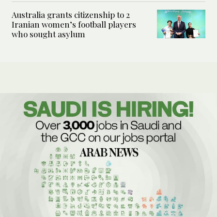
Australia grants citizenship to 2
Iranian women’s football players
who sought asylum