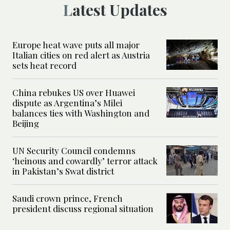
Latest Updates
Europe heat wave puts all major
Italian cities on red alert as Austria
sets heat record
China rebukes US over Huawei
dispute as Argentina’s Milei
balances ties with Washington and
Beijing
UN Security Council condemns
‘heinous and cowardly’ terror attack
in Pakistan’s Swat district
Saudi crown prince, French
president discuss regional situation