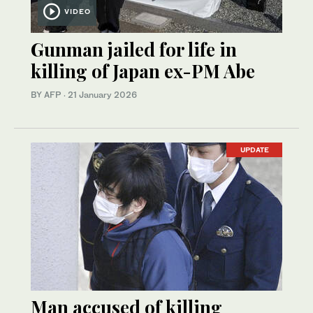
VIDEO
Gunman jailed for life in
killing of Japan ex-PM Abe
BY AFP
·
21 January 2026
UPDATE
Man accused of killing