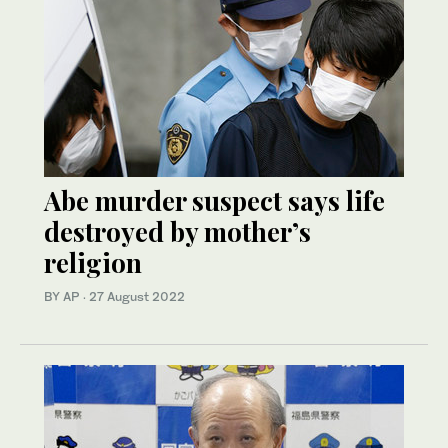
Abe murder suspect says life
destroyed by mother’s
religion
BY AP
·
27 August 2022