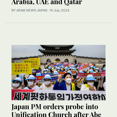
Arabia, UAE and Qatar
BY ARAB NEWS JAPAN
·
15 July 2023
Japan PM orders probe into
Unification Church after Abe