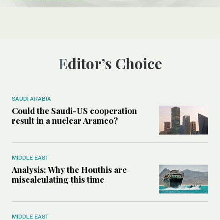
Editor’s Choice
SAUDI ARABIA
Could the Saudi-US cooperation
result in a nuclear Aramco?
MIDDLE EAST
Analysis: Why the Houthis are
miscalculating this time
MIDDLE EAST