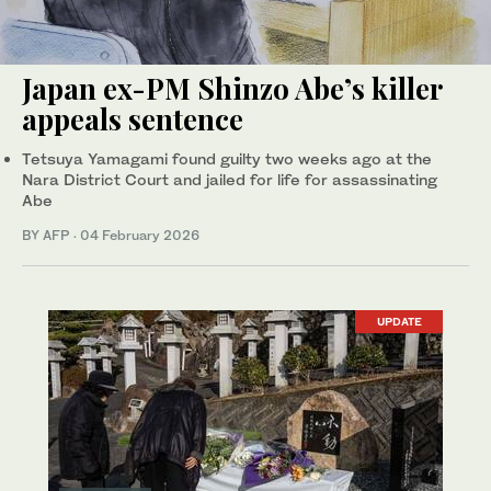
Japan ex-PM Shinzo Abe’s killer
appeals sentence
Tetsuya Yamagami found guilty two weeks ago at the
Nara District Court and jailed for life for assassinating
Abe
BY AFP
·
04 February 2026
UPDATE