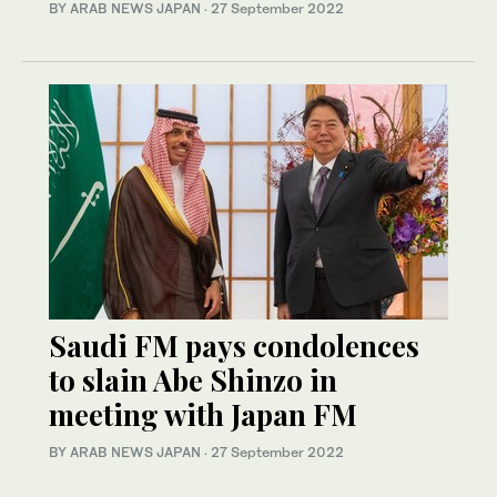
BY ARAB NEWS JAPAN
·
27 September 2022
Saudi FM pays condolences
to slain Abe Shinzo in
meeting with Japan FM
BY ARAB NEWS JAPAN
·
27 September 2022