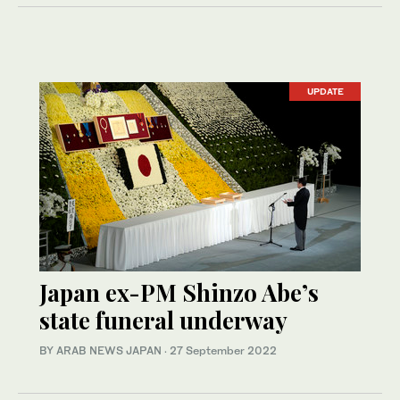
UPDATE
Japan ex-PM Shinzo Abe’s
state funeral underway
BY ARAB NEWS JAPAN
·
27 September 2022