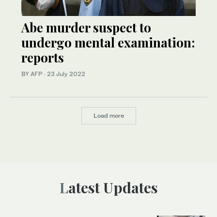
Abe murder suspect to
undergo mental examination:
reports
BY AFP
·
23 July 2022
Load more
Latest Updates