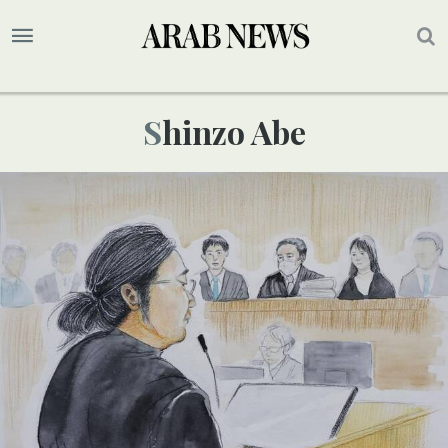
Shinzo Abe