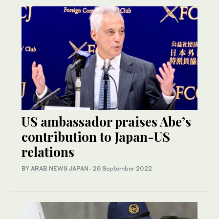
US ambassador praises Abe’s
contribution to Japan-US
relations
BY ARAB NEWS JAPAN
·
26 September 2022