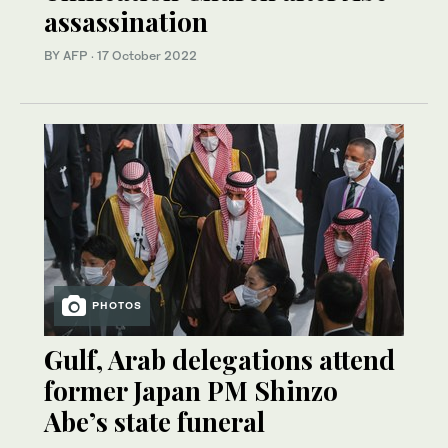
assassination
BY AFP
·
17 October 2022
PHOTOS
Gulf, Arab delegations attend
former Japan PM Shinzo
Abe’s state funeral