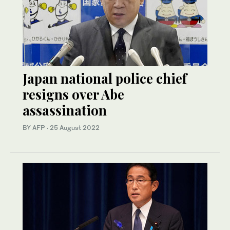
Japan national police chief
resigns over Abe
assassination
BY AFP
·
25 August 2022