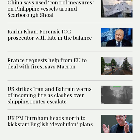
China says used ‘control measures’
on Philippine vessels around
Scarborough Shoal
Karim Khan: Forensic ICC
prosecutor with fate in the balance
France requests help from EU to
deal with fires, says Macron
US strikes Iran and Bahrain warns
of incoming fire as clashes over
shipping routes escalate
UK PM Burnham heads north to
kickstart English ‘devolution’ plans