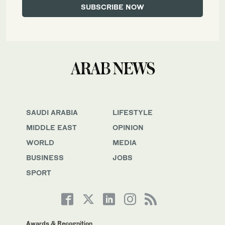
SAUDI ARABIA
LIFESTYLE
MIDDLE EAST
OPINION
WORLD
MEDIA
BUSINESS
JOBS
SPORT
Awards & Recognition