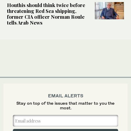
Houthis should think twice before
threatening Red Sea shipping,
former CIA officer Norman Roule
tells Arab News
EMAIL ALERTS
Stay on top of the issues that matter to you the
most.