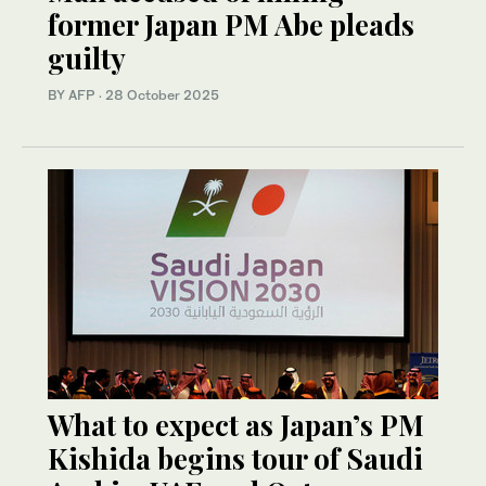
former Japan PM Abe pleads
guilty
BY AFP
·
28 October 2025
What to expect as Japan’s PM
Kishida begins tour of Saudi