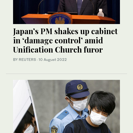
Japan’s PM shakes up cabinet
in ‘damage control’ amid
Unification Church furor
BY REUTERS
·
10 August 2022