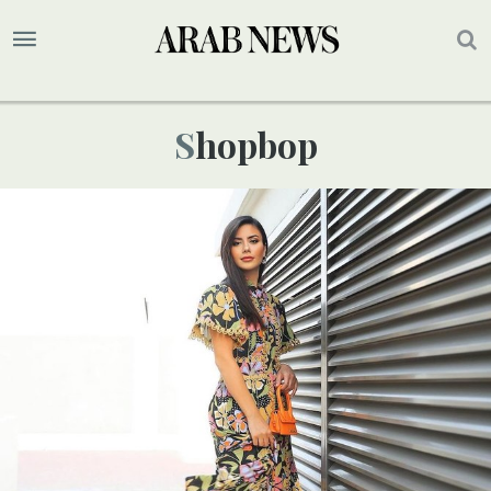
Shopbop