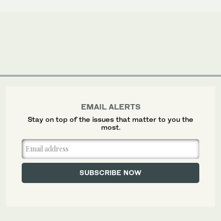
EMAIL ALERTS
Stay on top of the issues that matter to you the
most.