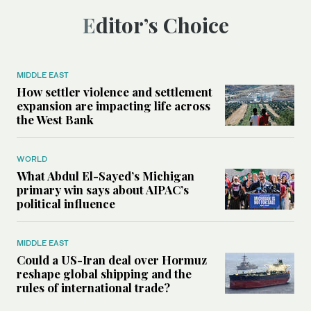
Editor’s Choice
MIDDLE EAST
How settler violence and settlement
expansion are impacting life across
the West Bank
WORLD
What Abdul El-Sayed’s Michigan
primary win says about AIPAC’s
political influence
MIDDLE EAST
Could a US-Iran deal over Hormuz
reshape global shipping and the
rules of international trade?