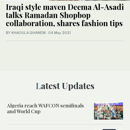
Iraqi style maven Deema Al-Asadi
talks Ramadan Shopbop
collaboration, shares fashion tips
BY KHAOULA GHANEM
·
04 May 2021
Latest Updates
Algeria reach WAFCON semifinals
and World Cup