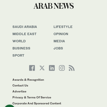
SAUDI ARABIA
LIFESTYLE
MIDDLE EAST
OPINION
WORLD
MEDIA
BUSINESS
JOBS
SPORT
Awards & Recognition
Contact Us
Advertise
Privacy & Terms Of Service
Corporate And Sponsored Content