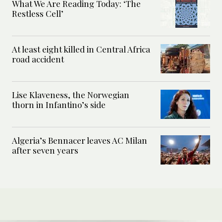
What We Are Reading Today: ‘The
Restless Cell’
At least eight killed in Central Africa
road accident
Lise Klaveness, the Norwegian
thorn in Infantino’s side
Algeria’s Bennacer leaves AC Milan
after seven years