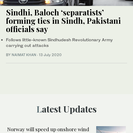
Sindhi, Baloch ‘separatists’
forming ties in Sindh, Pakistani
officials say
Follows little-known Sindhudesh Revolutionary Army
carrying out attacks
BY
NAIMAT KHAN
·
13 July 2020
Latest Updates
Norway will speed up onshore wind