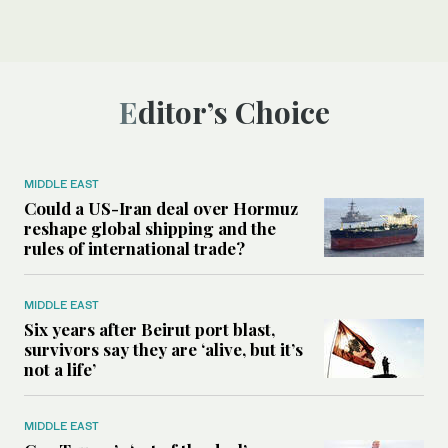
Editor’s Choice
MIDDLE EAST
Could a US-Iran deal over Hormuz
reshape global shipping and the
rules of international trade?
MIDDLE EAST
Six years after Beirut port blast,
survivors say they are ‘alive, but it’s
not a life’
MIDDLE EAST