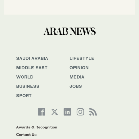
SAUDI ARABIA
LIFESTYLE
MIDDLE EAST
OPINION
WORLD
MEDIA
BUSINESS
JOBS
SPORT
Awards & Recognition
Contact Us