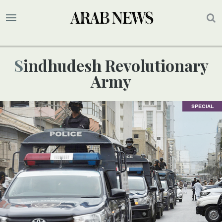
Sindhudesh Revolutionary
Army
SPECIAL