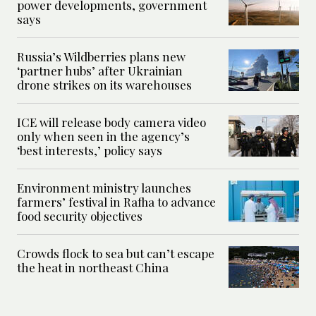
power developments, government
says
Russia’s Wildberries plans new
‘partner hubs’ after Ukrainian
drone strikes on its warehouses
ICE will release body camera video
only when seen in the agency’s
‘best interests,’ policy says
Environment ministry launches
farmers’ festival in Rafha to advance
food security objectives
Crowds flock to sea but can’t escape
the heat in northeast China