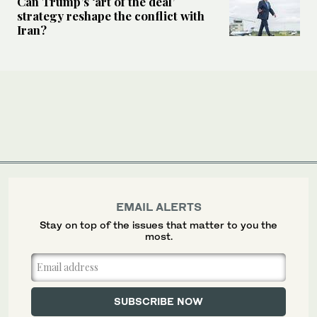
Can Trump’s ‘art of the deal’
strategy reshape the conflict with
Iran?
EMAIL ALERTS
Stay on top of the issues that matter to you the
most.