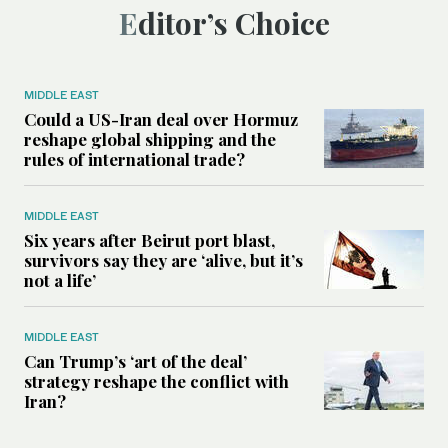
Editor’s Choice
MIDDLE EAST
Could a US-Iran deal over Hormuz
reshape global shipping and the
rules of international trade?
MIDDLE EAST
Six years after Beirut port blast,
survivors say they are ‘alive, but it’s
not a life’
MIDDLE EAST
Can Trump’s ‘art of the deal’
strategy reshape the conflict with
Iran?