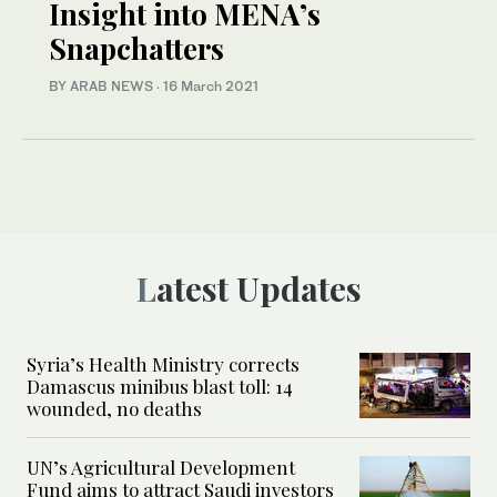
Insight into MENA’s
Snapchatters
BY ARAB NEWS
·
16 March 2021
Latest Updates
Syria’s Health Ministry corrects
Damascus minibus blast toll: 14
wounded, no deaths
UN’s Agricultural Development
Fund aims to attract Saudi investors