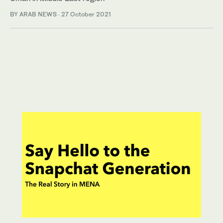
BY ARAB NEWS
·
27 October 2021