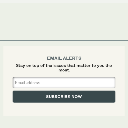
EMAIL ALERTS
Stay on top of the issues that matter to you the
most.