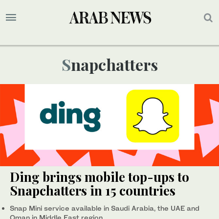
Snapchatters
Ding brings mobile top-ups to
Snapchatters in 15 countries
Snap Mini service available in Saudi Arabia, the UAE and
Oman in Middle East region