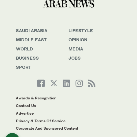
SAUDI ARABIA
LIFESTYLE
MIDDLE EAST
OPINION
WORLD
MEDIA
BUSINESS
JOBS
SPORT
Awards & Recognition
Contact Us
Advertise
Privacy & Terms Of Service
Corporate And Sponsored Content