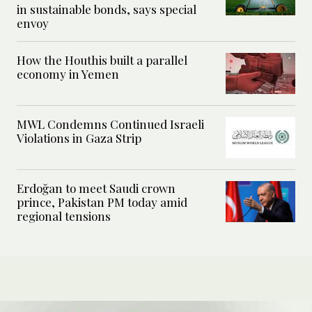
in sustainable bonds, says special
envoy
How the Houthis built a parallel
economy in Yemen
MWL Condemns Continued Israeli
Violations in Gaza Strip
Erdoğan to meet Saudi crown
prince, Pakistan PM today amid
regional tensions