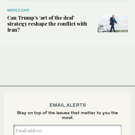
MIDDLE EAST
Can Trump’s ‘art of the deal’
strategy reshape the conflict with
Iran?
EMAIL ALERTS
Stay on top of the issues that matter to you the
most.