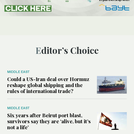
Editor’s Choice
MIDDLE EAST
Could a US-Iran deal over Hormuz
reshape global shipping and the
rules of international trade?
MIDDLE EAST
Six years after Beirut port blast,
survivors say they are ‘alive, but it’s
not a life’