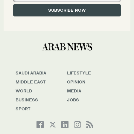
SAUDI ARABIA
LIFESTYLE
MIDDLE EAST
OPINION
WORLD
MEDIA
BUSINESS
JOBS
SPORT