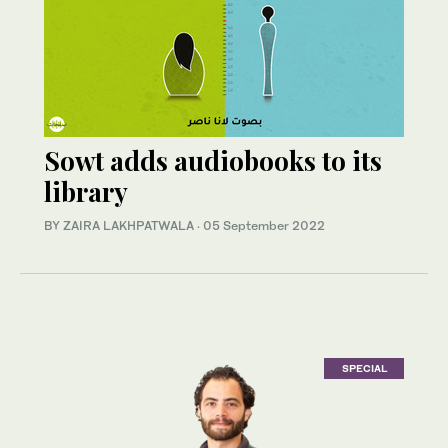
Sowt adds audiobooks to its
library
BY ZAIRA LAKHPATWALA
·
05 September 2022
SPECIAL