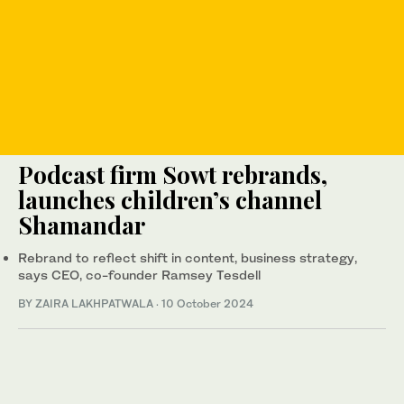
Podcast firm Sowt rebrands,
launches children’s channel
Shamandar
Rebrand to reflect shift in content, business strategy,
says CEO, co-founder Ramsey Tesdell
BY ZAIRA LAKHPATWALA
·
10 October 2024