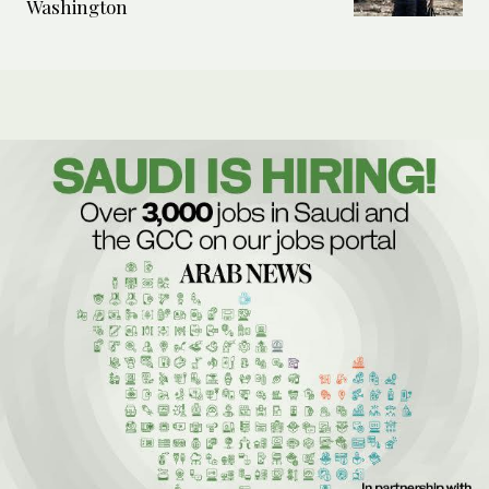
Washington