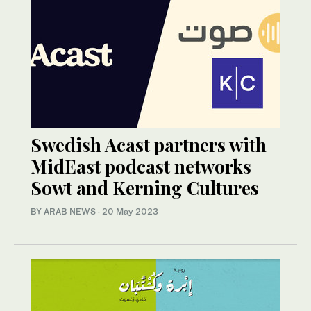
Swedish Acast partners with
MidEast podcast networks
Sowt and Kerning Cultures
BY ARAB NEWS
·
20 May 2023