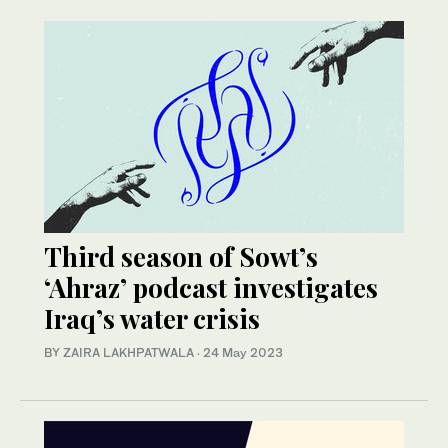
Third season of Sowt’s
‘Ahraz’ podcast investigates
Iraq’s water crisis
BY ZAIRA LAKHPATWALA
·
24 May 2023