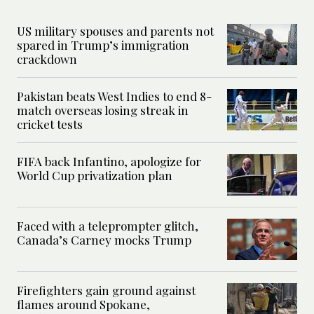
US military spouses and parents not
spared in Trump’s immigration
crackdown
Pakistan beats West Indies to end 8-
match overseas losing streak in
cricket tests
FIFA back Infantino, apologize for
World Cup privatization plan
Faced with a teleprompter glitch,
Canada’s Carney mocks Trump
Firefighters gain ground against
flames around Spokane,