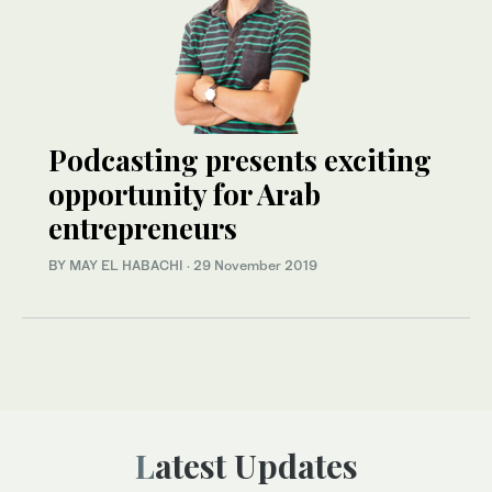
Podcasting presents exciting
opportunity for Arab
entrepreneurs
BY MAY EL HABACHI
·
29 November 2019
Latest Updates