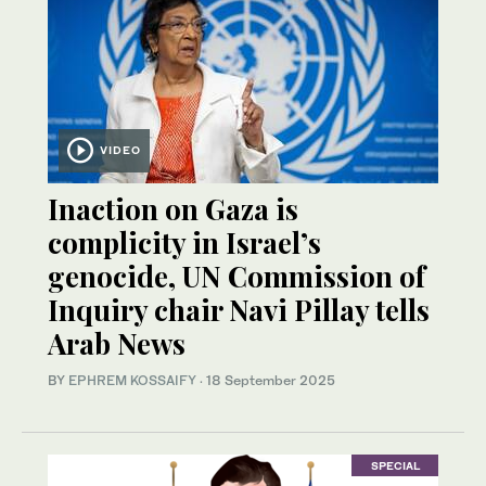
VIDEO
Inaction on Gaza is
complicity in Israel’s
genocide, UN Commission of
Inquiry chair Navi Pillay tells
Arab News
BY
EPHREM KOSSAIFY
·
18 September 2025
SPECIAL