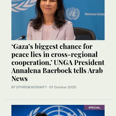
‘Gaza’s biggest chance for
peace lies in cross-regional
cooperation,’ UNGA President
Annalena Baerbock tells Arab
News
BY
EPHREM KOSSAIFY
·
07 October 2025
SPECIAL