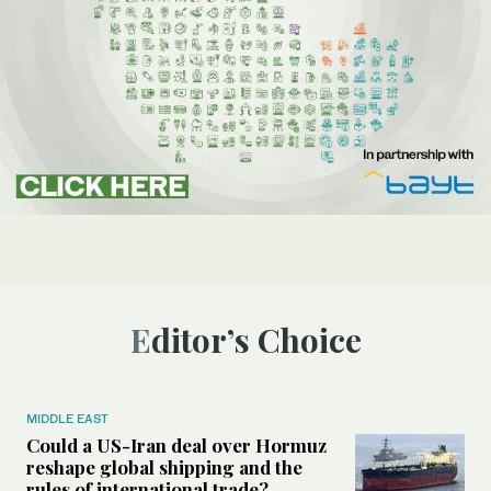
Editor’s Choice
MIDDLE EAST
Could a US-Iran deal over Hormuz
reshape global shipping and the
rules of international trade?