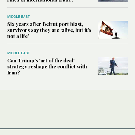
MIDDLE EAST
Six years after Beirut port blast,
survivors say they are ‘alive, but it’s
not a life’
MIDDLE EAST
Can Trump’s ‘art of the deal’
strategy reshape the conflict with
Iran?