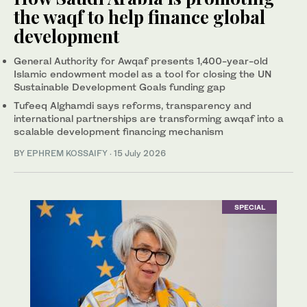
the waqf to help finance global
development
General Authority for Awqaf presents 1,400-year-old
Islamic endowment model as a tool for closing the UN
Sustainable Development Goals funding gap
Tufeeq Alghamdi says reforms, transparency and
international partnerships are transforming awqaf into a
scalable development financing mechanism
BY
EPHREM KOSSAIFY
·
15 July 2026
SPECIAL