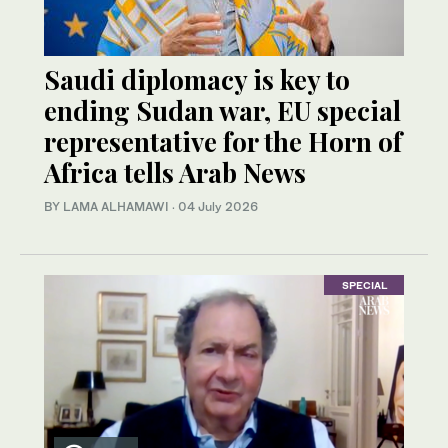
Saudi diplomacy is key to
ending Sudan war, EU special
representative for the Horn of
Africa tells Arab News
BY LAMA ALHAMAWI
·
04 July 2026
SPECIAL