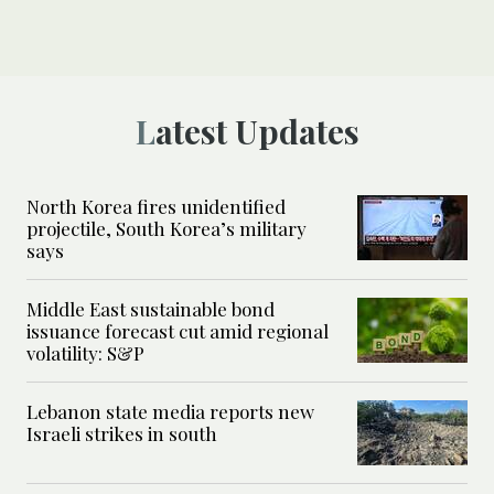
Latest Updates
North Korea fires unidentified
projectile, South Korea’s military
says
Middle East sustainable bond
issuance forecast cut amid regional
volatility: S&P
Lebanon state media reports new
Israeli strikes in south