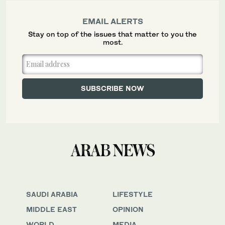
EMAIL ALERTS
Stay on top of the issues that matter to you the
most.
SAUDI ARABIA
LIFESTYLE
MIDDLE EAST
OPINION
WORLD
MEDIA