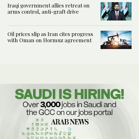
Iraqi government allies retreat on
arms control, anti-graft drive
Oil prices slip as Iran cites progress
with Oman on Hormuz agreement