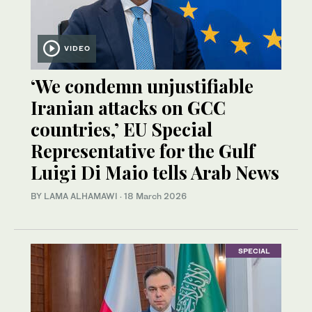
VIDEO
‘We condemn unjustifiable
Iranian attacks on GCC
countries,’ EU Special
Representative for the Gulf
Luigi Di Maio tells Arab News
BY LAMA ALHAMAWI
·
18 March 2026
SPECIAL