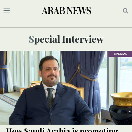
Special Interview
SPECIAL
How Saudi Arabia is promoting