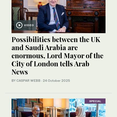
VIDEO
Possibilities between the UK
and Saudi Arabia are
enormous, Lord Mayor of the
City of London tells Arab
News
BY CASPAR WEBB
·
24 October 2025
SPECIAL