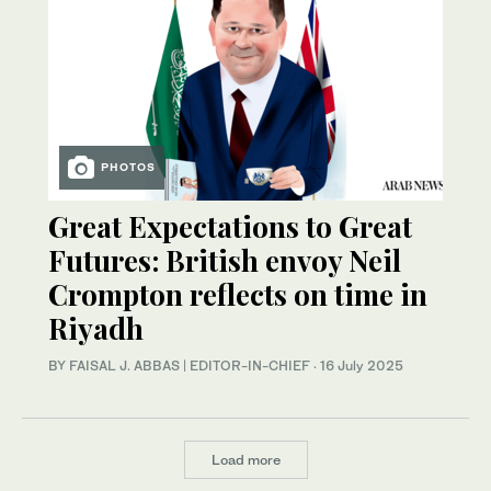
PHOTOS
Great Expectations to Great
Futures: British envoy Neil
Crompton reflects on time in
Riyadh
BY FAISAL J. ABBAS | EDITOR-IN-CHIEF
·
16 July 2025
Load more