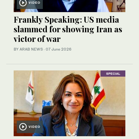
VIDEO
Frankly Speaking: US media
slammed for showing Iran as
victor of war
BY ARAB NEWS
·
07 June 2026
SPECIAL
VIDEO