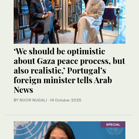
‘We should be optimistic
about Gaza peace process, but
also realistic,’ Portugal’s
foreign minister tells Arab
News
BY
NOOR NUGALI
·
14 October 2025
SPECIAL