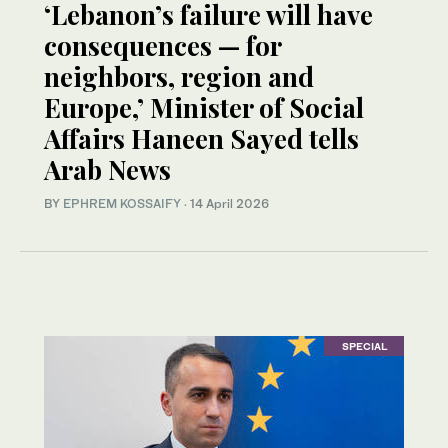
‘Lebanon’s failure will have
consequences — for
neighbors, region and
Europe,’ Minister of Social
Affairs Haneen Sayed tells
Arab News
BY
EPHREM KOSSAIFY
·
14 April 2026
SPECIAL