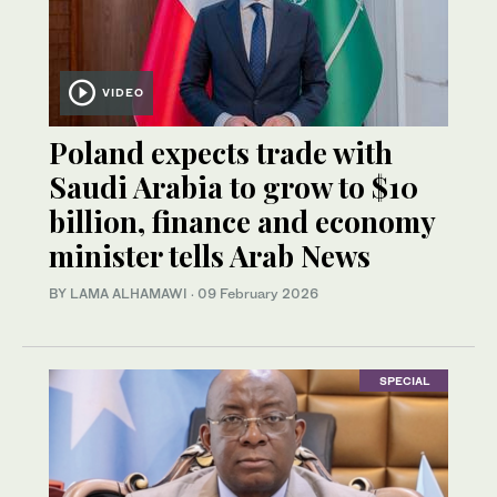
VIDEO
Poland expects trade with
Saudi Arabia to grow to $10
billion, finance and economy
minister tells Arab News
BY LAMA ALHAMAWI
·
09 February 2026
SPECIAL