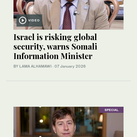
VIDEO
Israel is risking global
security, warns Somali
Information Minister
BY LAMA ALHAMAWI
·
07 January 2026
SPECIAL