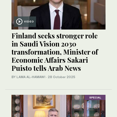
VIDEO
Finland seeks stronger role
in Saudi Vision 2030
transformation, Minister of
Economic Affairs Sakari
Puisto tells Arab News
BY LAMA AL-HAMAWI
·
28 October 2025
SPECIAL