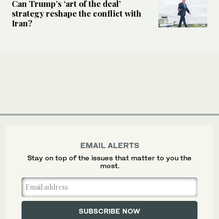
Can Trump’s ‘art of the deal’
strategy reshape the conflict with
Iran?
EMAIL ALERTS
Stay on top of the issues that matter to you the
most.