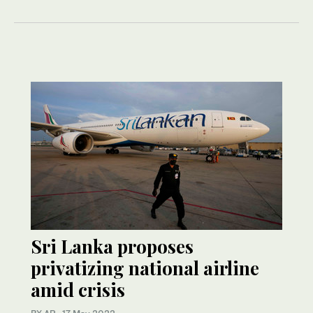
Sri Lanka proposes
privatizing national airline
amid crisis