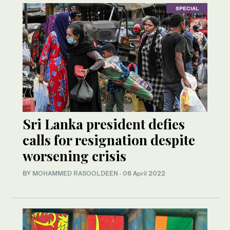
SPECIAL
Sri Lanka president defies
calls for resignation despite
worsening crisis
BY
MOHAMMED RASOOLDEEN
·
06 April 2022