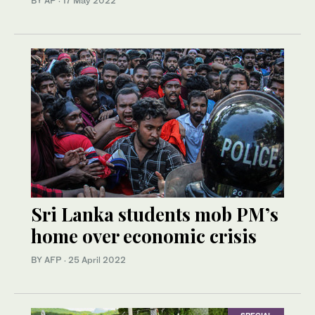
BY AP
·
17 May 2022
Sri Lanka students mob PM’s
home over economic crisis
BY AFP
·
25 April 2022
SPECIAL