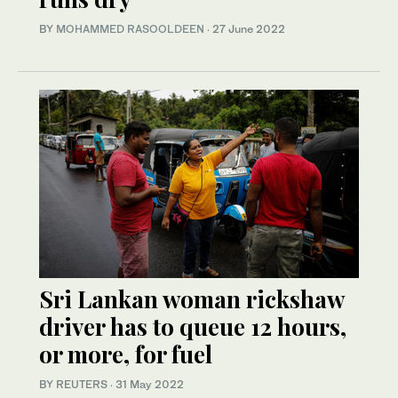
BY
MOHAMMED RASOOLDEEN
·
27 June 2022
Sri Lankan woman rickshaw
driver has to queue 12 hours,
or more, for fuel
BY REUTERS
·
31 May 2022