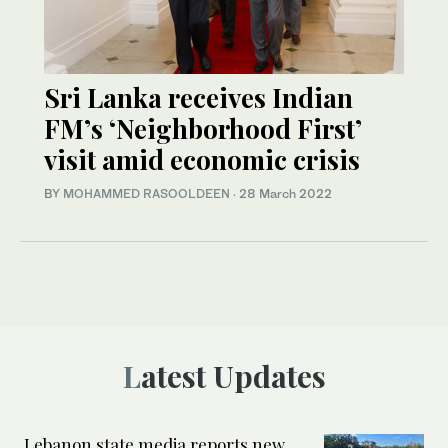
Sri Lanka receives Indian
FM’s ‘Neighborhood First’
visit amid economic crisis
BY
MOHAMMED RASOOLDEEN
·
28 March 2022
Latest Updates
Lebanon state media reports new