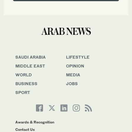
SAUDI ARABIA
LIFESTYLE
MIDDLE EAST
OPINION
WORLD
MEDIA
BUSINESS
JOBS
SPORT
Awards & Recognition
Contact Us