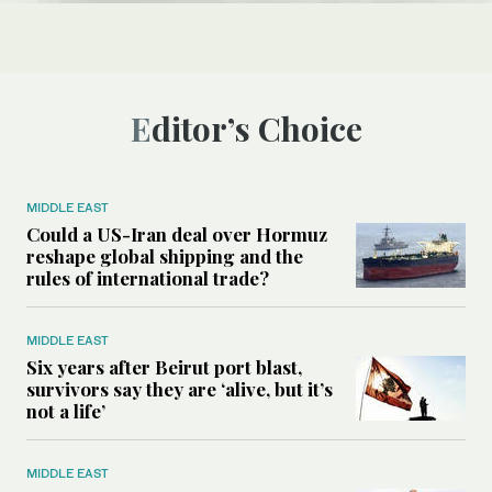
Editor’s Choice
MIDDLE EAST
Could a US-Iran deal over Hormuz
reshape global shipping and the
rules of international trade?
MIDDLE EAST
Six years after Beirut port blast,
survivors say they are ‘alive, but it’s
not a life’
MIDDLE EAST