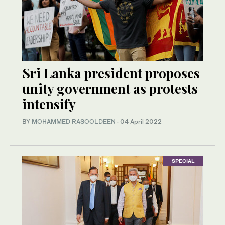
Sri Lanka president proposes
unity government as protests
intensify
BY
MOHAMMED RASOOLDEEN
·
04 April 2022
SPECIAL