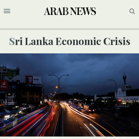
Sri Lanka Economic Crisis