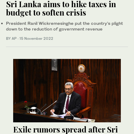
Sri Lanka aims to hike taxes in
budget to soften crisis
President Ranil Wickremesinghe put the country’s plight
down to the reduction of government revenue
BY AP
·
15 November 2022
Exile rumors spread after Sri