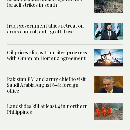
Israeli strikes in south
Iraqi government allies retreat on
arms control, anti-graft drive
Oil prices slip as Iran cites progress
with Oman on Hormuz agreement
Pakistan PM and army chief to visit
Saudi Arabia August 6-8: foreign
office
Landslides kill at least 4 in northern
Philippines