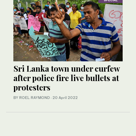
Sri Lanka town under curfew
after police fire live bullets at
protesters
BY ROEL RAYMOND
·
20 April 2022