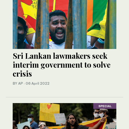
Sri Lankan lawmakers seek
interim government to solve
crisis
BY AP
·
06 April 2022
SPECIAL