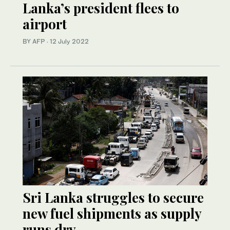
Lanka’s president flees to
airport
BY AFP
·
12 July 2022
Sri Lanka struggles to secure
new fuel shipments as supply
runs dry