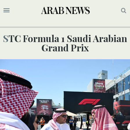
STC Formula 1 Saudi Arabian
Grand Prix