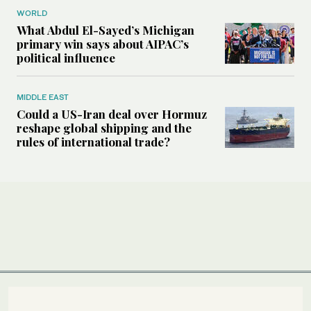
WORLD
What Abdul El-Sayed’s Michigan
primary win says about AIPAC’s
political influence
MIDDLE EAST
Could a US-Iran deal over Hormuz
reshape global shipping and the
rules of international trade?