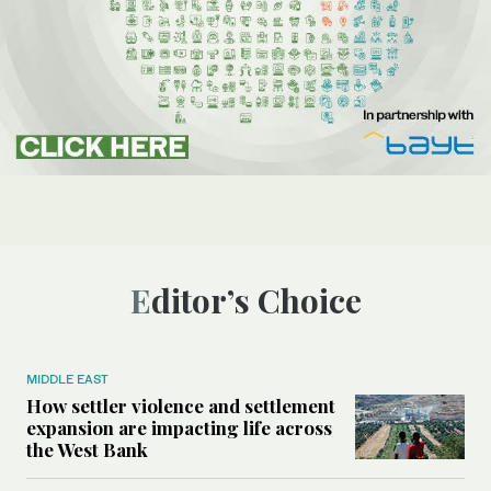
Editor’s Choice
MIDDLE EAST
How settler violence and settlement
expansion are impacting life across
the West Bank