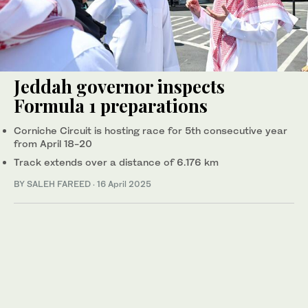
Jeddah governor inspects
Formula 1 preparations
Corniche Circuit is hosting race for 5th consecutive year
from April 18-20
Track extends over a distance of 6.176 km
BY SALEH FAREED
·
16 April 2025