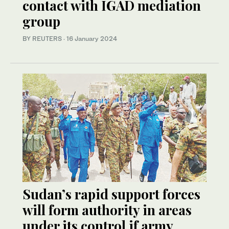
contact with IGAD mediation
group
BY REUTERS
·
16 January 2024
Sudan’s rapid support forces
will form authority in areas
under its control if army