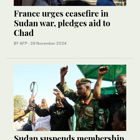
France urges ceasefire in
Sudan war, pledges aid to
Chad
BY AFP
·
29 November 2024
Sudan suspends membership