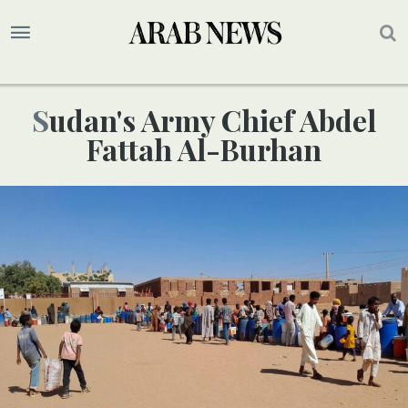
Sudan's Army Chief Abdel
Fattah Al-Burhan