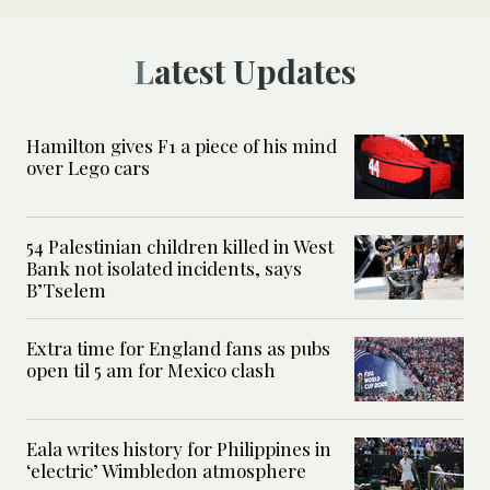
Latest Updates
Hamilton gives F1 a piece of his mind
over Lego cars
54 Palestinian children killed in West
Bank not isolated incidents, says
B’Tselem
Extra time for England fans as pubs
open til 5 am for Mexico clash
Eala writes history for Philippines in
‘electric’ Wimbledon atmosphere