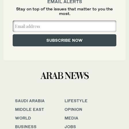
EMAIL ALERTS
Stay on top of the issues that matter to you the
most.
SAUDI ARABIA
LIFESTYLE
MIDDLE EAST
OPINION
WORLD
MEDIA
BUSINESS
JOBS