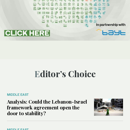
Editor’s Choice
MIDDLE EAST
Analysis: Could the Lebanon-Israel
framework agreement open the
door to stability?
MIDDLE EAST