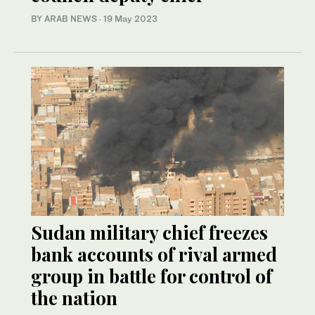
BY ARAB NEWS
·
19 May 2023
Sudan military chief freezes
bank accounts of rival armed
group in battle for control of
the nation