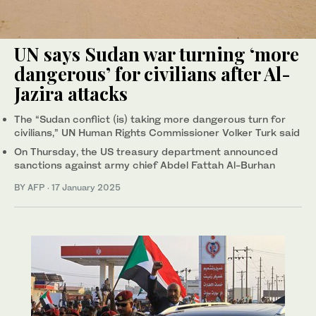
UN says Sudan war turning ‘more
dangerous’ for civilians after Al-
Jazira attacks
The “Sudan conflict (is) taking more dangerous turn for
civilians,” UN Human Rights Commissioner Volker Turk said
On Thursday, the US treasury department announced
sanctions against army chief Abdel Fattah Al-Burhan
BY AFP
·
17 January 2025