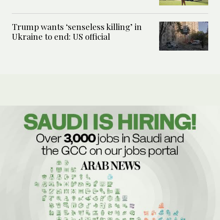
Trump wants ‘senseless killing’ in
Ukraine to end: US official