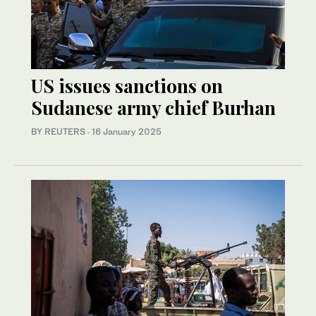
US issues sanctions on
Sudanese army chief Burhan
BY REUTERS
·
16 January 2025