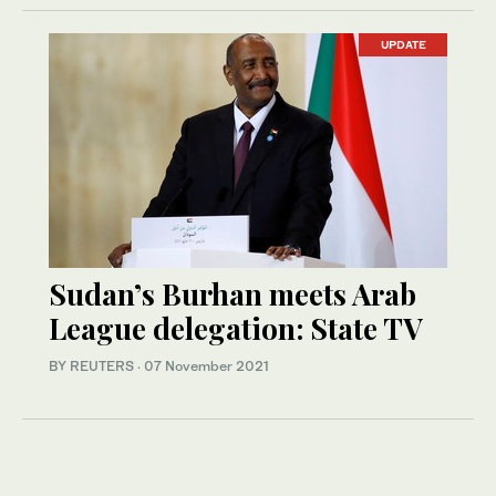
UPDATE
Sudan’s Burhan meets Arab
League delegation: State TV
BY REUTERS
·
07 November 2021