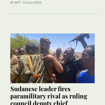
BY AFP
·
13 June 2023
Sudanese leader fires
paramilitary rival as ruling
council deputy chief