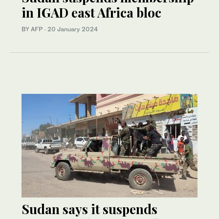
in IGAD east Africa bloc
BY AFP
·
20 January 2024
Sudan says it suspends