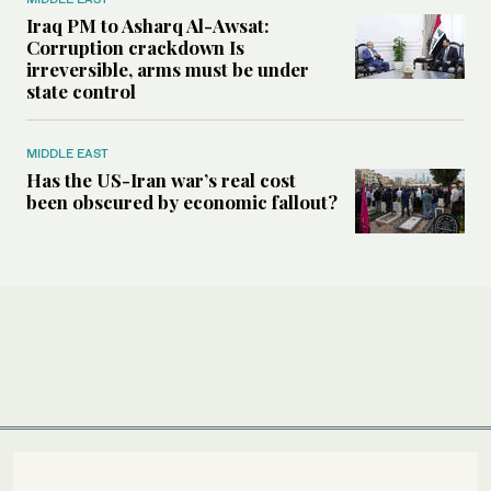
Iraq PM to Asharq Al-Awsat:
Corruption crackdown Is
irreversible, arms must be under
state control
MIDDLE EAST
Has the US-Iran war’s real cost
been obscured by economic fallout?