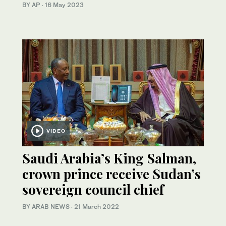
BY AP
·
16 May 2023
VIDEO
Saudi Arabia’s King Salman,
crown prince receive Sudan’s
sovereign council chief
BY ARAB NEWS
·
21 March 2022