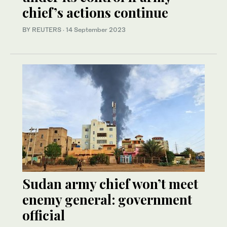
chief’s actions continue
BY REUTERS
·
14 September 2023
Sudan army chief won’t meet
enemy general: government
official