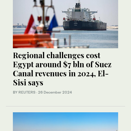
Regional challenges cost
Egypt around $7 bln of Suez
Canal revenues in 2024, El-
Sisi says
BY REUTERS
·
26 December 2024