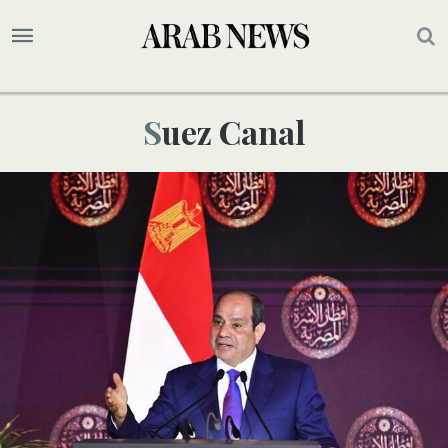
Suez Canal