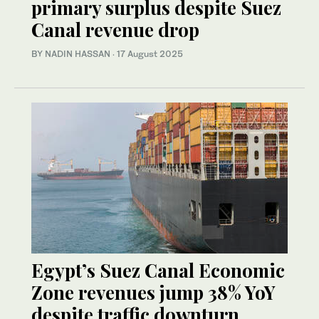
primary surplus despite Suez
Canal revenue drop
BY NADIN HASSAN
·
17 August 2025
Egypt’s Suez Canal Economic
Zone revenues jump 38% YoY
despite traffic downturn