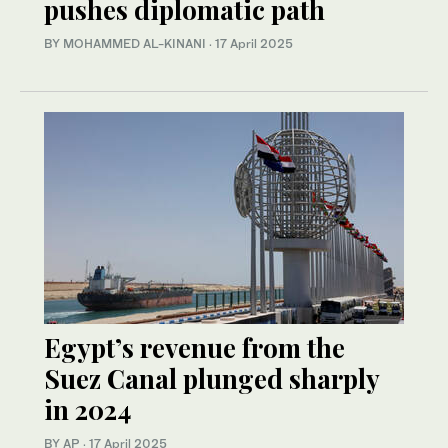
pushes diplomatic path
BY MOHAMMED AL-KINANI
·
17 April 2025
Egypt’s revenue from the
Suez Canal plunged sharply
in 2024
BY AP
·
17 April 2025