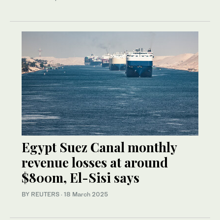
Egypt Suez Canal monthly
revenue losses at around
$800m, El-Sisi says
BY REUTERS
·
18 March 2025