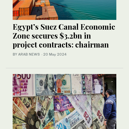
Egypt’s Suez Canal Economic
Zone secures $3.2bn in
project contracts: chairman
BY ARAB NEWS
·
20 May 2024