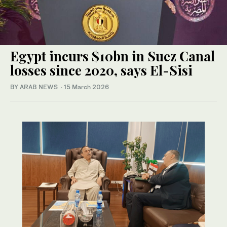
Egypt incurs $10bn in Suez Canal
losses since 2020, says El-Sisi
BY ARAB NEWS
·
15 March 2026