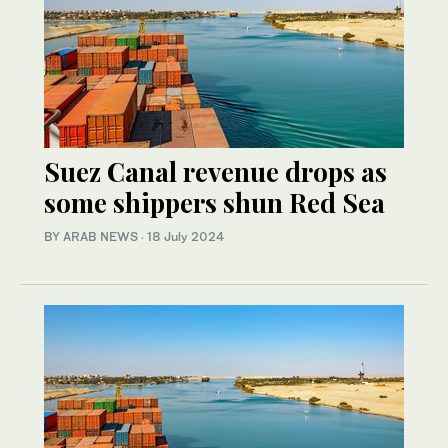
Suez Canal revenue drops as
some shippers shun Red Sea
BY ARAB NEWS
·
18 July 2024