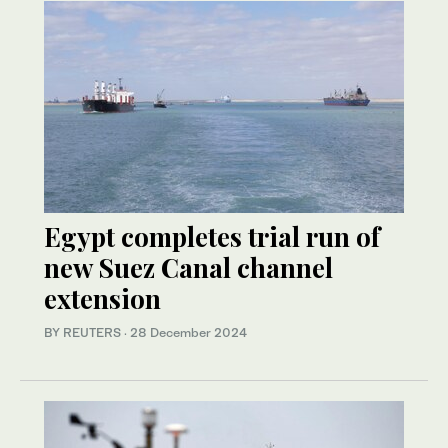
Egypt completes trial run of
new Suez Canal channel
extension
BY REUTERS
·
28 December 2024