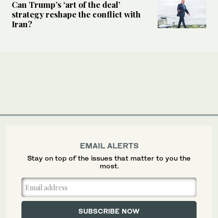
Can Trump’s ‘art of the deal’
strategy reshape the conflict with
Iran?
EMAIL ALERTS
Stay on top of the issues that matter to you the
most.