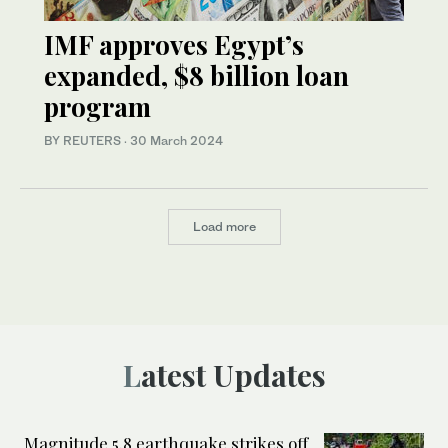
IMF approves Egypt’s
expanded, $8 billion loan
program
BY REUTERS
·
30 March 2024
Load more
Latest Updates
Magnitude 5.8 earthquake strikes off