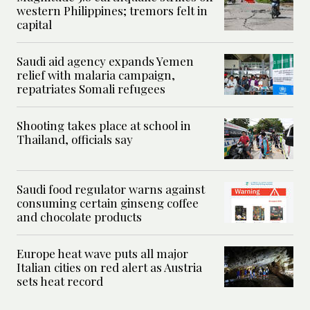
western Philippines; tremors felt in
capital
Saudi aid agency expands Yemen
relief with malaria campaign,
repatriates Somali refugees
Shooting takes place at school in
Thailand, officials say
Saudi food regulator warns against
consuming certain ginseng coffee
and chocolate products
Europe heat wave puts all major
Italian cities on red alert as Austria
sets heat record