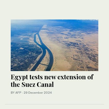
Egypt tests new extension of
the Suez Canal
BY AFP
·
29 December 2024