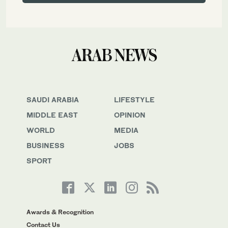
SAUDI ARABIA
LIFESTYLE
MIDDLE EAST
OPINION
WORLD
MEDIA
BUSINESS
JOBS
SPORT
Awards & Recognition
Contact Us