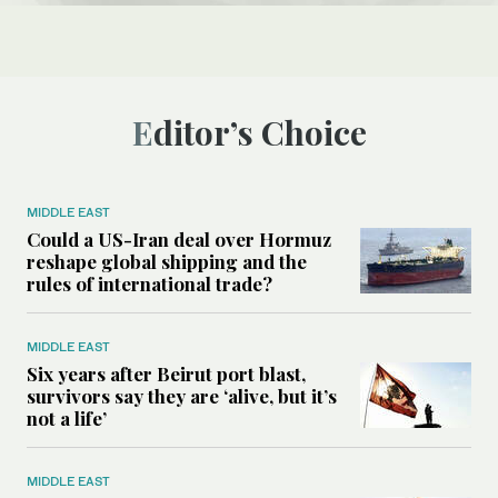
Editor’s Choice
MIDDLE EAST
Could a US-Iran deal over Hormuz
reshape global shipping and the
rules of international trade?
MIDDLE EAST
Six years after Beirut port blast,
survivors say they are ‘alive, but it’s
not a life’
MIDDLE EAST