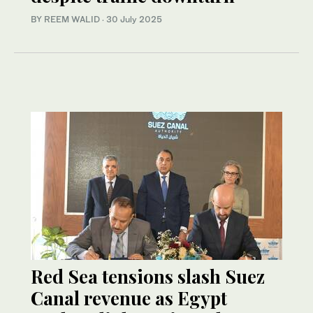
BY REEM WALID
·
30 July 2025
Red Sea tensions slash Suez
Canal revenue as Egypt