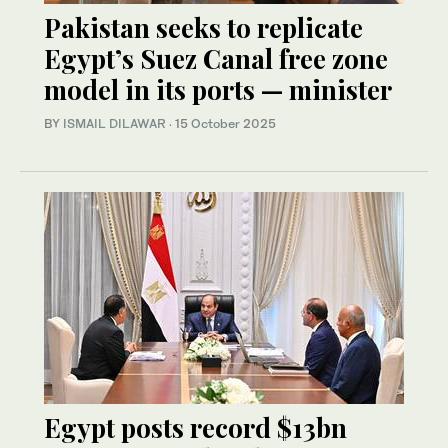
Pakistan seeks to replicate
Egypt’s Suez Canal free zone
model in its ports — minister
BY
ISMAIL DILAWAR
·
15 October 2025
Egypt posts record $13bn