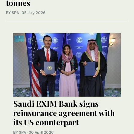
tonnes
BY SPA
·
05 July 2026
Saudi EXIM Bank signs
reinsurance agreement with
its US counterpart
BY SPA
·
30 April 2026