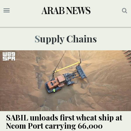
Supply Chains
SABIL unloads first wheat ship at
Neom Port carrying 66,000