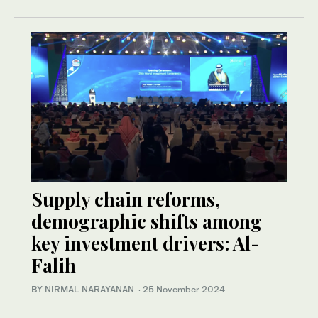
Supply chain reforms,
demographic shifts among
key investment drivers: Al-
Falih
BY NIRMAL NARAYANAN
·
25 November 2024