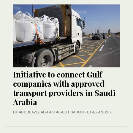
Initiative to connect Gulf
companies with approved
transport providers in Saudi
Arabia
BY ABDULAZIZ AL-FAKI AL-EQTISADIAH
·
01 April 2026