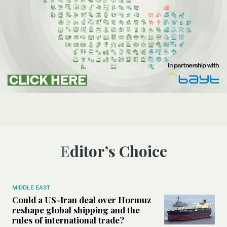
Editor’s Choice
MIDDLE EAST
Could a US-Iran deal over Hormuz
reshape global shipping and the
rules of international trade?