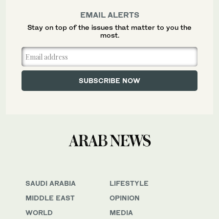
EMAIL ALERTS
Stay on top of the issues that matter to you the
most.
SAUDI ARABIA
LIFESTYLE
MIDDLE EAST
OPINION
WORLD
MEDIA