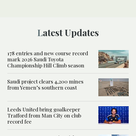
Latest Updates
178 entries and new course record
mark 2026 Saudi Toyota
Championship Hill Climb season
Saudi project clears 4,200 mines
from Yemen’s southern coast
Leeds United bring goalkeeper
Trafford from Man City on club
record fee