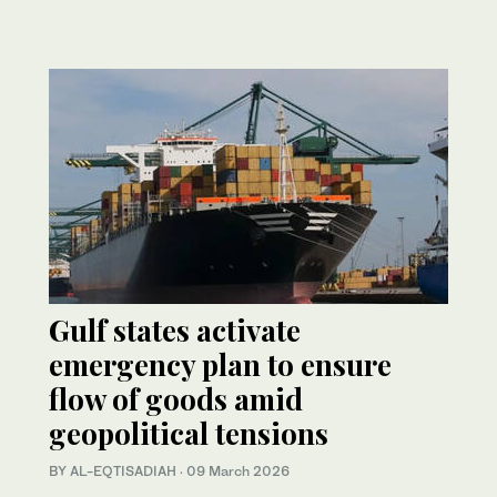
Gulf states activate
emergency plan to ensure
flow of goods amid
geopolitical tensions
BY AL-EQTISADIAH
·
09 March 2026