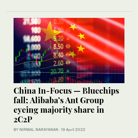
China In-Focus — Bluechips
fall; Alibaba’s Ant Group
eyeing majority share in
2C2P
BY NIRMAL NARAYANAN
·
19 April 2022