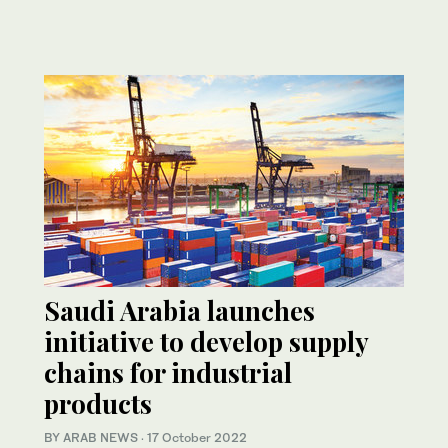
Saudi Arabia launches
initiative to develop supply
chains for industrial
products
BY ARAB NEWS
·
17 October 2022