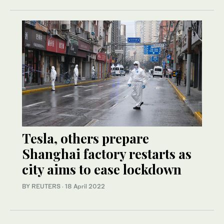
Tesla, others prepare
Shanghai factory restarts as
city aims to ease lockdown
BY REUTERS
·
18 April 2022