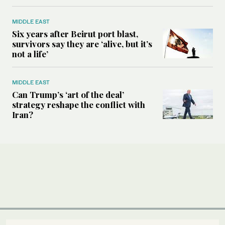
MIDDLE EAST
Six years after Beirut port blast,
survivors say they are ‘alive, but it’s
not a life’
MIDDLE EAST
Can Trump’s ‘art of the deal’
strategy reshape the conflict with
Iran?