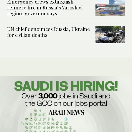
Emergency crews extinguish
refinery fire in Russia’s Yaroslavl
region, governor says
UN chief denounces Russia, Ukraine
for civilian deaths