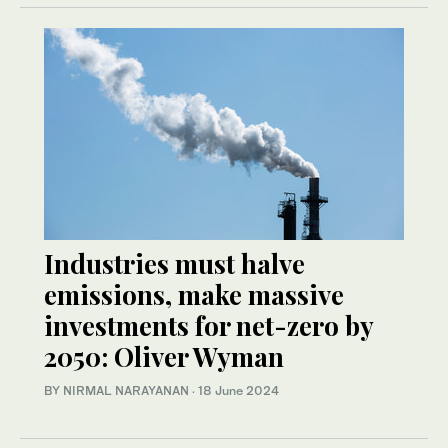
Industries must halve
emissions, make massive
investments for net-zero by
2050: Oliver Wyman
BY NIRMAL NARAYANAN
·
18 June 2024