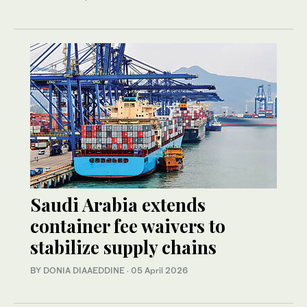
Saudi Arabia extends
container fee waivers to
stabilize supply chains
BY DONIA DIAAEDDINE
·
05 April 2026