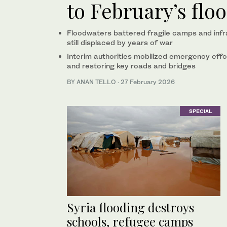
to February’s flo
Floodwaters battered fragile camps and infras
still displaced by years of war
Interim authorities mobilized emergency effo
and restoring key roads and bridges
BY ANAN TELLO
·
27 February 2026
SPECIAL
Syria flooding destroys
schools, refugee camps