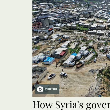
PHOTOS
How Syria’s gov