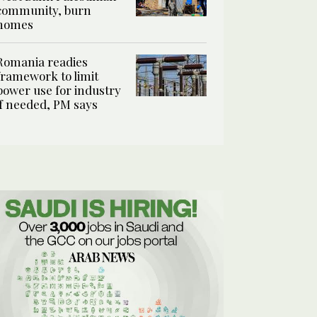
community, burn
homes
Romania readies
framework to limit
power use for industry
if needed, PM says