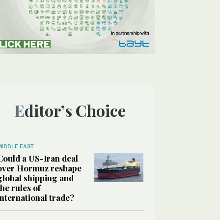
Editor’s Choice
MIDDLE EAST
Could a US-Iran deal
over Hormuz reshape
global shipping and
the rules of
international trade?