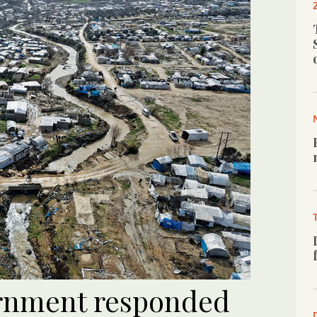
ernment responded