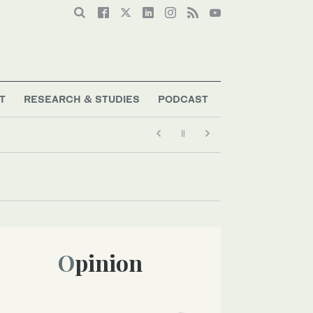
T
RESEARCH & STUDIES
PODCAST
Opinion