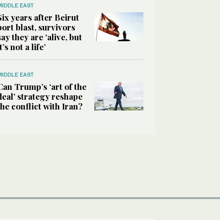
MIDDLE EAST
Six years after Beirut
port blast, survivors
say they are ‘alive, but
it’s not a life’
MIDDLE EAST
Can Trump’s ‘art of the
deal’ strategy reshape
the conflict with Iran?