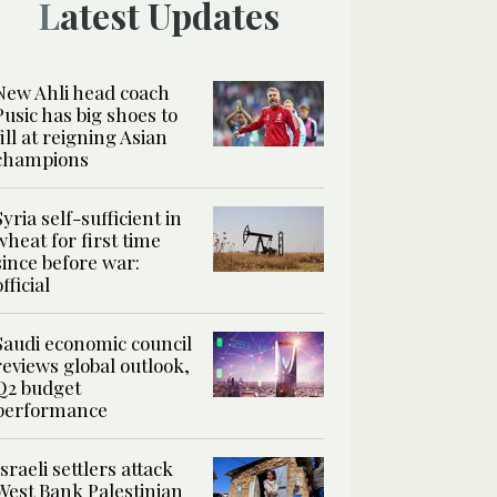
Latest Updates
New Ahli head coach
Pusic has big shoes to
fill at reigning Asian
champions
Syria self-sufficient in
wheat for first time
since before war:
official
Saudi economic council
reviews global outlook,
Q2 budget
performance
Israeli settlers attack
West Bank Palestinian