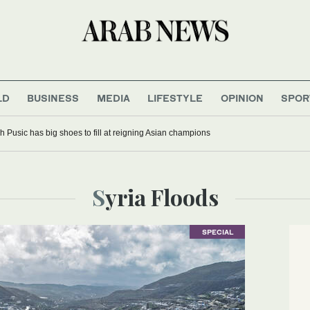
LD
BUSINESS
MEDIA
LIFESTYLE
OPINION
SPOR
 Pusic has big shoes to fill at reigning Asian champions
Syria Floods
SPECIAL