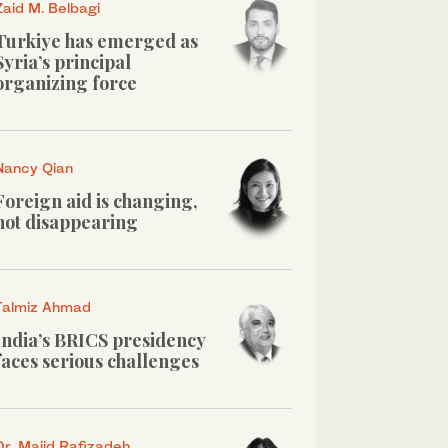
Zaid M. Belbagi
Turkiye has emerged as
Syria’s principal
organizing force
Nancy Qian
Foreign aid is changing,
not disappearing
Talmiz Ahmad
India’s BRICS presidency
faces serious challenges
Dr. Majid Rafizadeh