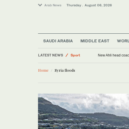
Arab News
Thursday . August 06, 2026
SAUDI ARABIA
MIDDLE EAST
WOR
Saudi Arabia
LATEST NEWS
Sport
New Ahli head coach
Middle East
Home
Syria floods
World