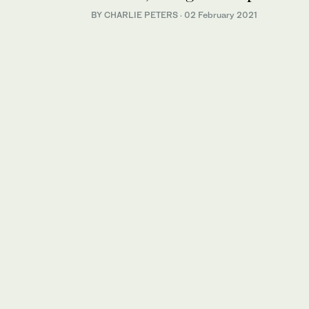
BY CHARLIE PETERS
·
02 February 2021