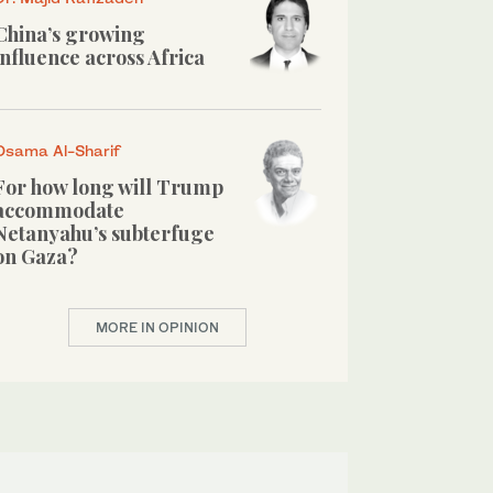
China’s growing
influence across Africa
Osama Al-Sharif
For how long will Trump
accommodate
Netanyahu’s subterfuge
on Gaza?
MORE IN OPINION