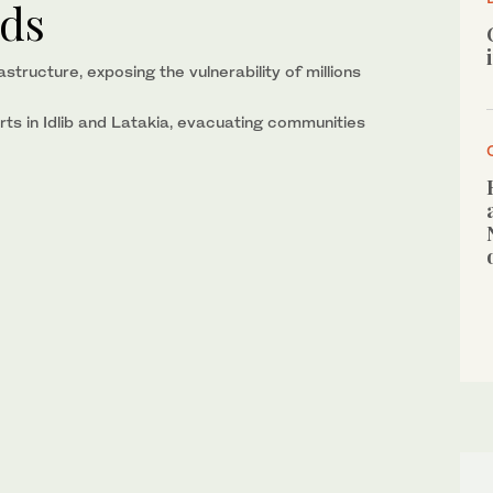
ods
tructure, exposing the vulnerability of millions
rts in Idlib and Latakia, evacuating communities