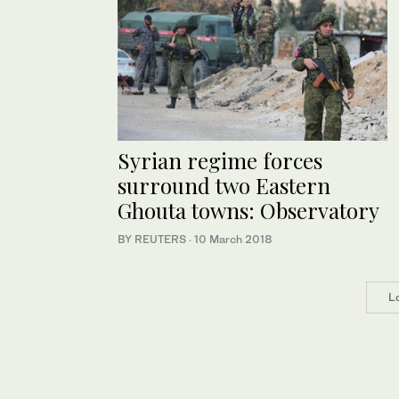
Syrian regime forces
surround two Eastern
Ghouta towns: Observatory
BY REUTERS
·
10 March 2018
L