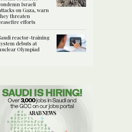
condemn Israeli
attacks on Gaza, warn
they threaten
ceasefire efforts
Saudi reactor-training
system debuts at
nuclear Olympiad