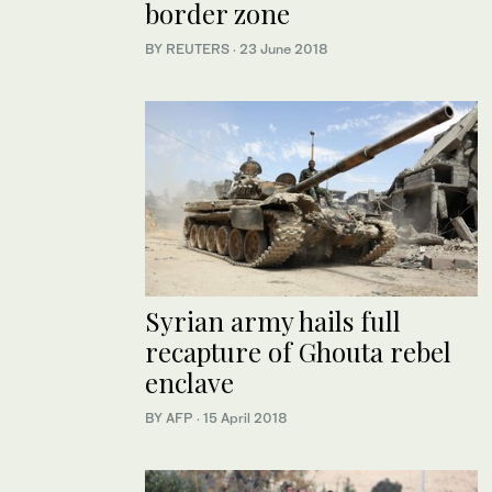
border zone
BY REUTERS
·
23 June 2018
Syrian army hails full
recapture of Ghouta rebel
enclave
BY AFP
·
15 April 2018