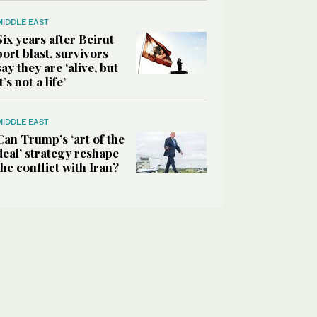
MIDDLE EAST
Six years after Beirut
port blast, survivors
say they are ‘alive, but
it’s not a life’
MIDDLE EAST
Can Trump’s ‘art of the
deal’ strategy reshape
the conflict with Iran?