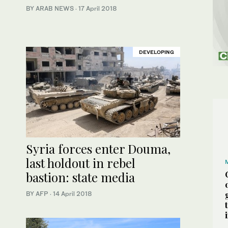
BY ARAB NEWS
·
17 April 2018
DEVELOPING
Syria forces enter Douma,
last holdout in rebel
bastion: state media
BY AFP
·
14 April 2018