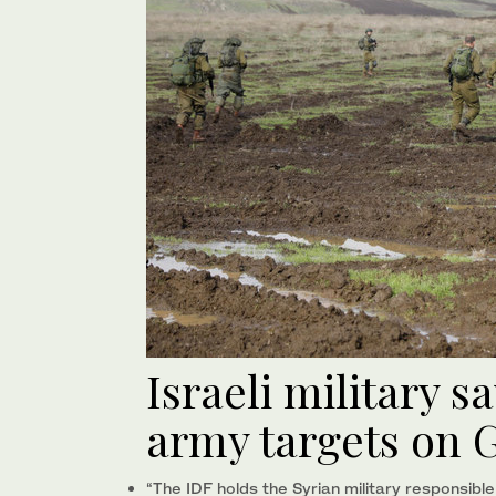
Israeli military sa
army targets on 
“The IDF holds the Syrian military responsible f