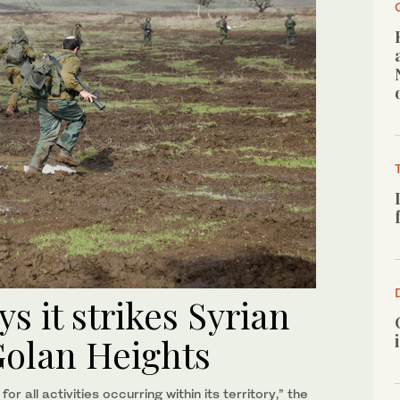
ys it strikes Syrian
Golan Heights
or all activities occurring within its territory,” the