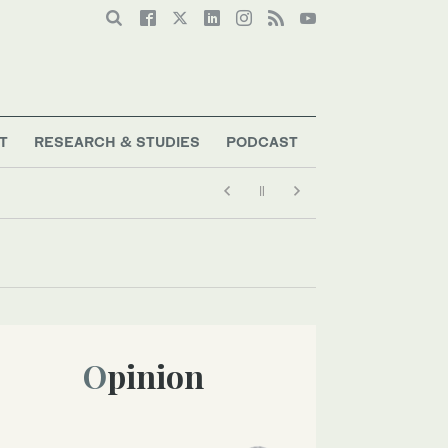
T
RESEARCH & STUDIES
PODCAST
Opinion