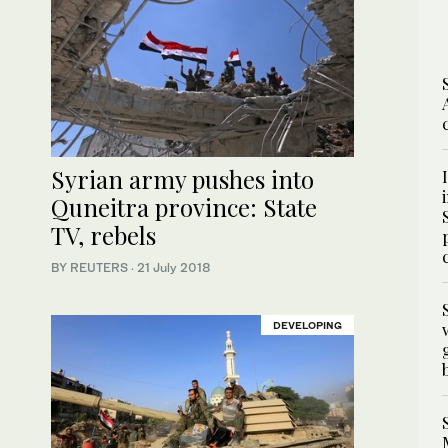
Syrian army pushes into
Quneitra province: State
TV, rebels
BY REUTERS
·
21 July 2018
DEVELOPING