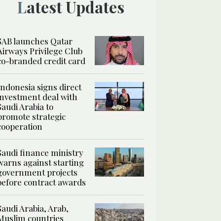
Latest Updates
SAB launches Qatar
Airways Privilege Club
co-branded credit card
Indonesia signs direct
investment deal with
Saudi Arabia to
promote strategic
cooperation
Saudi finance ministry
warns against starting
government projects
before contract awards
Saudi Arabia, Arab,
Muslim countries