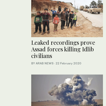
Leaked recordings prove
Assad forces killing Idlib
civilians
BY ARAB NEWS
·
22 February 2020