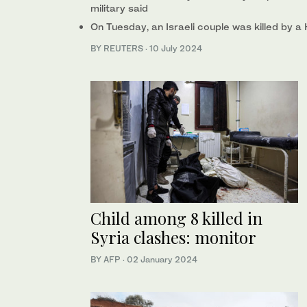
military said
On Tuesday, an Israeli couple was killed by a
BY REUTERS
·
10 July 2024
Child among 8 killed in
Syria clashes: monitor
BY AFP
·
02 January 2024