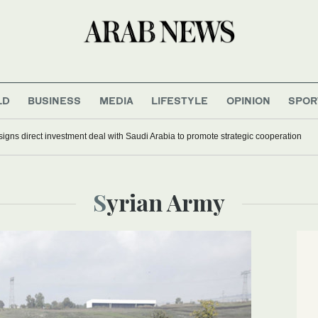
LD
BUSINESS
MEDIA
LIFESTYLE
OPINION
SPOR
signs direct investment deal with Saudi Arabia to promote strategic cooperation
Syrian Army