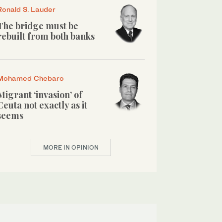
Ronald S. Lauder
The bridge must be
rebuilt from both banks
Mohamed Chebaro
Migrant ‘invasion’ of
Ceuta not exactly as it
seems
MORE IN OPINION