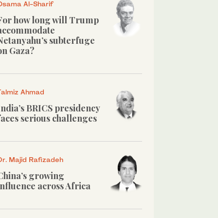
Osama Al-Sharif
For how long will Trump
accommodate
Netanyahu’s subterfuge
on Gaza?
Talmiz Ahmad
India’s BRICS presidency
faces serious challenges
Dr. Majid Rafizadeh
China’s growing
influence across Africa