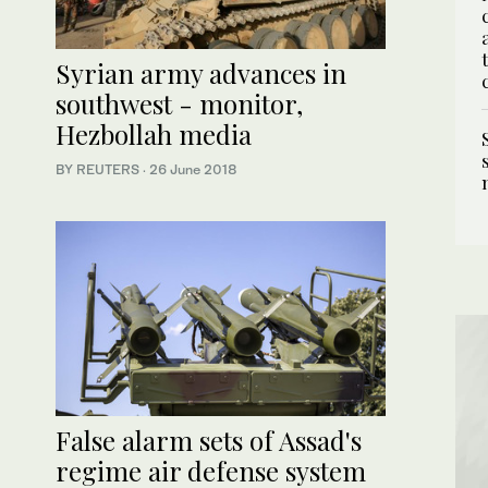
Syrian army advances in
southwest - monitor,
Hezbollah media
BY REUTERS
·
26 June 2018
False alarm sets of Assad's
regime air defense system