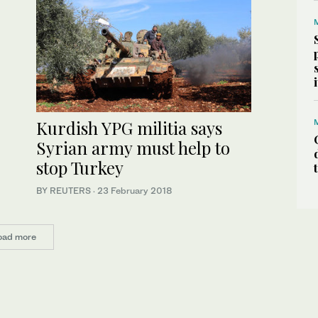
Kurdish YPG militia says
Syrian army must help to
stop Turkey
BY REUTERS
·
23 February 2018
oad more