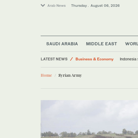
Arab News
Thursday . August 06, 2026
Saudi Arabia
Media
Middle East
World
SAUDI ARABIA
MIDDLE EAST
WOR
Lifestyle
LATEST NEWS
Business & Economy
Indonesia 
Home
Syrian Army