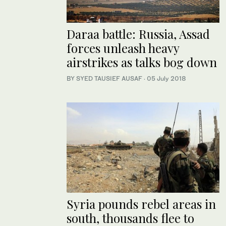
Daraa battle: Russia, Assad
forces unleash heavy
airstrikes as talks bog down
BY SYED TAUSIEF AUSAF
·
05 July 2018
Syria pounds rebel areas in
south, thousands flee to