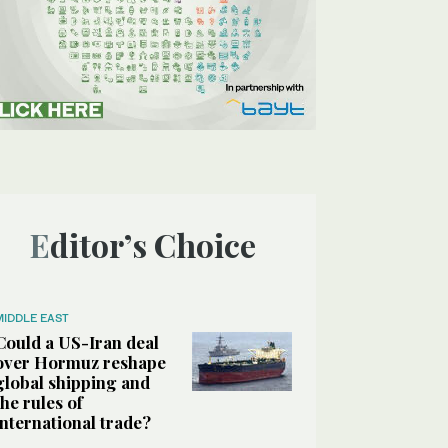
Editor’s Choice
MIDDLE EAST
Could a US-Iran deal
over Hormuz reshape
global shipping and
the rules of
international trade?