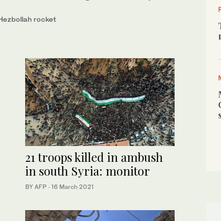
 Hezbollah rocket
21 troops killed in ambush
in south Syria: monitor
BY AFP
·
16 March 2021