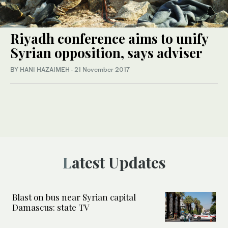
Riyadh conference aims to unify
Syrian opposition, says adviser
BY HANI HAZAIMEH
·
21 November 2017
Latest Updates
Blast on bus near Syrian capital
Damascus: state TV