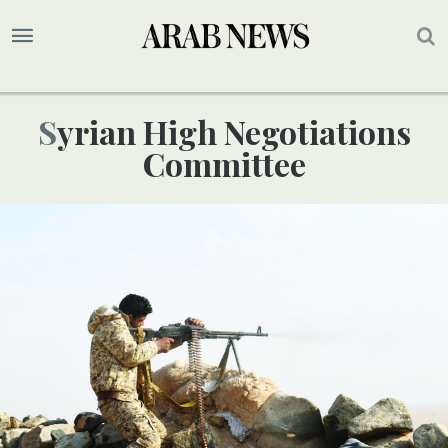
Syrian High Negotiations
Committee