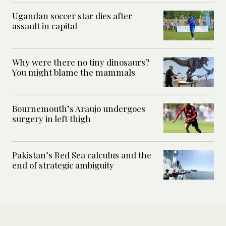
Ugandan soccer star dies after
assault in capital
Why were there no tiny dinosaurs?
You might blame the mammals
Bournemouth’s Araujo undergoes
surgery in left thigh
Pakistan’s Red Sea calculus and the
end of strategic ambiguity