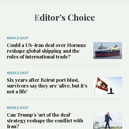
Editor’s Choice
MIDDLE EAST
Could a US-Iran deal over Hormuz
reshape global shipping and the
rules of international trade?
MIDDLE EAST
Six years after Beirut port blast,
survivors say they are ‘alive, but it’s
not a life’
MIDDLE EAST
Can Trump’s ‘art of the deal’
strategy reshape the conflict with
Iran?