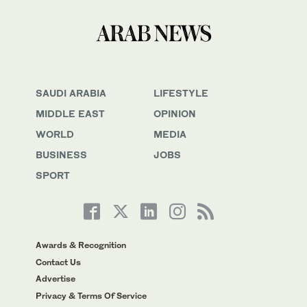
SAUDI ARABIA
LIFESTYLE
MIDDLE EAST
OPINION
WORLD
MEDIA
BUSINESS
JOBS
SPORT
Awards & Recognition
Contact Us
Advertise
Privacy & Terms Of Service