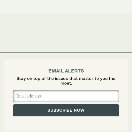
EMAIL ALERTS
Stay on top of the issues that matter to you the
most.