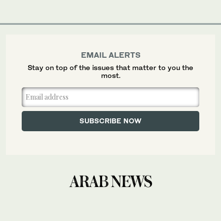
EMAIL ALERTS
Stay on top of the issues that matter to you the
most.