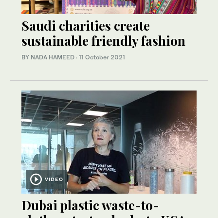
Saudi charities create
sustainable friendly fashion
BY NADA HAMEED
·
11 October 2021
VIDEO
Dubai plastic waste-to-