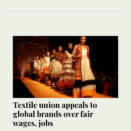
Textile union appeals to
global brands over fair
wages, jobs