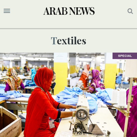
Textiles
SPECIAL