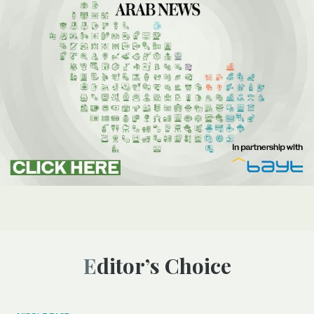
Editor’s Choice