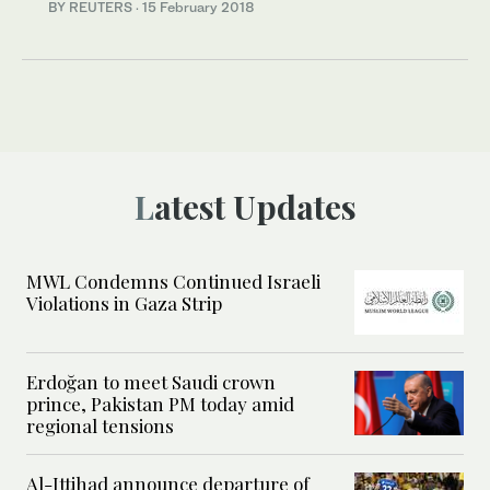
BY REUTERS
·
15 February 2018
Latest Updates
MWL Condemns Continued Israeli
Violations in Gaza Strip
Erdoğan to meet Saudi crown
prince, Pakistan PM today amid
regional tensions
Al-Ittihad announce departure of