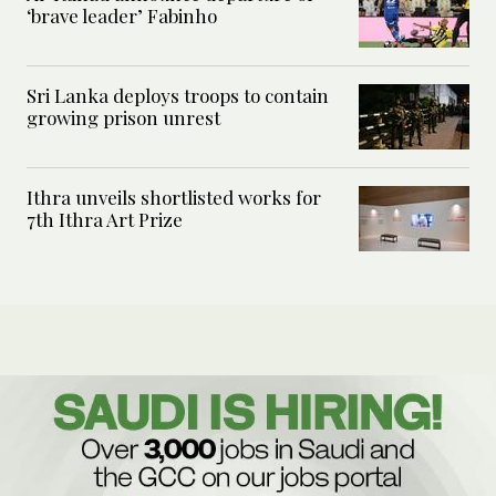
‘brave leader’ Fabinho
Sri Lanka deploys troops to contain
growing prison unrest
Ithra unveils shortlisted works for
7th Ithra Art Prize