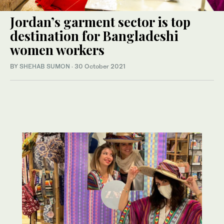
Jordan’s garment sector is top
destination for Bangladeshi
women workers
BY
SHEHAB SUMON
·
30 October 2021