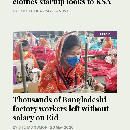
clothes startup looks to KSA
BY FARAH HEIBA
·
24 June 2021
SPECIAL
Thousands of Bangladeshi
factory workers left without
salary on Eid
BY
SHEHAB SUMON
·
26 May 2020