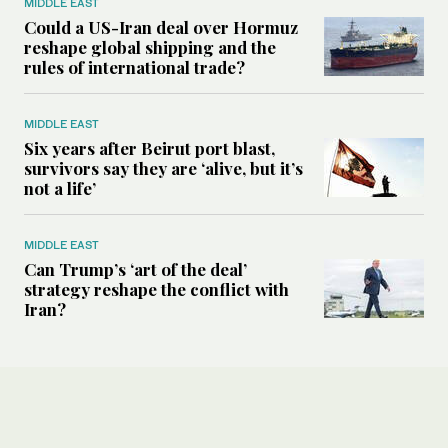
MIDDLE EAST
Could a US-Iran deal over Hormuz
reshape global shipping and the
rules of international trade?
MIDDLE EAST
Six years after Beirut port blast,
survivors say they are ‘alive, but it’s
not a life’
MIDDLE EAST
Can Trump’s ‘art of the deal’
strategy reshape the conflict with
Iran?