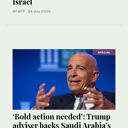
Israel
BY AFP
·
04 July 2025
SPECIAL
‘Bold action needed’: Trump
adviser backs Saudi Arabia’s