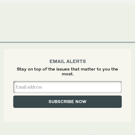
EMAIL ALERTS
Stay on top of the issues that matter to you the
most.