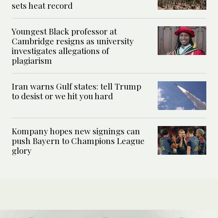
sets heat record
Youngest Black professor at
Cambridge resigns as university
investigates allegations of
plagiarism
Iran warns Gulf states: tell Trump
to desist or we hit you hard
Kompany hopes new signings can
push Bayern to Champions League
glory