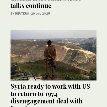
talks continue
BY REUTERS
·
29 July 2025
Syria ready to work with US
to return to 1974
disengagement deal with