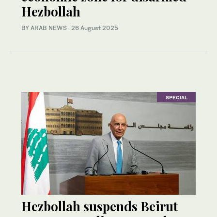
Hezbollah
BY ARAB NEWS
·
26 August 2025
SPECIAL
Hezbollah suspends Beirut