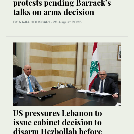
protests pending Barrack’s
talks on arms decision
BY NAJIA HOUSSARI
·
25 August 2025
US pressures Lebanon to
issue cabinet decision to
disarm Hezbollah before