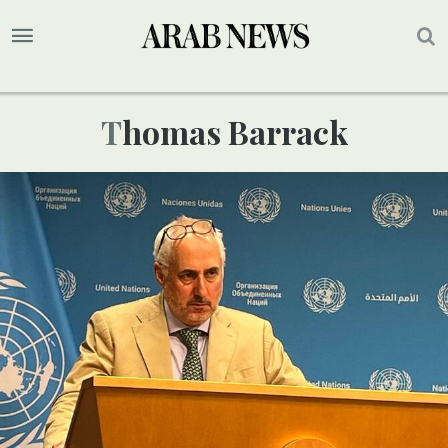
Thomas Barrack