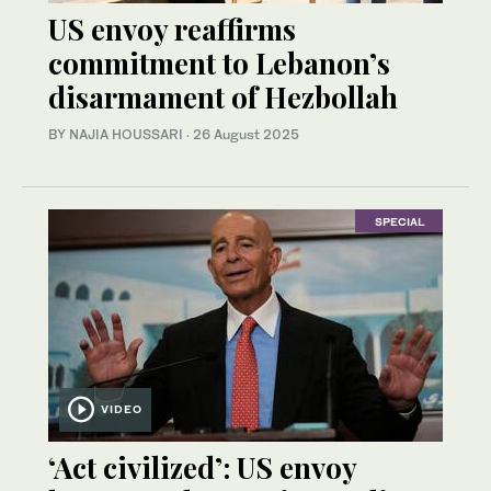
US envoy reaffirms
commitment to Lebanon’s
disarmament of Hezbollah
BY NAJIA HOUSSARI
·
26 August 2025
SPECIAL
VIDEO
‘Act civilized’: US envoy