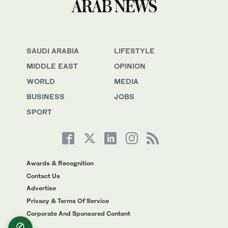
SAUDI ARABIA
LIFESTYLE
MIDDLE EAST
OPINION
WORLD
MEDIA
BUSINESS
JOBS
SPORT
Awards & Recognition
Contact Us
Advertise
Privacy & Terms Of Service
Corporate And Sponsored Content