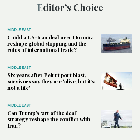
Editor’s Choice
MIDDLE EAST
Could a US-Iran deal over Hormuz
reshape global shipping and the
rules of international trade?
MIDDLE EAST
Six years after Beirut port blast,
survivors say they are ‘alive, but it’s
not a life’
MIDDLE EAST
Can Trump’s ‘art of the deal’
strategy reshape the conflict with
Iran?