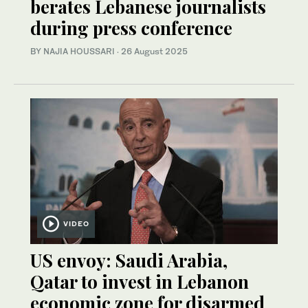
berates Lebanese journalists
during press conference
BY NAJIA HOUSSARI
·
26 August 2025
VIDEO
US envoy: Saudi Arabia,
Qatar to invest in Lebanon
economic zone for disarmed