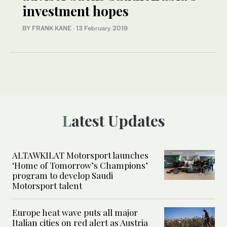
investment hopes
BY FRANK KANE
·
13 February 2019
Latest Updates
ALTAWKILAT Motorsport launches
‘Home of Tomorrow’s Champions’
program to develop Saudi
Motorsport talent
Europe heat wave puts all major
Italian cities on red alert as Austria