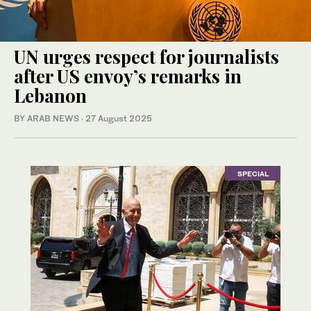
UN urges respect for journalists
after US envoy’s remarks in
Lebanon
BY ARAB NEWS
·
27 August 2025
SPECIAL