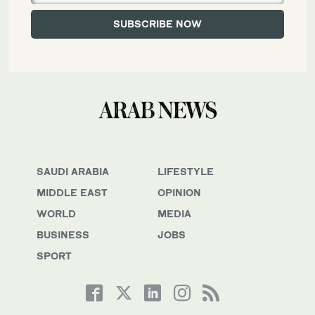
SAUDI ARABIA
LIFESTYLE
MIDDLE EAST
OPINION
WORLD
MEDIA
BUSINESS
JOBS
SPORT