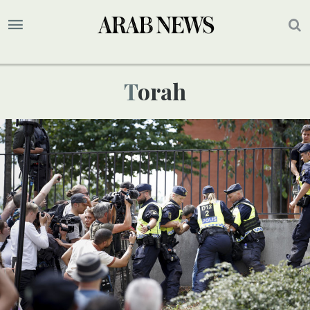
Torah