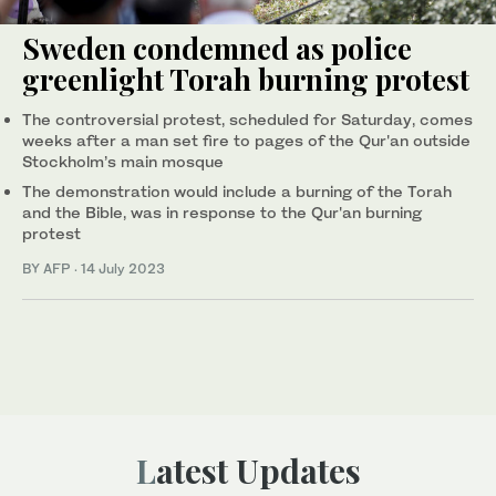
Sweden condemned as police
greenlight Torah burning protest
The controversial protest, scheduled for Saturday, comes
weeks after a man set fire to pages of the Qur'an outside
Stockholm’s main mosque
The demonstration would include a burning of the Torah
and the Bible, was in response to the Qur'an burning
protest
BY AFP
·
14 July 2023
Latest Updates