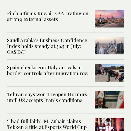
Fitch affirms Kuwait’s AA- rating on
strong external assets
Saudi Arabia’s Business Confidence
Index holds steady at 56.5 in July:
GASTAT
Spain checks 200 Italy arrivals in
border controls after migration row
Tehran says won’t reopen Hormuz
until US accepts Iran’s conditions
‘I had full faith’: M. Zubair claims
Tekken 8 title at Esports World Cup