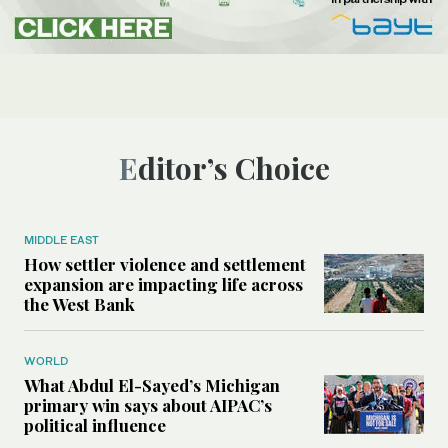
Editor’s Choice
MIDDLE EAST
How settler violence and settlement
expansion are impacting life across
the West Bank
WORLD
What Abdul El-Sayed’s Michigan
primary win says about AIPAC’s
political influence