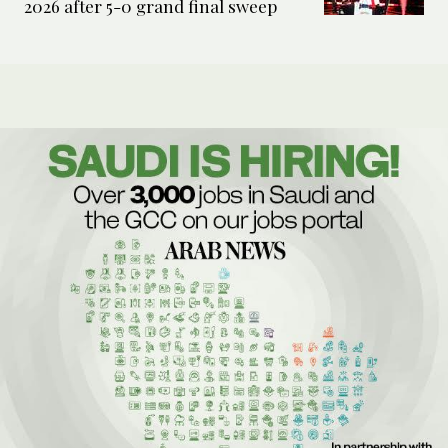
2026 after 5-0 grand final sweep