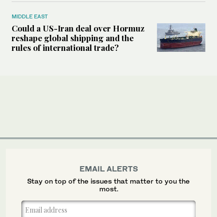
MIDDLE EAST
Could a US-Iran deal over Hormuz
reshape global shipping and the
rules of international trade?
EMAIL ALERTS
Stay on top of the issues that matter to you the
most.