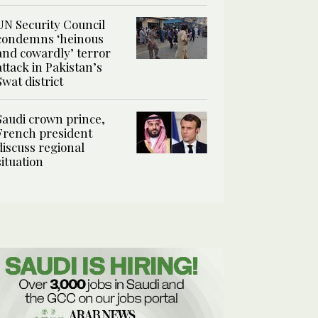
UN Security Council
condemns ‘heinous
and cowardly’ terror
attack in Pakistan’s
Swat district
Saudi crown prince,
French president
discuss regional
situation