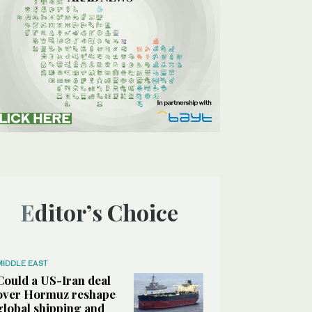
Editor’s Choice
MIDDLE EAST
Could a US-Iran deal
over Hormuz reshape
global shipping and