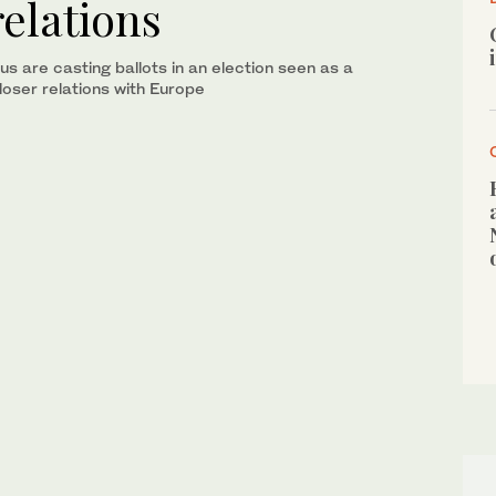
relations
us are casting ballots in an election seen as a
loser relations with Europe