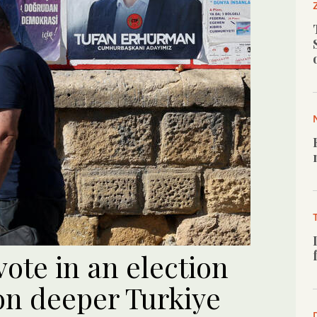
vote in an election
on deeper Turkiye