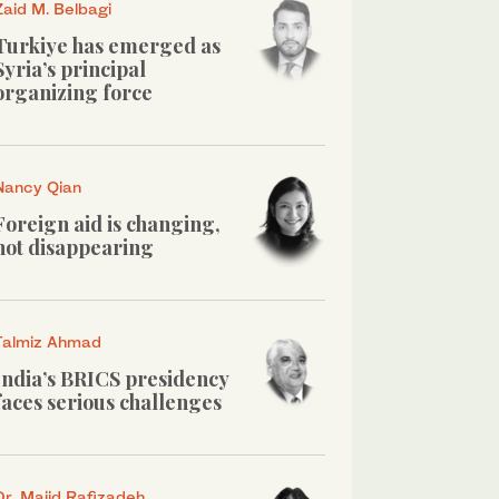
Zaid M. Belbagi
Turkiye has emerged as
Syria’s principal
organizing force
Nancy Qian
Foreign aid is changing,
not disappearing
Talmiz Ahmad
India’s BRICS presidency
faces serious challenges
Dr. Majid Rafizadeh