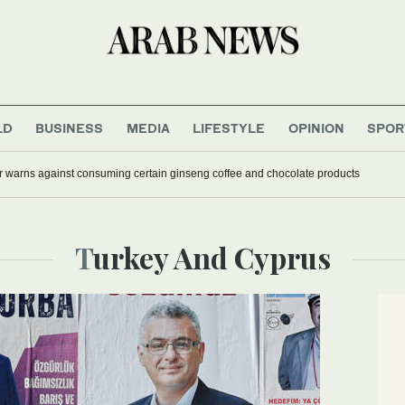
LD
BUSINESS
MEDIA
LIFESTYLE
OPINION
SPOR
r warns against consuming certain ginseng coffee and chocolate products
Turkey And Cyprus