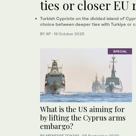
ties or closer EU 
Turkish Cypriots on the divided island of Cypr
choice between deeper ties with Turkiye or c
BY AP
·
19 October 2025
SPECIAL
What is the US aiming for
by lifting the Cyprus arms
embargo?
BY MENEKSE TOKYAY
·
05 September 2020