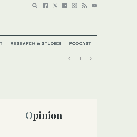
T
RESEARCH & STUDIES
PODCAST
Opinion