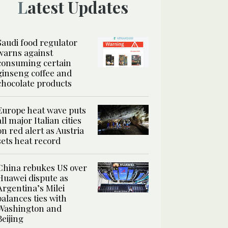
Latest Updates
Saudi food regulator
warns against
consuming certain
ginseng coffee and
chocolate products
Europe heat wave puts
all major Italian cities
on red alert as Austria
sets heat record
China rebukes US over
Huawei dispute as
Argentina’s Milei
balances ties with
Washington and
Beijing