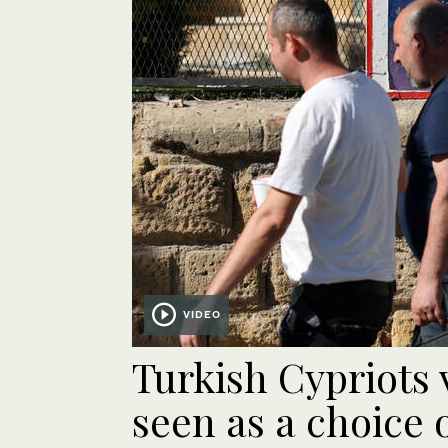
VIDEO
Turkish Cypriots 
seen as a choice 