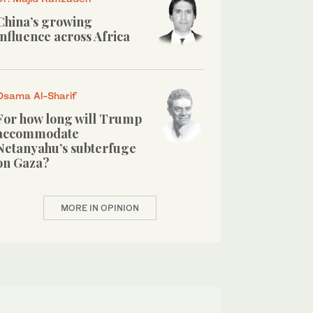
China’s growing
influence across Africa
Osama Al-Sharif
For how long will Trump
accommodate
Netanyahu’s subterfuge
on Gaza?
MORE IN OPINION