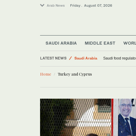
Arab News
Friday . August 07, 2026
SAUDI ARABIA
MIDDLE EAST
WOR
LATEST NEWS
Saudi Arabia
Saudi food regulato
Middle East
Home
Turkey and Cyprus
World
Football
Sport