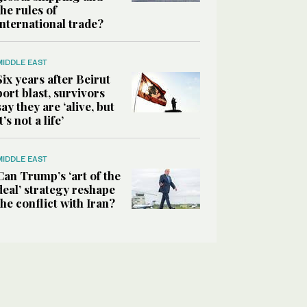
the rules of
international trade?
MIDDLE EAST
Six years after Beirut
port blast, survivors
say they are ‘alive, but
it’s not a life’
MIDDLE EAST
Can Trump’s ‘art of the
deal’ strategy reshape
the conflict with Iran?