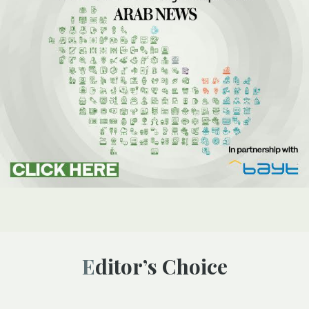
Editor’s Choice