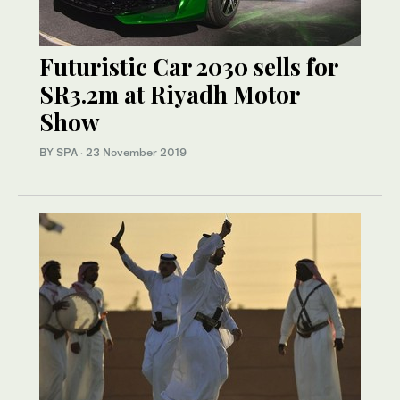
Futuristic Car 2030 sells for
SR3.2m at Riyadh Motor
Show
BY SPA
·
23 November 2019