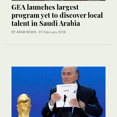
GEA launches largest
program yet to discover local
talent in Saudi Arabia
BY ARAB NEWS
·
07 February 2019