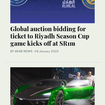
Global auction bidding for
ticket to Riyadh Season Cup
game kicks off at SR1m
BY ARAB NEWS
·
09 January 2023