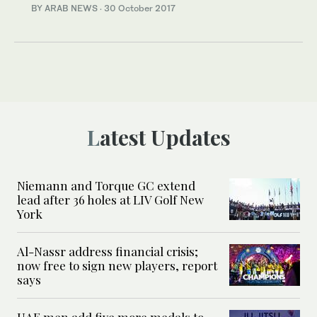
BY ARAB NEWS
·
30 October 2017
Latest Updates
Niemann and Torque GC extend
lead after 36 holes at LIV Golf New
York
Al-Nassr address financial crisis;
now free to sign new players, report
says