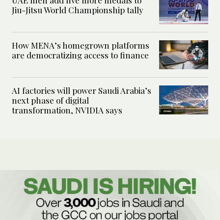
UAE men add five more medals to
Jiu-Jitsu World Championship tally
How MENA’s homegrown platforms
are democratizing access to finance
AI factories will power Saudi Arabia’s
next phase of digital
transformation, NVIDIA says