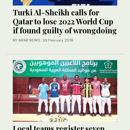
Turki Al-Sheikh calls for
Qatar to lose 2022 World Cup
if found guilty of wrongdoing
BY ARAB NEWS
·
25 February 2018
Local teams register seven