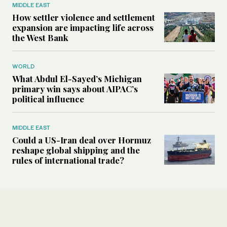
MIDDLE EAST
How settler violence and settlement
expansion are impacting life across
the West Bank
WORLD
What Abdul El-Sayed’s Michigan
primary win says about AIPAC’s
political influence
MIDDLE EAST
Could a US-Iran deal over Hormuz
reshape global shipping and the
rules of international trade?