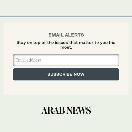
EMAIL ALERTS
Stay on top of the issues that matter to you the
most.