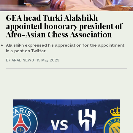
GEA head Turki Alalshikh
appointed honorary president of
Afro-Asian Chess Association
Alalshikh expressed his appreciation for the appointment
in a post on Twitter.
BY ARAB NEWS
·
15 May 2023