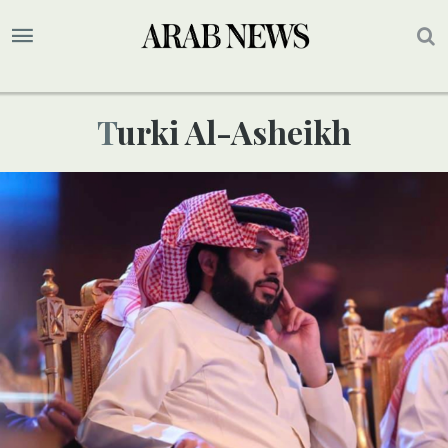
Turki Al-Asheikh