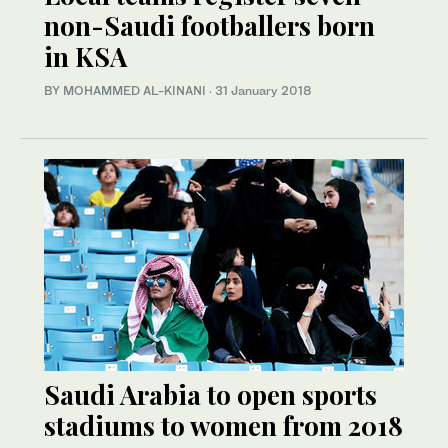
non-Saudi footballers born
in KSA
BY MOHAMMED AL-KINANI
·
31 January 2018
Saudi Arabia to open sports
stadiums to women from 2018