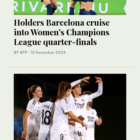
Holders Barcelona cruise
into Women’s Champions
League quarter-finals
BY AFP
·
13 December 2024