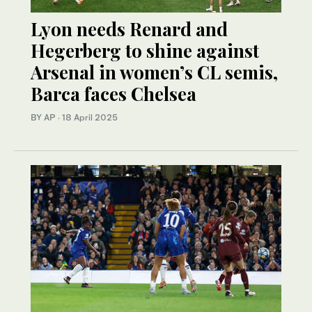
Lyon needs Renard and
Hegerberg to shine against
Arsenal in women’s CL semis,
Barca faces Chelsea
BY AP
·
18 April 2025