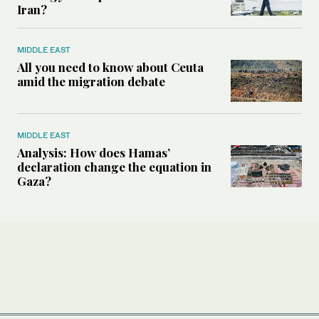
Iran?
MIDDLE EAST
All you need to know about Ceuta
amid the migration debate
MIDDLE EAST
Analysis: How does Hamas’
declaration change the equation in
Gaza?