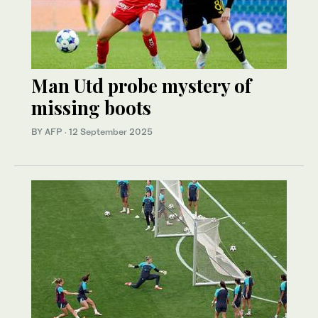
Man Utd probe mystery of
missing boots
BY AFP
·
12 September 2025