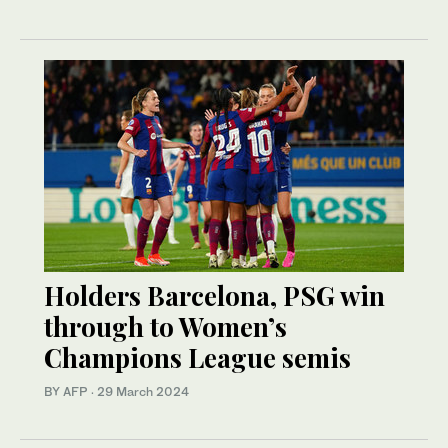
Holders Barcelona, PSG win
through to Women’s
Champions League semis
BY AFP
·
29 March 2024