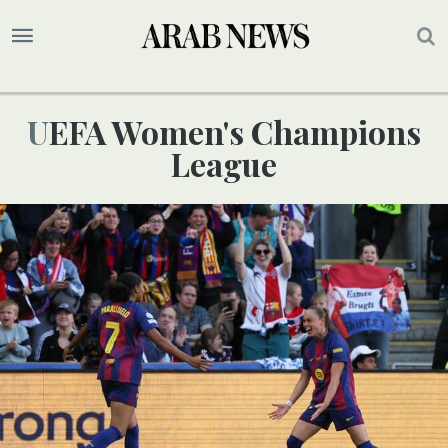
UEFA Women's Champions
League