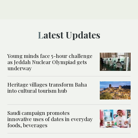
Latest Updates
Young minds face 5-hour challenge
as Jeddah Nuclear Olympiad gets
underway
Heritage villages transform Baha
into cultural tourism hub
Saudi campaign promotes
innovative uses of dates in everyday
foods, beverages