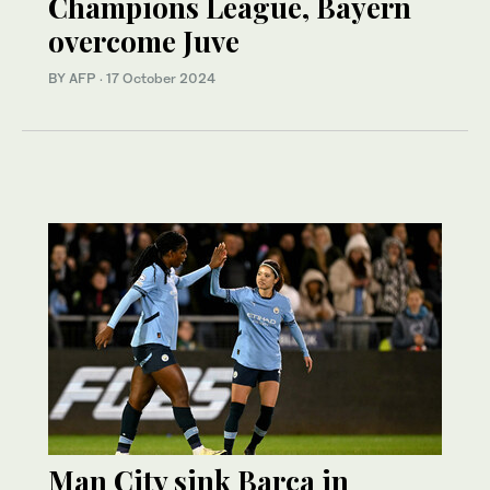
Champions League, Bayern
overcome Juve
BY AFP
·
17 October 2024
Man City sink Barca in