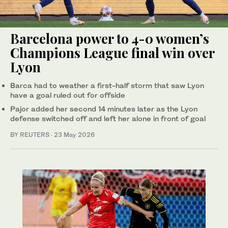
Barcelona power to 4-0 women’s
Champions League final win over
Lyon
Barca had to weather a first-half storm that saw Lyon
have a goal ruled out for offside
Pajor added her second 14 minutes later as the Lyon
defense ‌switched off and left her alone in front of goal
BY REUTERS
·
23 May 2026