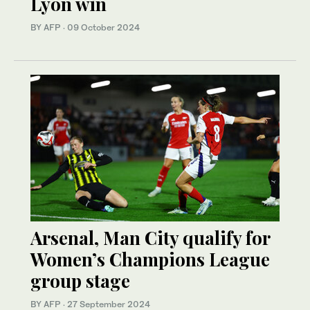
Lyon win
BY AFP
·
09 October 2024
Arsenal, Man City qualify for
Women’s Champions League
group stage
BY AFP
·
27 September 2024