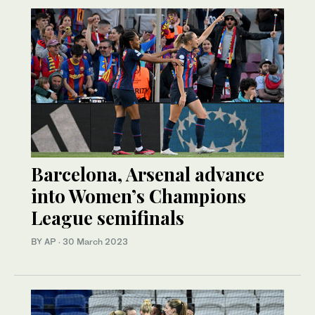
Barcelona, Arsenal advance
into Women’s Champions
League semifinals
BY AP
·
30 March 2023