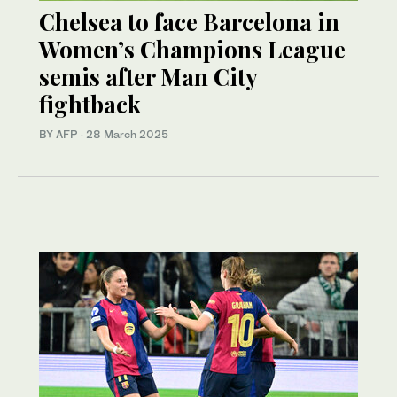
Chelsea to face Barcelona in
Women’s Champions League
semis after Man City
fightback
BY AFP
·
28 March 2025