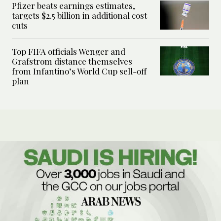
Pfizer beats earnings estimates,
targets $2.5 billion in additional cost
cuts
Top FIFA officials Wenger and
Grafstrom distance themselves
from Infantino’s World Cup sell-off
plan