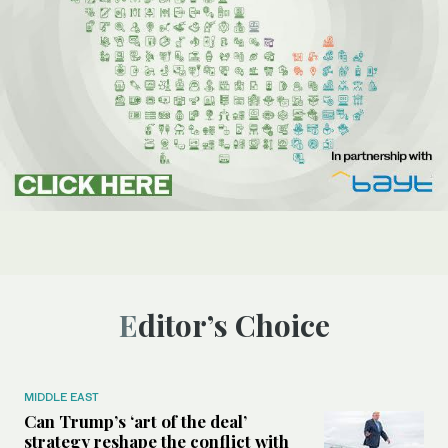
Editor’s Choice
MIDDLE EAST
Can Trump’s ‘art of the deal’
strategy reshape the conflict with