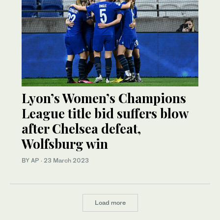
Lyon’s Women’s Champions
League title bid suffers blow
after Chelsea defeat,
Wolfsburg win
BY AP
·
23 March 2023
Load more