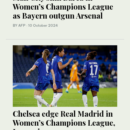
Women’s Champions League
as Bayern outgun Arsenal
BY AFP
·
10 October 2024
Chelsea edge Real Madrid in
Women’s Champions League,