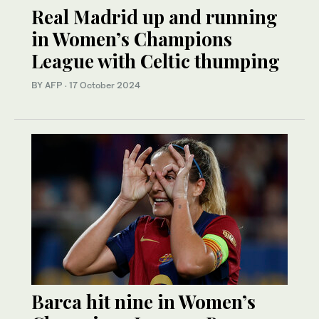
Real Madrid up and running
in Women’s Champions
League with Celtic thumping
BY AFP
·
17 October 2024
Barca hit nine in Women’s