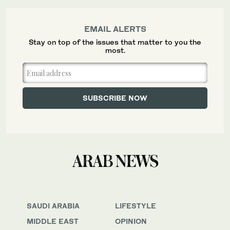
EMAIL ALERTS
Stay on top of the issues that matter to you the
most.
SAUDI ARABIA
LIFESTYLE
MIDDLE EAST
OPINION