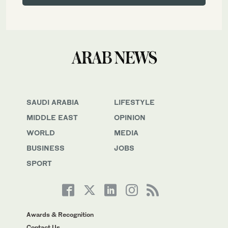
SAUDI ARABIA
LIFESTYLE
MIDDLE EAST
OPINION
WORLD
MEDIA
BUSINESS
JOBS
SPORT
Awards & Recognition
Contact Us