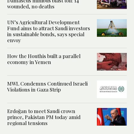
Damascus minibus blast toll: 14
wounded, no deaths
UN’s Agricultural Development
Fund aims to attract Saudi investors
in sustainable bonds, says special
envoy
How the Houthis built a parallel
economy in Yemen
MWL Condemns Continued Israeli
Violations in Gaza Strip
Erdoğan to meet Saudi crown
prince, Pakistan PM today amid
regional tensions