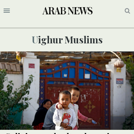
Uighur Muslims