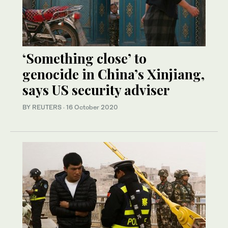
‘Something close’ to
genocide in China’s Xinjiang,
says US security adviser
BY REUTERS
·
16 October 2020