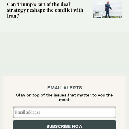
Can Trump’s ‘art of the deal’
strategy reshape the conflict with
Iran?
EMAIL ALERTS
Stay on top of the issues that matter to you the
most.