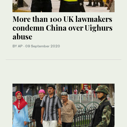
More than 100 UK lawmakers
condemn China over Uighurs
abuse
BY AP
·
09 September 2020