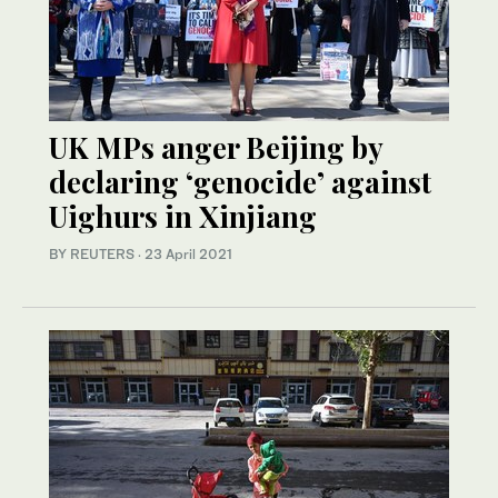
UK MPs anger Beijing by
declaring ‘genocide’ against
Uighurs in Xinjiang
BY REUTERS
·
23 April 2021