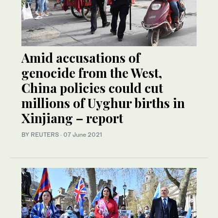
Amid accusations of
genocide from the West,
China policies could cut
millions of Uyghur births in
Xinjiang – report
BY REUTERS
·
07 June 2021