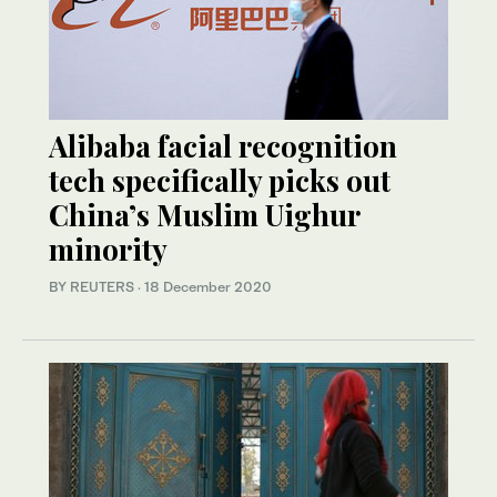
Alibaba facial recognition
tech specifically picks out
China’s Muslim Uighur
minority
BY REUTERS
·
18 December 2020