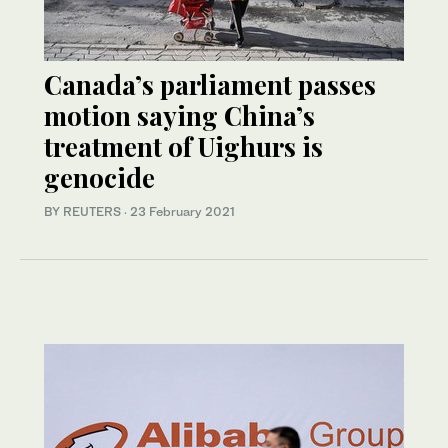
Canada’s parliament passes
motion saying China’s
treatment of Uighurs is
genocide
BY REUTERS
·
23 February 2021