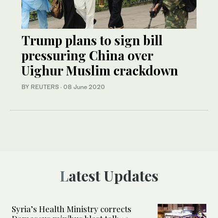
Trump plans to sign bill
pressuring China over
Uighur Muslim crackdown
BY REUTERS
·
08 June 2020
Latest Updates
Syria’s Health Ministry corrects