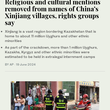
Religious and cultural mentions
removed from names of China’s
Xinjiang villages, rights groups
say
Xinjiang is a vast region bordering Kazakhstan that is
home to about 11 million Uyghurs and other ethnic
minorities
As part of the crackdown, more than 1 million Uyghurs,
Kazakhs, Kyrgyz and other ethnic minorities were
estimated to be held in extralegal internment camps
BY AP
·
19 June 2024