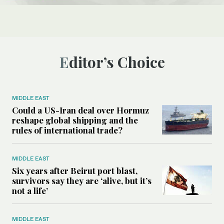
Editor’s Choice
MIDDLE EAST
Could a US-Iran deal over Hormuz
reshape global shipping and the
rules of international trade?
MIDDLE EAST
Six years after Beirut port blast,
survivors say they are ‘alive, but it’s
not a life’
MIDDLE EAST