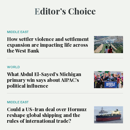
Editor’s Choice
MIDDLE EAST
How settler violence and settlement
expansion are impacting life across
the West Bank
WORLD
What Abdul El-Sayed’s Michigan
primary win says about AIPAC’s
political influence
MIDDLE EAST
Could a US-Iran deal over Hormuz
reshape global shipping and the
rules of international trade?