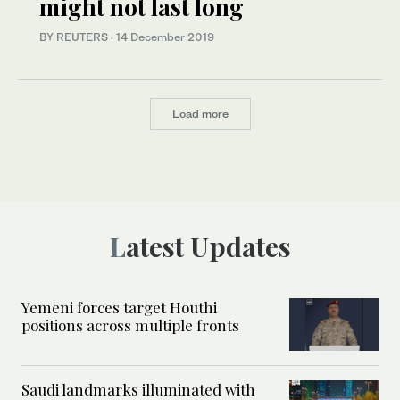
might not last long
BY REUTERS
·
14 December 2019
Load more
Latest Updates
Yemeni forces target Houthi
positions across multiple fronts
Saudi landmarks illuminated with