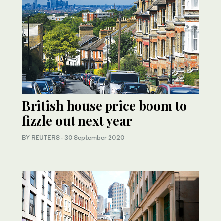
British house price boom to
fizzle out next year
BY REUTERS
·
30 September 2020