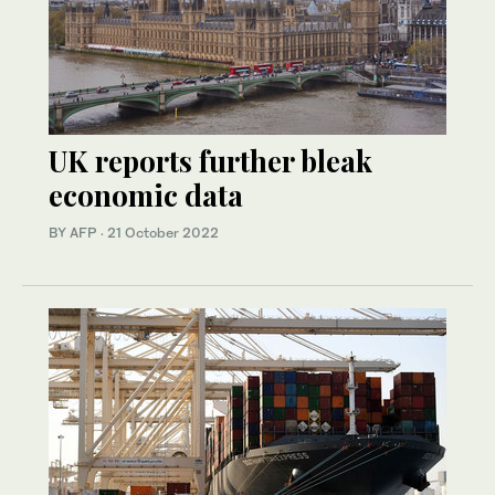
UK reports further bleak
economic data
BY AFP
·
21 October 2022