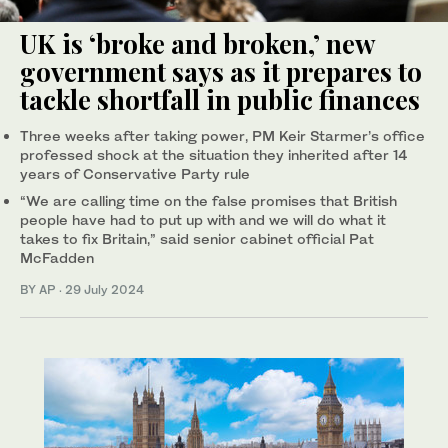
UK is ‘broke and broken,’ new
government says as it prepares to
tackle shortfall in public finances
Three weeks after taking power, PM Keir Starmer’s office
professed shock at the situation they inherited after 14
years of Conservative Party rule
“We are calling time on the false promises that British
people have had to put up with and we will do what it
takes to fix Britain,” said senior cabinet official Pat
McFadden
BY AP
·
29 July 2024