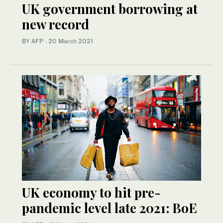
UK government borrowing at
new record
BY AFP
·
20 March 2021
UK economy to hit pre-
pandemic level late 2021: BoE