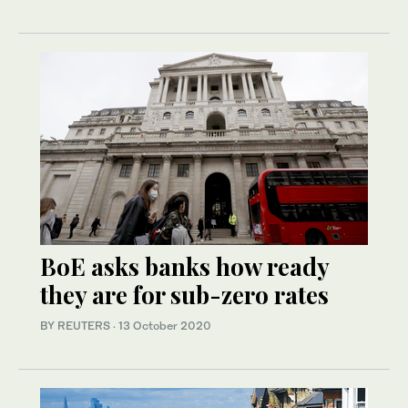
BoE asks banks how ready
they are for sub-zero rates
BY REUTERS
·
13 October 2020