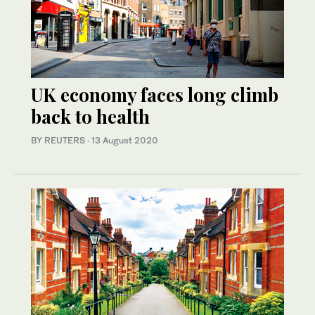
UK economy faces long climb
back to health
BY REUTERS
·
13 August 2020