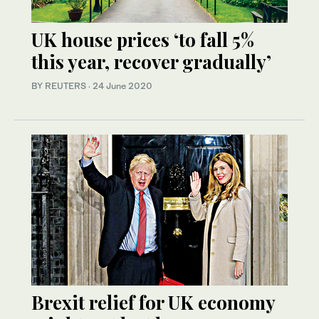
UK house prices ‘to fall 5%
this year, recover gradually’
BY REUTERS
·
24 June 2020
Brexit relief for UK economy