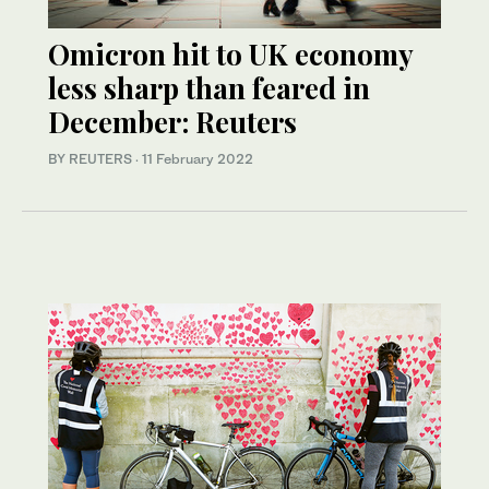
Omicron hit to UK economy
less sharp than feared in
December: Reuters
BY REUTERS
·
11 February 2022