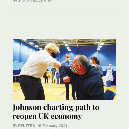
BY AFP
·
16 March 2021
Johnson charting path to
reopen UK economy
BY REUTERS
·
18 February 2021