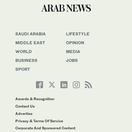
SAUDI ARABIA
LIFESTYLE
MIDDLE EAST
OPINION
WORLD
MEDIA
BUSINESS
JOBS
SPORT
Awards & Recognition
Contact Us
Advertise
Privacy & Terms Of Service
Corporate And Sponsored Content