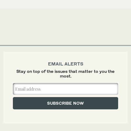
EMAIL ALERTS
Stay on top of the issues that matter to you the
most.