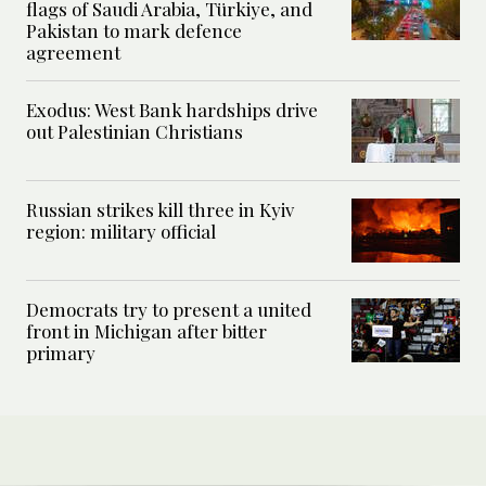
flags of Saudi Arabia, Türkiye, and
Pakistan to mark defence
agreement
Exodus: West Bank hardships drive
out Palestinian Christians
Russian strikes kill three in Kyiv
region: military official
Democrats try to present a united
front in Michigan after bitter
primary