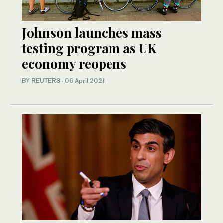
Johnson launches mass
testing program as UK
economy reopens
BY REUTERS
·
06 April 2021