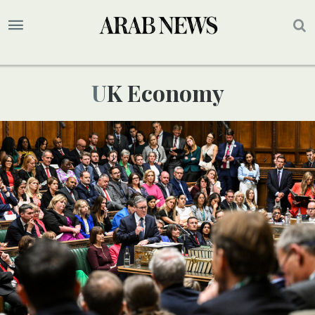
UK Economy