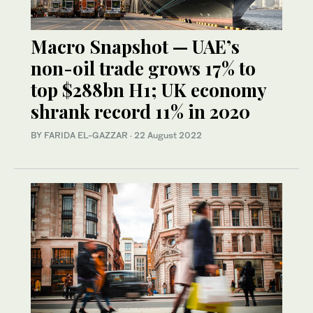
Macro Snapshot — UAE’s
non-oil trade grows 17% to
top $288bn H1; UK economy
shrank record 11% in 2020
BY FARIDA EL-GAZZAR
·
22 August 2022