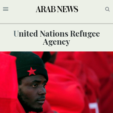
United Nations Refugee
Agency