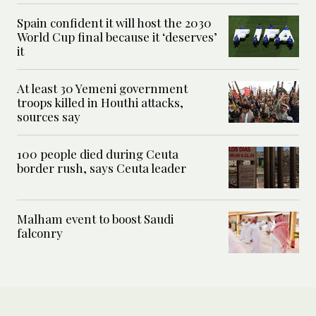
Spain confident it will host the 2030
World Cup final because it ‘deserves’
it
At least 30 Yemeni government
troops killed in Houthi attacks,
sources say
100 people died during Ceuta
border rush, says Ceuta leader
Malham event to boost Saudi
falconry