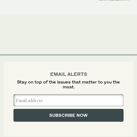
EMAIL ALERTS
Stay on top of the issues that matter to you the
most.