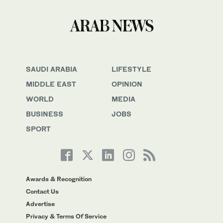
SAUDI ARABIA
LIFESTYLE
MIDDLE EAST
OPINION
WORLD
MEDIA
BUSINESS
JOBS
SPORT
Awards & Recognition
Contact Us
Advertise
Privacy & Terms Of Service