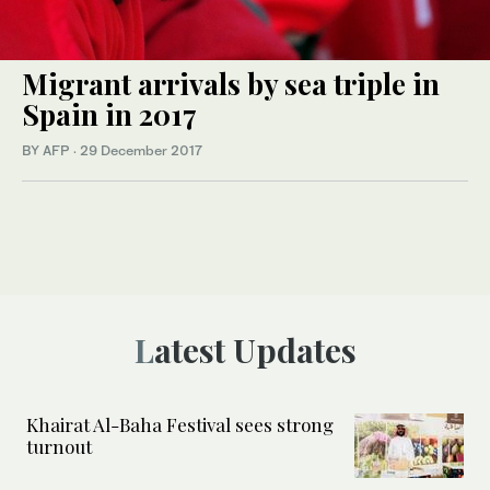
Migrant arrivals by sea triple in
Spain in 2017
BY AFP
·
29 December 2017
Latest Updates
Khairat Al-Baha Festival sees strong
turnout