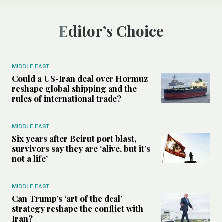
Editor’s Choice
MIDDLE EAST
Could a US-Iran deal over Hormuz
reshape global shipping and the
rules of international trade?
MIDDLE EAST
Six years after Beirut port blast,
survivors say they are ‘alive, but it’s
not a life’
MIDDLE EAST
Can Trump’s ‘art of the deal’
strategy reshape the conflict with
Iran?