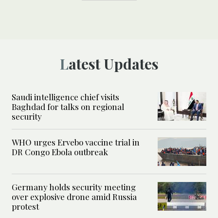
Latest Updates
Saudi intelligence chief visits
Baghdad for talks on regional
security
WHO urges Ervebo vaccine trial in
DR Congo Ebola outbreak
Germany holds security meeting
over explosive drone amid Russia
protest