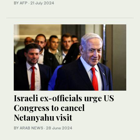
BY AFP
·
21 July 2024
Israeli ex-officials urge US
Congress to cancel
Netanyahu visit
BY ARAB NEWS
·
28 June 2024