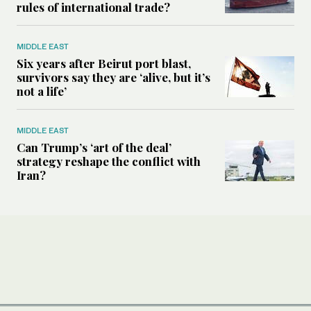
rules of international trade?
MIDDLE EAST
Six years after Beirut port blast,
survivors say they are ‘alive, but it’s
not a life’
MIDDLE EAST
Can Trump’s ‘art of the deal’
strategy reshape the conflict with
Iran?