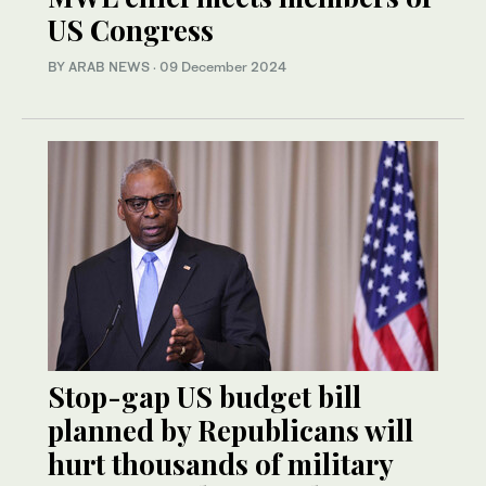
US Congress
BY ARAB NEWS
·
09 December 2024
Stop-gap US budget bill
planned by Republicans will
hurt thousands of military