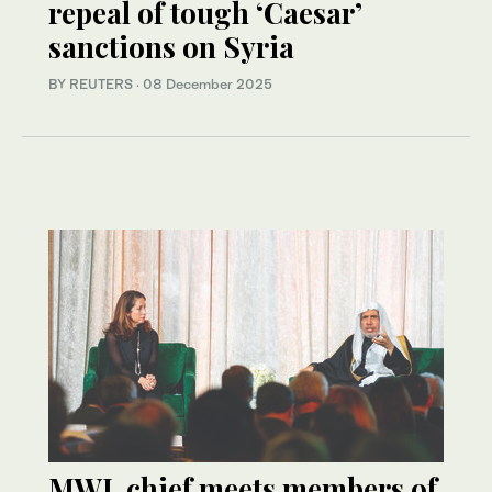
repeal of tough ‘Caesar’
sanctions on Syria
BY REUTERS
·
08 December 2025
MWL chief meets members of