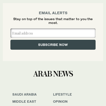
EMAIL ALERTS
Stay on top of the issues that matter to you the
most.
SAUDI ARABIA
LIFESTYLE
MIDDLE EAST
OPINION