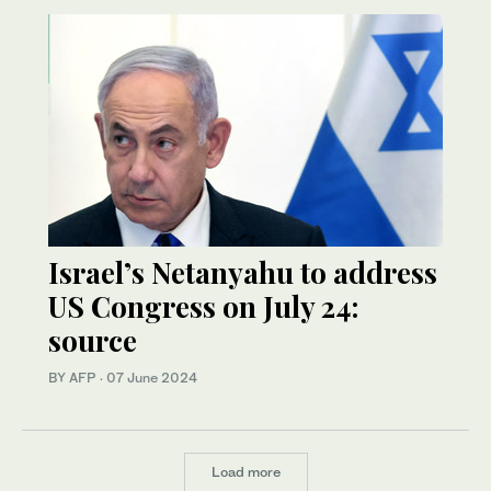
Israel’s Netanyahu to address
US Congress on July 24:
source
BY AFP
·
07 June 2024
Load more