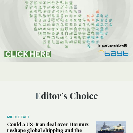
Editor’s Choice
MIDDLE EAST
Could a US-Iran deal over Hormuz
reshape global shipping and the