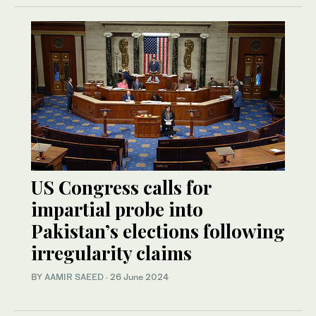
US Congress calls for
impartial probe into
Pakistan’s elections following
irregularity claims
BY
AAMIR SAEED
·
26 June 2024