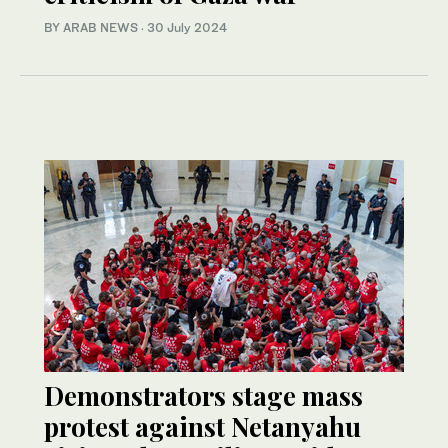
BY ARAB NEWS
·
30 July 2024
Demonstrators stage mass
protest against Netanyahu