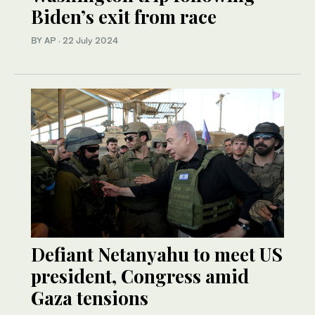
Biden’s exit from race
BY AP
·
22 July 2024
Defiant Netanyahu to meet US
president, Congress amid
Gaza tensions