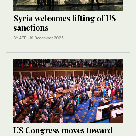
Syria welcomes lifting of US
sanctions
BY AFP
·
19 December 2025
US Congress moves toward