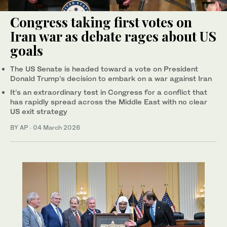
Congress taking first votes on
Iran war as debate rages about US
goals
The US Senate is headed toward a vote on President
Donald Trump’s decision to embark on a war against Iran
It’s an extraordinary test in Congress for a conflict that
has rapidly spread across the Middle East with no clear
US exit strategy
BY AP
·
04 March 2026