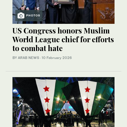
PHOTOS
US Congress honors Muslim
World League chief for efforts
to combat hate
BY ARAB NEWS
·
10 February 2026