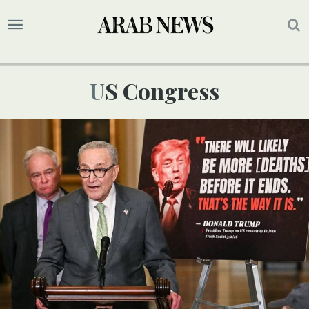
US Congress