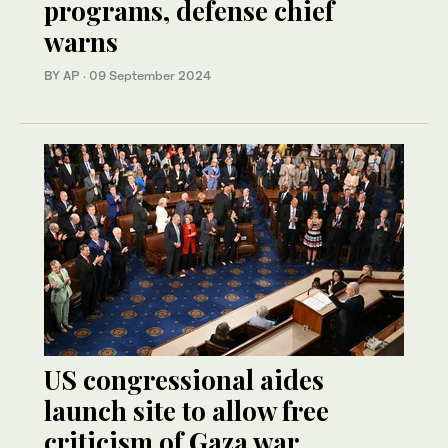
programs, defense chief
warns
BY AP
·
09 September 2024
US congressional aides
launch site to allow free
criticism of Gaza war