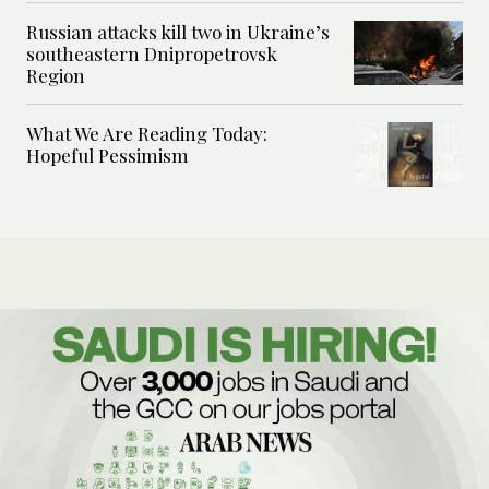
Russian attacks kill two in Ukraine’s
southeastern Dnipropetrovsk
Region
What We Are Reading Today:
Hopeful Pessimism