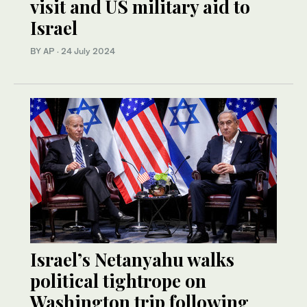
visit and US military aid to
Israel
BY AP
·
24 July 2024
Israel’s Netanyahu walks
political tightrope on
Washington trip following