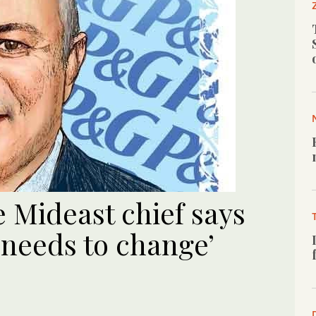
 Mideast chief says
 needs to change’