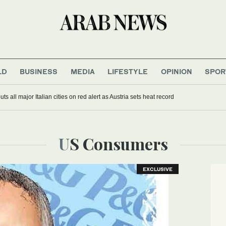
LD
BUSINESS
MEDIA
LIFESTYLE
OPINION
SPOR
s all major Italian cities on red alert as Austria sets heat record
US Consumers
EXCLUSIVE