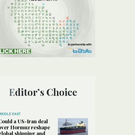
Editor’s Choice
MIDDLE EAST
Could a US-Iran deal
over Hormuz reshape
global shipping and