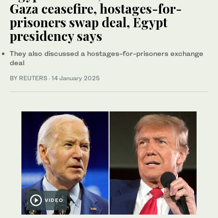
Gaza ceasefire, hostages-for-
prisoners swap deal, Egypt
presidency says
They also discussed a hostages-for-prisoners exchange
deal
BY REUTERS
·
14 January 2025
VIDEO