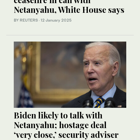
Netanyahu, White House says
BY REUTERS
·
12 January 2025
Biden likely to talk with
Netanyahu; hostage deal
‘very close,’ security adviser