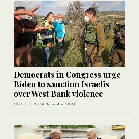
Democrats in Congress urge
Biden to sanction Israelis
over West Bank violence
BY REUTERS
·
14 November 2024