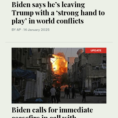
Biden says he’s leaving
Trump with a ‘strong hand to
play’ in world conflicts
BY AP
·
14 January 2025
UPDATE
Biden calls for immediate
ceasefire in call with