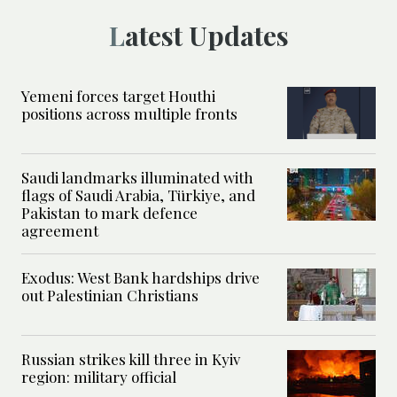
Latest Updates
Yemeni forces target Houthi
positions across multiple fronts
Saudi landmarks illuminated with
flags of Saudi Arabia, Türkiye, and
Pakistan to mark defence
agreement
Exodus: West Bank hardships drive
out Palestinian Christians
Russian strikes kill three in Kyiv
region: military official