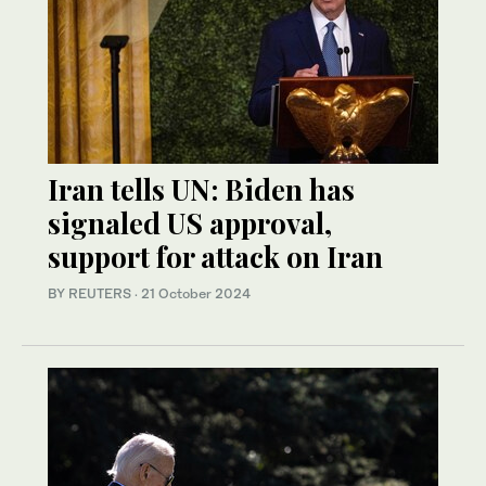
Iran tells UN: Biden has
signaled US approval,
support for attack on Iran
BY REUTERS
·
21 October 2024