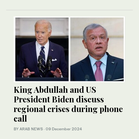
King Abdullah and US
President Biden discuss
regional crises during phone
call
BY ARAB NEWS
·
09 December 2024