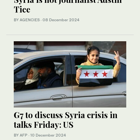
Tice
BY AGENCIES
·
08 December 2024
G7 to discuss Syria crisis in
talks Friday: US
BY AFP
·
10 December 2024