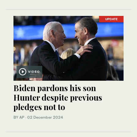
UPDATE
VIDEO
Biden pardons his son
Hunter despite previous
pledges not to
BY AP
·
02 December 2024