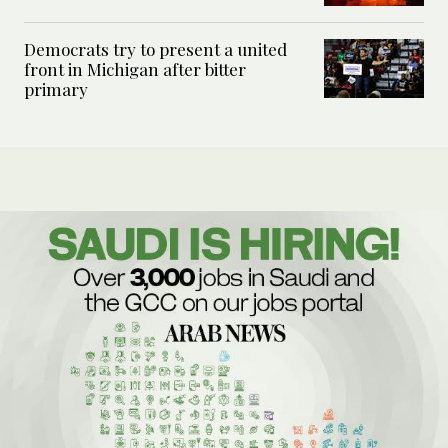
Democrats try to present a united
front in Michigan after bitter
primary