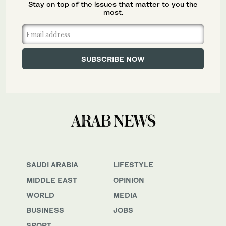
Stay on top of the issues that matter to you the
most.
SAUDI ARABIA
LIFESTYLE
MIDDLE EAST
OPINION
WORLD
MEDIA
BUSINESS
JOBS
SPORT