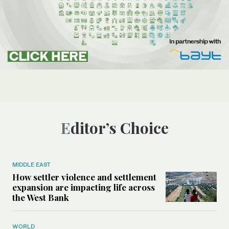
Editor’s Choice
MIDDLE EAST
How settler violence and settlement
expansion are impacting life across
the West Bank
WORLD