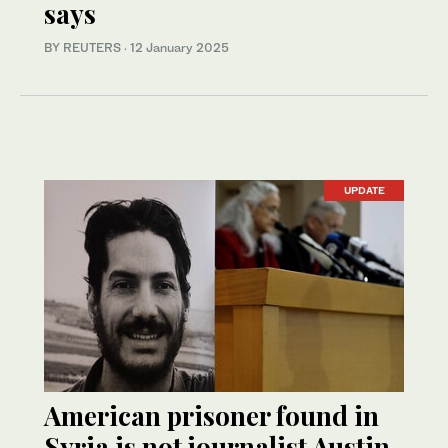
says
BY REUTERS
·
12 January 2025
UPDATE
American prisoner found in
Syria is not journalist Austin