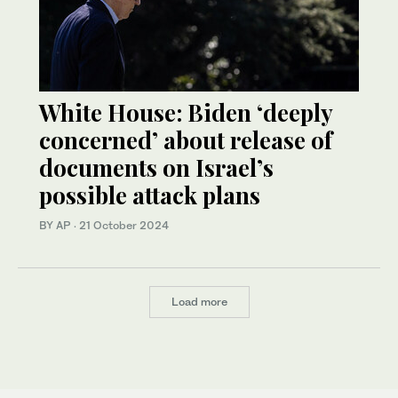
White House: Biden ‘deeply
concerned’ about release of
documents on Israel’s
possible attack plans
BY AP
·
21 October 2024
Load more