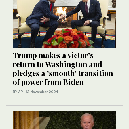
Trump makes a victor’s
return to Washington and
pledges a ‘smooth’ transition
of power from Biden
BY AP
·
13 November 2024