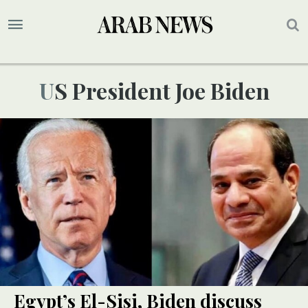
US President Joe Biden
Egypt’s El-Sisi, Biden discuss