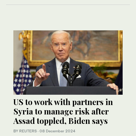
US to work with partners in
Syria to manage risk after
Assad toppled, Biden says
BY REUTERS
·
08 December 2024