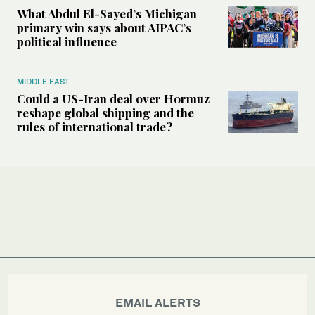
What Abdul El-Sayed’s Michigan
primary win says about AIPAC’s
political influence
MIDDLE EAST
Could a US-Iran deal over Hormuz
reshape global shipping and the
rules of international trade?
EMAIL ALERTS