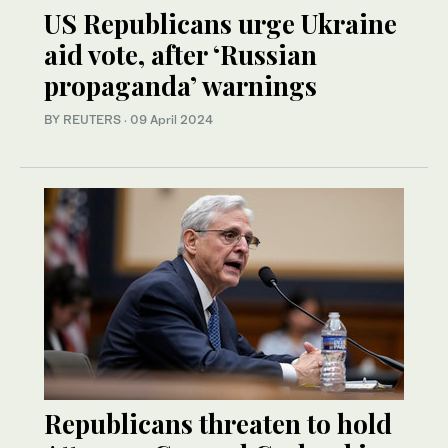
US Republicans urge Ukraine
aid vote, after ‘Russian
propaganda’ warnings
BY REUTERS
·
09 April 2024
Republicans threaten to hold