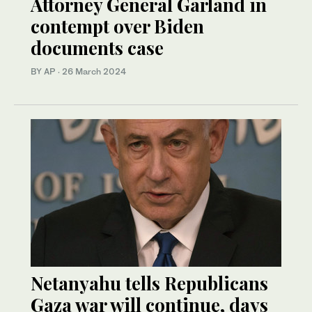
Attorney General Garland in
contempt over Biden
documents case
BY AP
·
26 March 2024
Netanyahu tells Republicans
Gaza war will continue, days