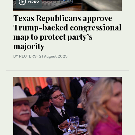
VIDEO
Texas Republicans approve
Trump-backed congressional
map to protect party’s
majority
BY REUTERS
·
21 August 2025