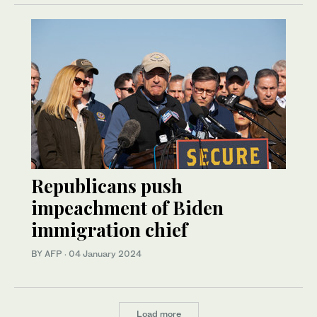
Republicans push
impeachment of Biden
immigration chief
BY AFP
·
04 January 2024
Load more