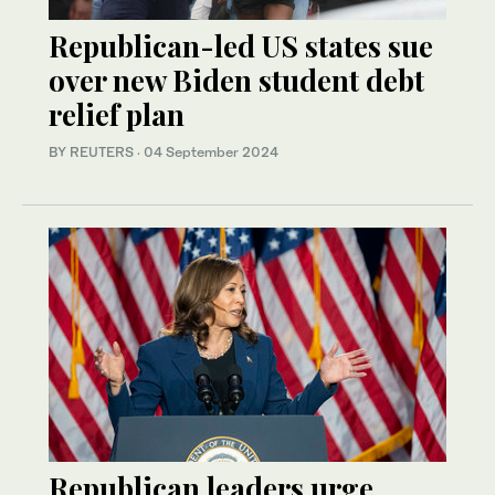
Republican-led US states sue
over new Biden student debt
relief plan
BY REUTERS
·
04 September 2024
Republican leaders urge