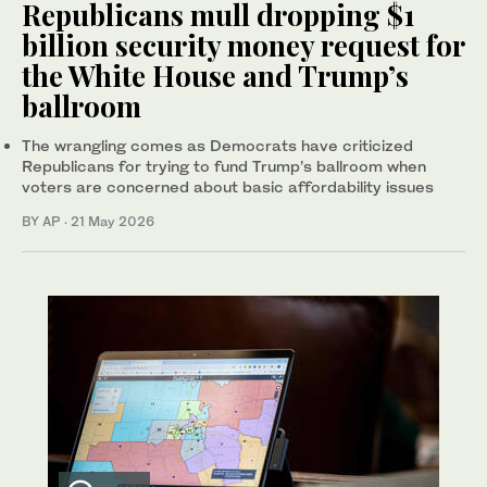
Republicans mull dropping $1
billion security money request for
the White House and Trump’s
ballroom
The wrangling comes as Democrats have criticized
Republicans for trying to fund Trump’s ballroom when
voters are concerned about basic affordability issues
BY AP
·
21 May 2026