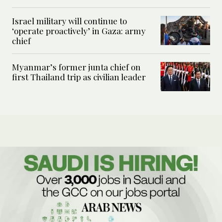
Israel military will continue to
‘operate proactively’ in Gaza: army
chief
Myanmar’s former junta chief on
first Thailand trip as civilian leader