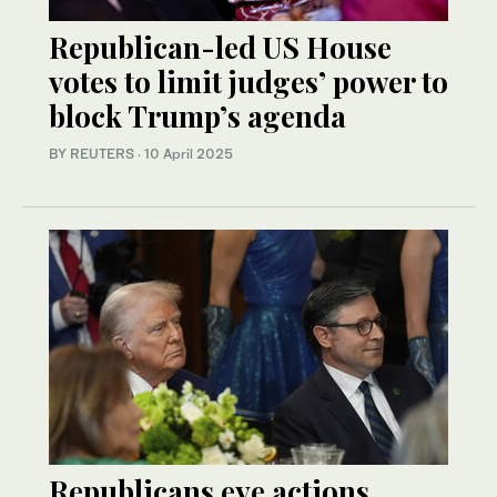
Republican-led US House
votes to limit judges’ power to
block Trump’s agenda
BY REUTERS
·
10 April 2025
Republicans eye actions