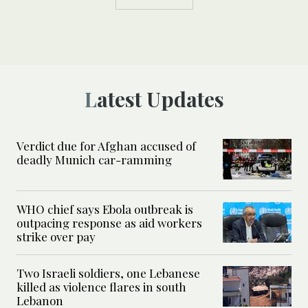
Latest Updates
Verdict due for Afghan accused of
deadly Munich car-ramming
WHO chief says Ebola outbreak is
outpacing response as aid workers
strike over pay
Two Israeli soldiers, one Lebanese
killed as violence flares in south
Lebanon