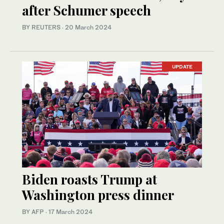
after Schumer speech
BY REUTERS
·
20 March 2024
UPDATE
Biden roasts Trump at
Washington press dinner
BY AFP
·
17 March 2024