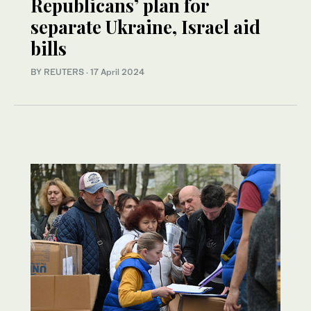
Republicans’ plan for
separate Ukraine, Israel aid
bills
BY REUTERS
·
17 April 2024