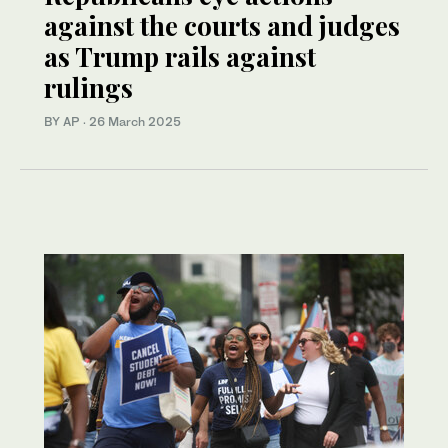
against the courts and judges
as Trump rails against
rulings
BY AP
·
26 March 2025