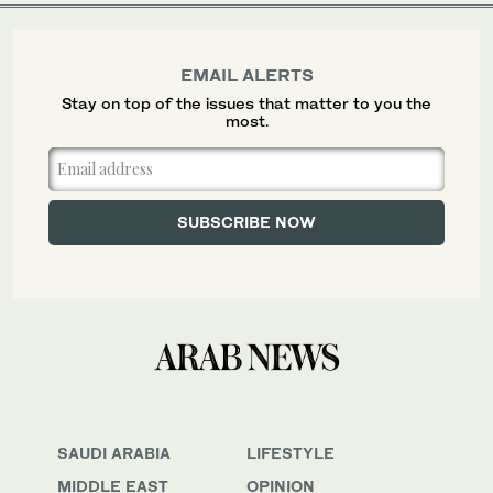
EMAIL ALERTS
Stay on top of the issues that matter to you the
most.
SAUDI ARABIA
LIFESTYLE
MIDDLE EAST
OPINION