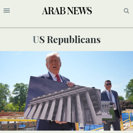
US Republicans