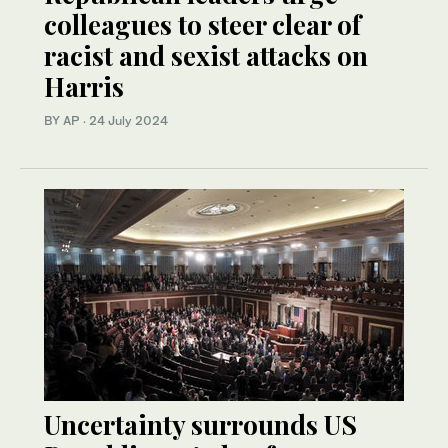
colleagues to steer clear of
racist and sexist attacks on
Harris
BY AP
·
24 July 2024
Uncertainty surrounds US