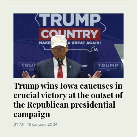
Trump wins Iowa caucuses in
crucial victory at the outset of
the Republican presidential
campaign
BY AP
·
16 January 2024