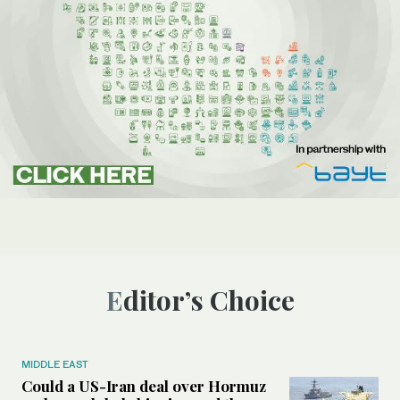
Editor’s Choice
MIDDLE EAST
Could a US-Iran deal over Hormuz