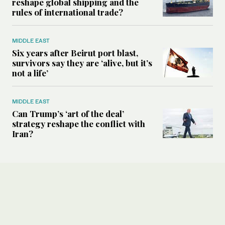
reshape global shipping and the
rules of international trade?
MIDDLE EAST
Six years after Beirut port blast,
survivors say they are ‘alive, but it’s
not a life’
MIDDLE EAST
Can Trump’s ‘art of the deal’
strategy reshape the conflict with
Iran?