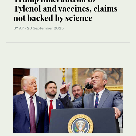
Tylenol and vaccines, claims
not backed by science
BY AP
·
23 September 2025