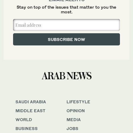
Stay on top of the issues that matter to you the
most.
SAUDI ARABIA
LIFESTYLE
MIDDLE EAST
OPINION
WORLD
MEDIA
BUSINESS
JOBS