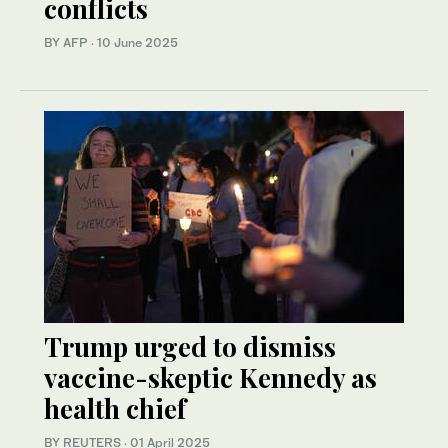
conflicts
BY AFP
·
10 June 2025
Trump urged to dismiss
vaccine-skeptic Kennedy as
health chief
BY REUTERS
·
01 April 2025