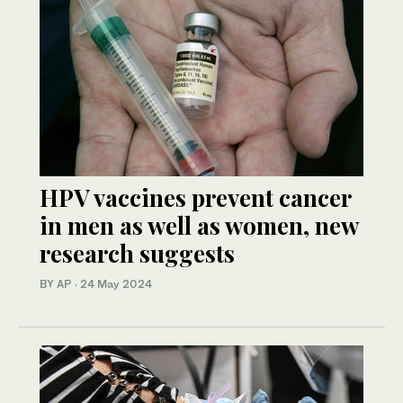
HPV vaccines prevent cancer
in men as well as women, new
research suggests
BY AP
·
24 May 2024