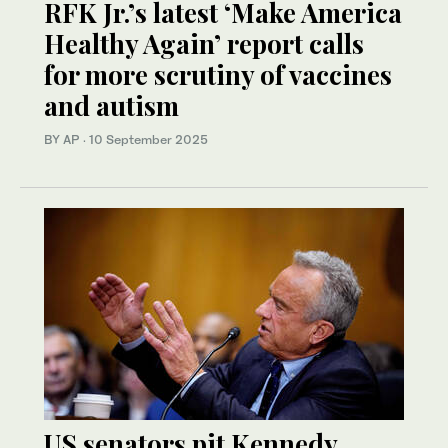
RFK Jr.’s latest ‘Make America
Healthy Again’ report calls
for more scrutiny of vaccines
and autism
BY AP
·
10 September 2025
US senators pit Kennedy