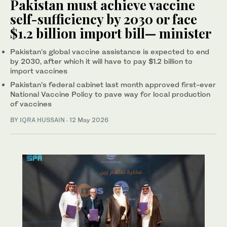
Pakistan must achieve vaccine
self-sufficiency by 2030 or face
$1.2 billion import bill— minister
Pakistan’s global vaccine assistance is expected to end
by 2030, after which it will have to pay $1.2 billion to
import vaccines
Pakistan’s federal cabinet last month approved first-ever
National Vaccine Policy to pave way for local production
of vaccines
BY
IQRA HUSSAIN
·
12 May 2026