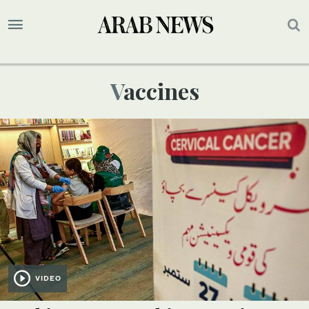
Vaccines
VIDEO