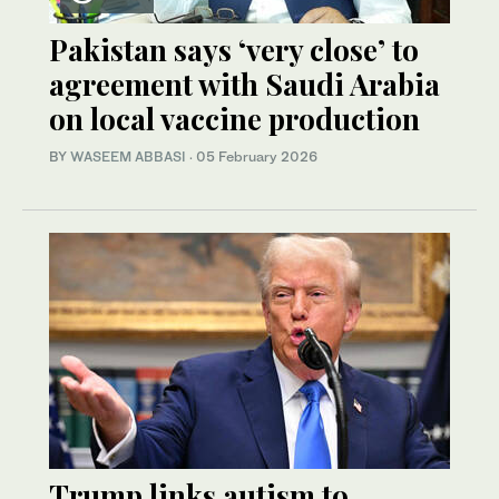
Pakistan says ‘very close’ to
agreement with Saudi Arabia
on local vaccine production
BY
WASEEM ABBASI
·
05 February 2026
Trump links autism to