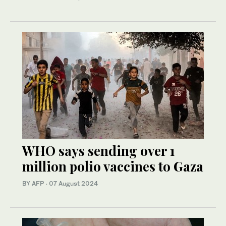
WHO says sending over 1
million polio vaccines to Gaza
BY AFP
·
07 August 2024