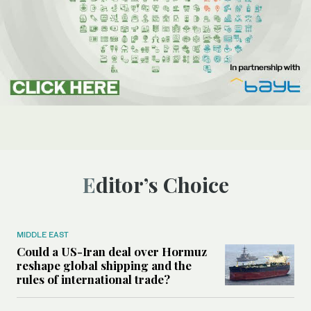
Editor’s Choice
MIDDLE EAST
Could a US-Iran deal over Hormuz
reshape global shipping and the
rules of international trade?