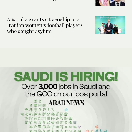
Australia grants citizenship to 2
Iranian women’s football players
who sought asylum