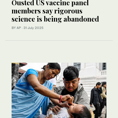
Ousted US vaccine panel
members say rigorous
science is being abandoned
BY AP
·
31 July 2025