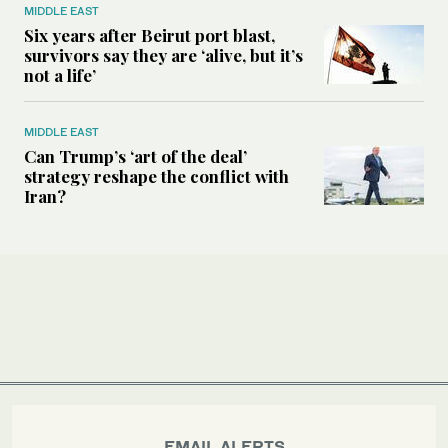
MIDDLE EAST
Six years after Beirut port blast,
survivors say they are ‘alive, but it’s
not a life’
MIDDLE EAST
Can Trump’s ‘art of the deal’
strategy reshape the conflict with
Iran?
EMAIL ALERTS