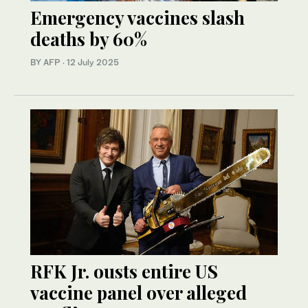
Emergency vaccines slash
deaths by 60%
BY AFP
·
12 July 2025
RFK Jr. ousts entire US
vaccine panel over alleged