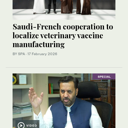
Saudi-French cooperation to
localize veterinary vaccine
manufacturing
BY SPA
·
17 February 2026
SPECIAL
VIDEO