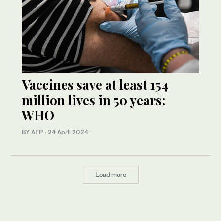
Vaccines save at least 154
million lives in 50 years:
WHO
BY AFP
·
24 April 2024
Load more