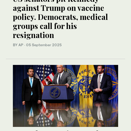
against Trump on vaccine
policy. Democrats, medical
groups call for his
resignation
BY AP
·
05 September 2025