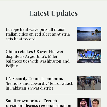
Latest Updates
Europe heat wave puts all major
Italian cities on red alert as Austria
sets heat record
China rebukes US over Huawei
dispute as Argentina’s Milei
balances ties with Washington and
Beijing
UN Security Council condemns
‘heinous and cowardly’ terror attack
in Pakistan’s Swat district
Saudi crown prince, French
president discuss regional situation