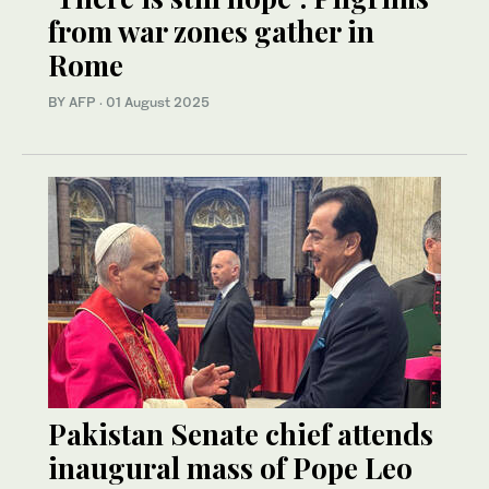
from war zones gather in
Rome
BY AFP
·
01 August 2025
Pakistan Senate chief attends
inaugural mass of Pope Leo