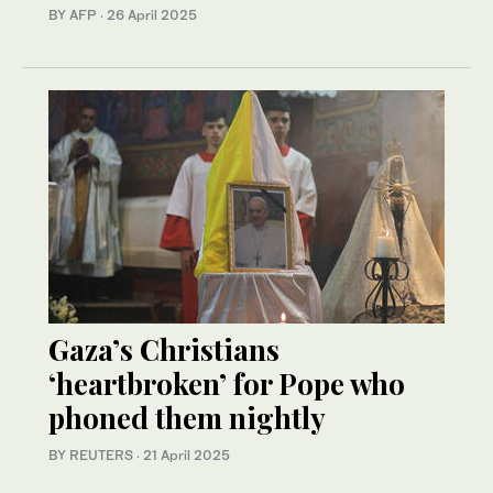
BY AFP
·
26 April 2025
Gaza’s Christians
‘heartbroken’ for Pope who
phoned them nightly
BY REUTERS
·
21 April 2025