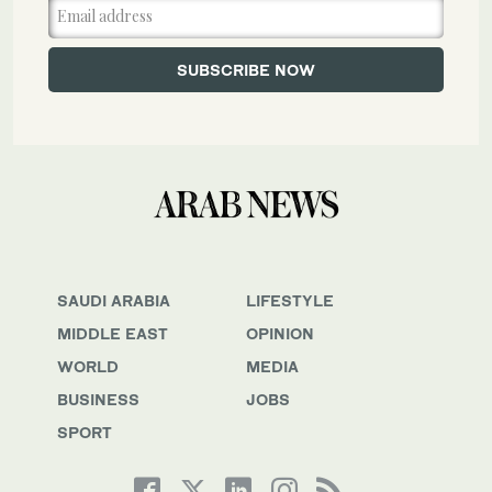
SAUDI ARABIA
LIFESTYLE
MIDDLE EAST
OPINION
WORLD
MEDIA
BUSINESS
JOBS
SPORT