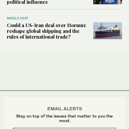
political influence
MIDDLE EAST
Could a US-Iran deal over Hormuz
reshape global shipping and the
rules of international trade?
EMAIL ALERTS
Stay on top of the issues that matter to you the
most.