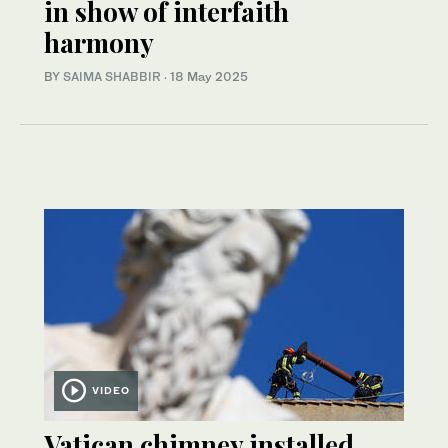
in show of interfaith
harmony
BY
SAIMA SHABBIR
·
18 May 2025
VIDEO
Vatican chimney installed