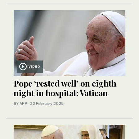
VIDEO
Pope ‘rested well’ on eighth
night in hospital: Vatican
BY AFP
·
22 February 2025