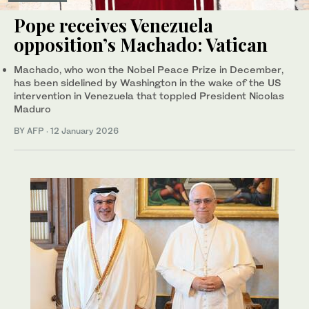
Pope receives Venezuela
opposition’s Machado: Vatican
Machado, who won the Nobel Peace Prize in December,
has been sidelined by Washington in the wake of the US
intervention in Venezuela that toppled President Nicolas
Maduro
BY AFP
·
12 January 2026