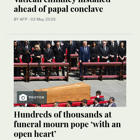
ahead of papal conclave
BY AFP
·
02 May 2025
PHOTOS
Hundreds of thousands at
funeral mourn pope ‘with an
open heart’