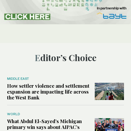
Editor’s Choice
MIDDLE EAST
How settler violence and settlement
expansion are impacting life across
the West Bank
WORLD
What Abdul El-Sayed’s Michigan
primary win says about AIPAC’s