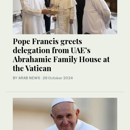
Pope Francis greets
delegation from UAE’s
Abrahamic Family House at
the Vatican
BY ARAB NEWS
·
29 October 2024