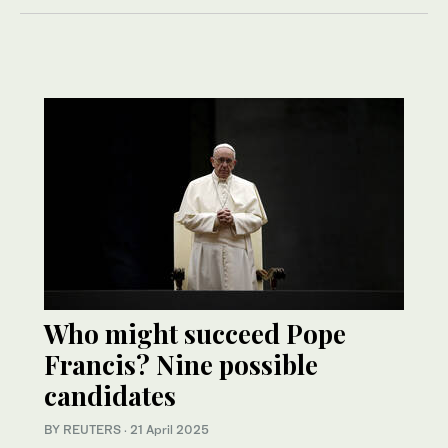
Who might succeed Pope
Francis? Nine possible
candidates
BY REUTERS
·
21 April 2025