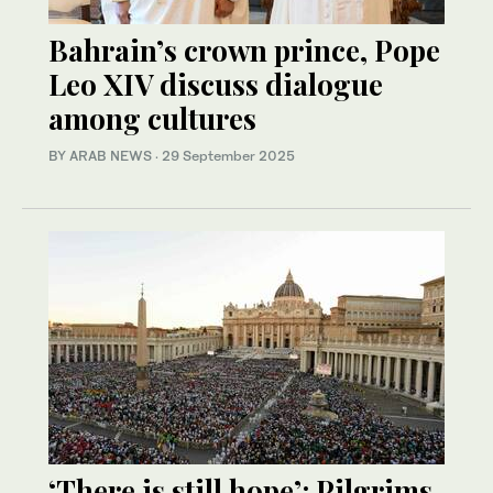
Bahrain’s crown prince, Pope
Leo XIV discuss dialogue
among cultures
BY ARAB NEWS
·
29 September 2025
‘There is still hope’: Pilgrims