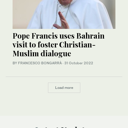
Pope Francis uses Bahrain
visit to foster Christian-
Muslim dialogue
BY FRANCESCO BONGARRÀ
·
31 October 2022
Load more