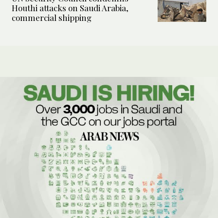
Houthi attacks on Saudi Arabia,
commercial shipping