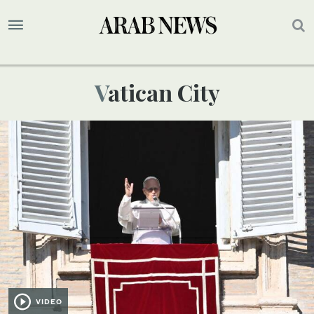
Vatican City
VIDEO