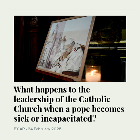
What happens to the
leadership of the Catholic
Church when a pope becomes
sick or incapacitated?
BY AP
·
24 February 2025