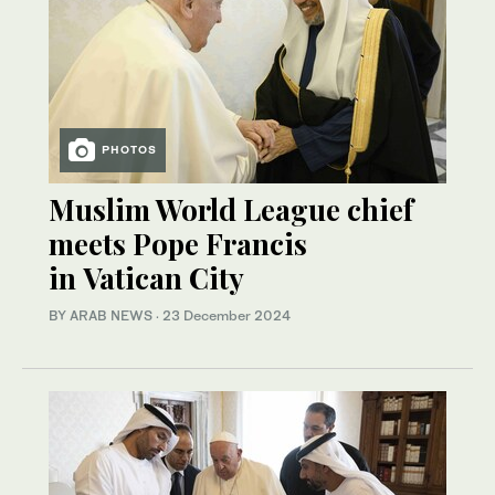
PHOTOS
Muslim World League chief
meets Pope Francis
in Vatican City
BY ARAB NEWS
·
23 December 2024