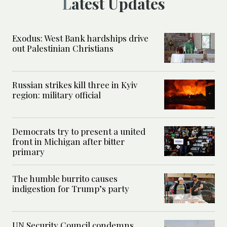
Latest Updates
Exodus: West Bank hardships drive
out Palestinian Christians
Russian strikes kill three in Kyiv
region: military official
Democrats try to present a united
front in Michigan after bitter
primary
The humble burrito causes
indigestion for Trump’s party
UN Security Council condemns