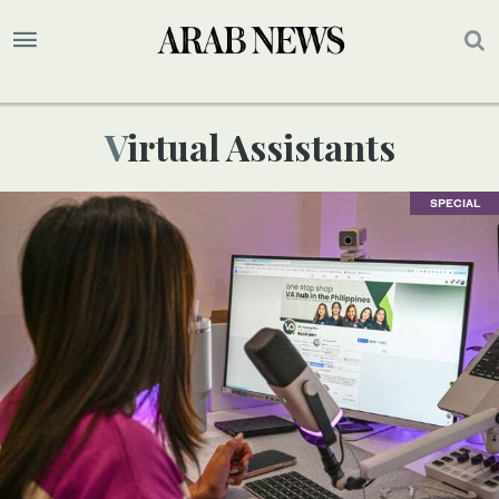
Virtual Assistants
SPECIAL