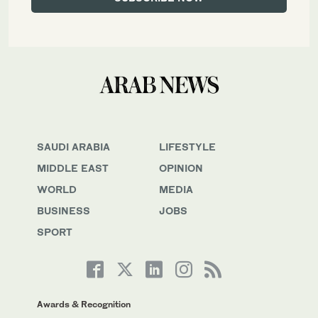
SAUDI ARABIA
LIFESTYLE
MIDDLE EAST
OPINION
WORLD
MEDIA
BUSINESS
JOBS
SPORT
Awards & Recognition