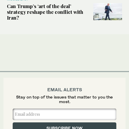
Can Trump’s ‘art of the deal’
strategy reshape the conflict with
Iran?
EMAIL ALERTS
Stay on top of the issues that matter to you the
most.