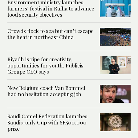
Environment ministry launches
farmers’ festival in Rafha to advance
food security objectives
Crowds flock to sea but can’t escape
the heat in northeast China
Riyadh is ripe for creativity,
opportunities for youth, Publicis
Groupe CEO says
New Belgium coach Van Bommel
had no hesitation accepting job
Saudi Camel Federation launches
Saudis-only Cup with SR500,000
prize