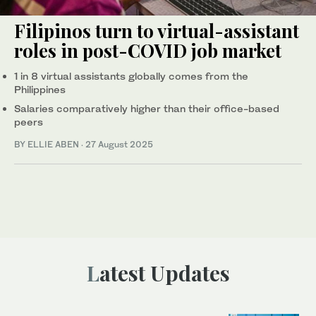
Filipinos turn to virtual-assistant
roles in post-COVID job market
1 in 8 virtual assistants globally comes from the
Philippines
Salaries comparatively higher than their office-based
peers
BY ELLIE ABEN
·
27 August 2025
Latest Updates