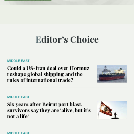
Editor’s Choice
MIDDLE EAST
Could a US-Iran deal over Hormuz
reshape global shipping and the
rules of international trade?
MIDDLE EAST
Six years after Beirut port blast,
survivors say they are ‘alive, but it’s
not a life’
MIDDLE EAST