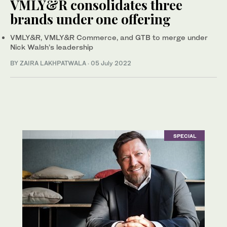
VMLY&R consolidates three
brands under one offering
VMLY&R, VMLY&R Commerce, and GTB to merge under
Nick Walsh’s leadership
BY ZAIRA LAKHPATWALA
·
05 July 2022
SPECIAL