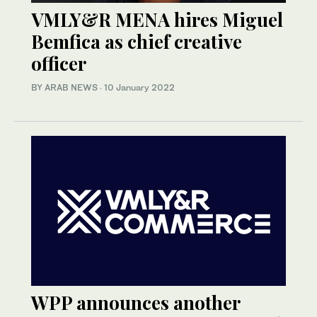
VMLY&R MENA hires Miguel
Bemfica as chief creative
officer
BY ARAB NEWS
·
10 January 2022
WPP announces another