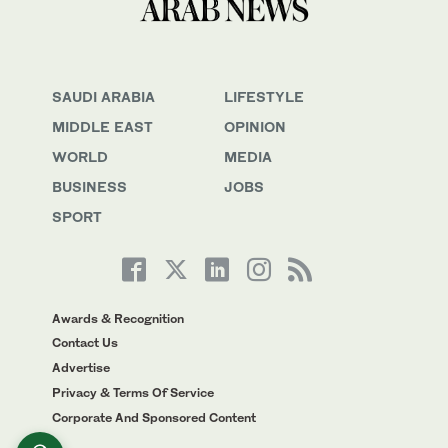
SAUDI ARABIA
LIFESTYLE
MIDDLE EAST
OPINION
WORLD
MEDIA
BUSINESS
JOBS
SPORT
Awards & Recognition
Contact Us
Advertise
Privacy & Terms Of Service
Corporate And Sponsored Content