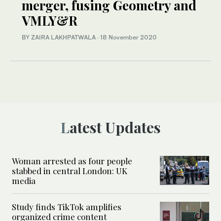
merger, fusing Geometry and
VMLY&R
BY ZAIRA LAKHPATWALA
·
18 November 2020
Latest Updates
Woman arrested as four people
stabbed in central London: UK
media
Study finds TikTok amplifies
organized crime content