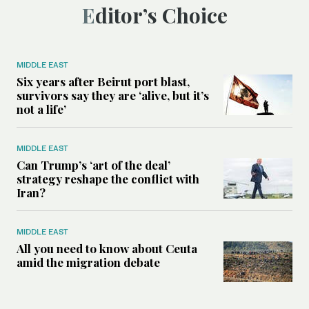
Editor’s Choice
MIDDLE EAST
Six years after Beirut port blast,
survivors say they are ‘alive, but it’s
not a life’
MIDDLE EAST
Can Trump’s ‘art of the deal’
strategy reshape the conflict with
Iran?
MIDDLE EAST
All you need to know about Ceuta
amid the migration debate