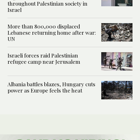
throughout Palestinian society in
Israel
More than 800,000 displaced
Lebanese returning home after war:
UN
Israeli forces raid Palestinian
refugee camp near Jerusalem
Albania battles blazes, Hungary cuts
power as Europe feels the heat