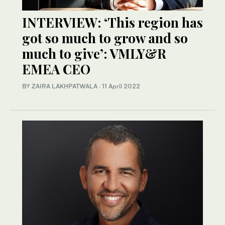
INTERVIEW: ‘This region has
got so much to grow and so
much to give’: VMLY&R
EMEA CEO
BY ZAIRA LAKHPATWALA
·
11 April 2022