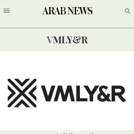
VMLY&R