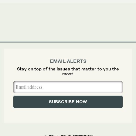
EMAIL ALERTS
Stay on top of the issues that matter to you the
most.