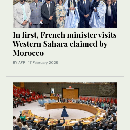
In first, French minister visits
Western Sahara claimed by
Morocco
BY AFP
·
17 February 2025