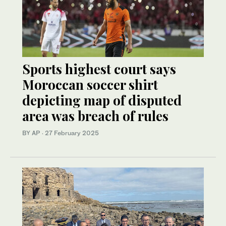
Sports highest court says
Moroccan soccer shirt
depicting map of disputed
area was breach of rules
BY AP
·
27 February 2025