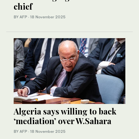
chief
BY AFP
·
18 November 2025
Algeria says willing to back
‘mediation’ over W.Sahara
BY AFP
·
18 November 2025