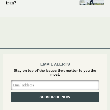
Iran?
EMAIL ALERTS
Stay on top of the issues that matter to you the
most.