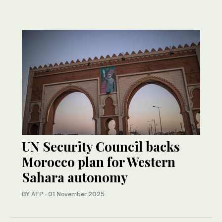
UN Security Council backs
Morocco plan for Western
Sahara autonomy
BY AFP
·
01 November 2025