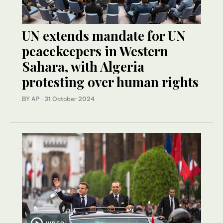
UN extends mandate for UN
peacekeepers in Western
Sahara, with Algeria
protesting over human rights
BY AP
·
31 October 2024
VIDEO