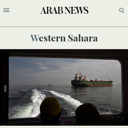
Western Sahara