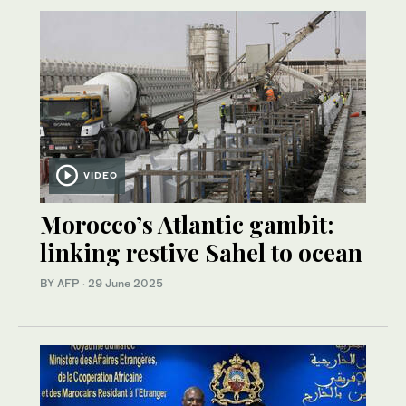
VIDEO
Morocco’s Atlantic gambit:
linking restive Sahel to ocean
BY AFP
·
29 June 2025