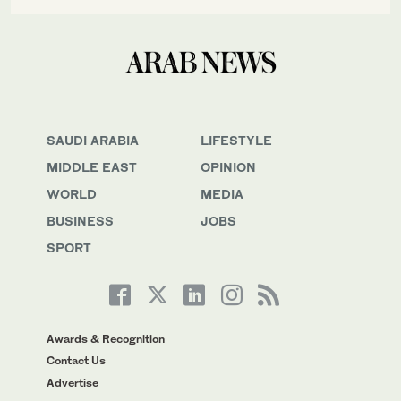
SAUDI ARABIA
LIFESTYLE
MIDDLE EAST
OPINION
WORLD
MEDIA
BUSINESS
JOBS
SPORT
Awards & Recognition
Contact Us
Advertise