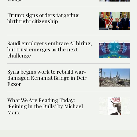
Trump signs orders targeting
birthright citizenship
Saudi employers embrace AI hiring,
but trust emerges as the next
challenge
Syria begins work to rebuild war-
damaged Kenamat Bridge in Deir
Ezzor
What We Are Reading Today:
‘Reining in the Bulls’ by Michael
Marx