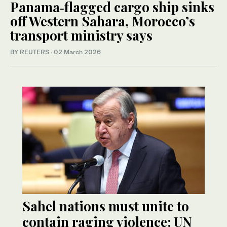
Panama‑flagged cargo ship sinks
off Western Sahara, Morocco’s
transport ministry says
BY REUTERS
·
02 March 2026
Sahel nations must unite to
contain raging violence: UN