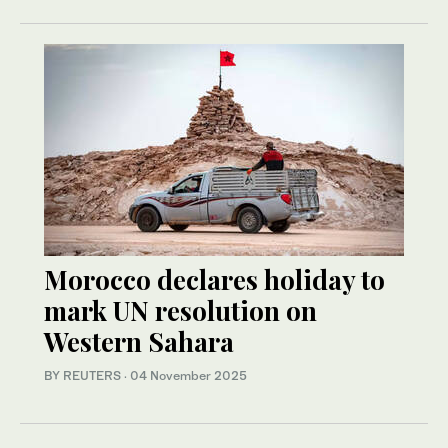
Morocco declares holiday to
mark UN resolution on
Western Sahara
BY REUTERS
·
04 November 2025