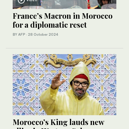
France’s Macron in Morocco
for a diplomatic reset
BY AFP
·
28 October 2024
Morocco’s King lauds new