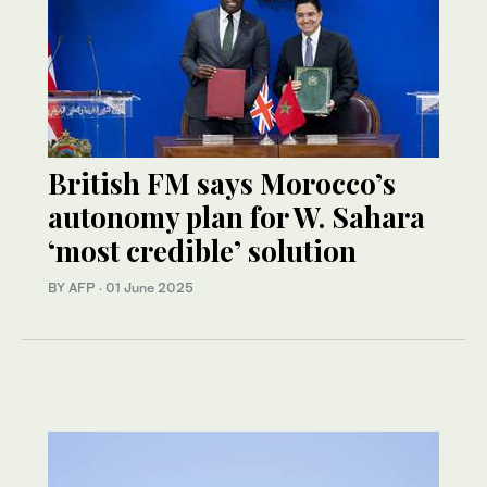
British FM says Morocco’s
autonomy plan for W. Sahara
‘most credible’ solution
BY AFP
·
01 June 2025