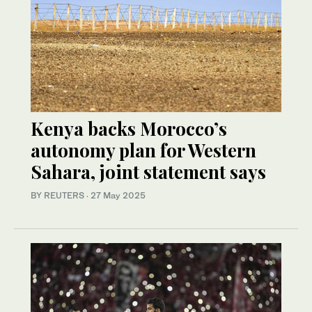
Kenya backs Morocco’s
autonomy plan for Western
Sahara, joint statement says
BY REUTERS
·
27 May 2025