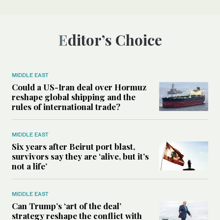
Editor’s Choice
MIDDLE EAST
Could a US-Iran deal over Hormuz
reshape global shipping and the
rules of international trade?
MIDDLE EAST
Six years after Beirut port blast,
survivors say they are ‘alive, but it’s
not a life’
MIDDLE EAST
Can Trump’s ‘art of the deal’
strategy reshape the conflict with