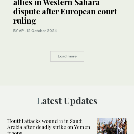
allies in Western Sahara
dispute after European court
ruling
BY AP
·
12 October 2024
Load more
Latest Updates
Houthi attacks wound 11 in Saudi
Arabia after deadly strike on Yemen
troops