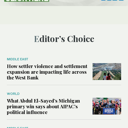
Editor’s Choice
MIDDLE EAST
How settler violence and settlement
expansion are impacting life across
the West Bank
WORLD
What Abdul El-Sayed’s Michigan
primary win says about AIPAC’s
political influence