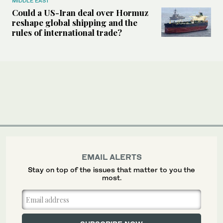
MIDDLE EAST
Could a US-Iran deal over Hormuz
reshape global shipping and the
rules of international trade?
EMAIL ALERTS
Stay on top of the issues that matter to you the
most.