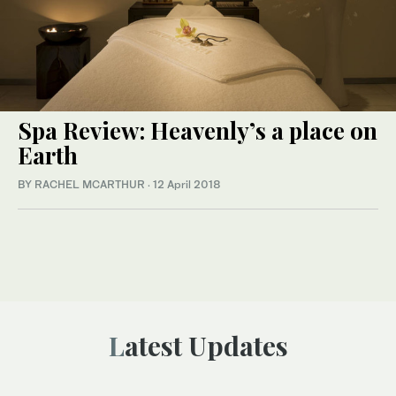
Spa Review: Heavenly’s a place on
Earth
BY RACHEL MCARTHUR
·
12 April 2018
Latest Updates