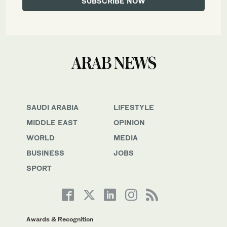
SAUDI ARABIA
LIFESTYLE
MIDDLE EAST
OPINION
WORLD
MEDIA
BUSINESS
JOBS
SPORT
Awards & Recognition