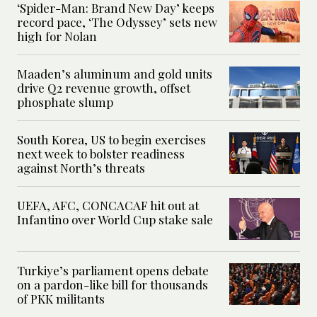
‘Spider-Man: Brand New Day’ keeps
record pace, ‘The Odyssey’ sets new
high for Nolan
Maaden’s aluminum and gold units
drive Q2 revenue growth, offset
phosphate slump
South Korea, US to begin exercises
next week to bolster readiness
against North’s threats
UEFA, AFC, CONCACAF hit out at
Infantino over World Cup stake sale
Turkiye’s parliament opens debate
on a pardon-like bill for thousands
of PKK militants