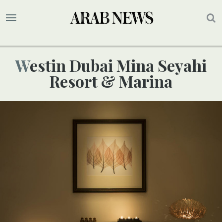
Westin Dubai Mina Seyahi
Resort & Marina