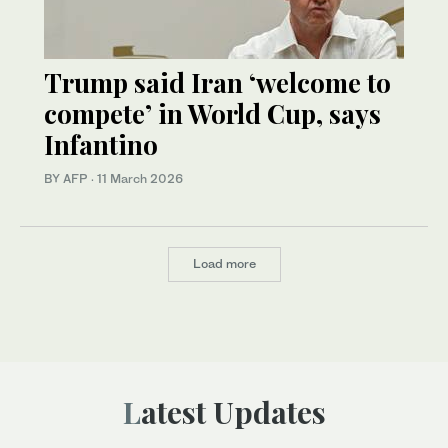
Trump said Iran ‘welcome to
compete’ in World Cup, says
Infantino
BY AFP
·
11 March 2026
Load more
Latest Updates