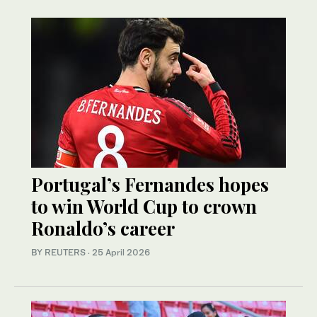
Portugal’s Fernandes hopes
to win World Cup to crown
Ronaldo’s career
BY REUTERS
·
25 April 2026