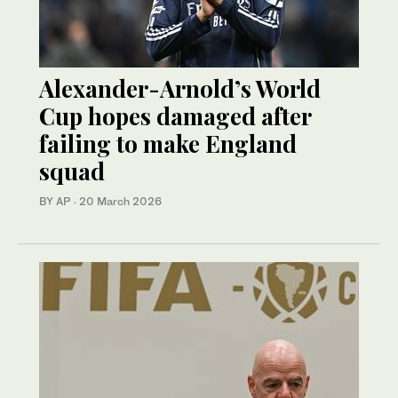
Alexander-Arnold’s World
Cup hopes damaged after
failing to make England
squad
BY AP
·
20 March 2026