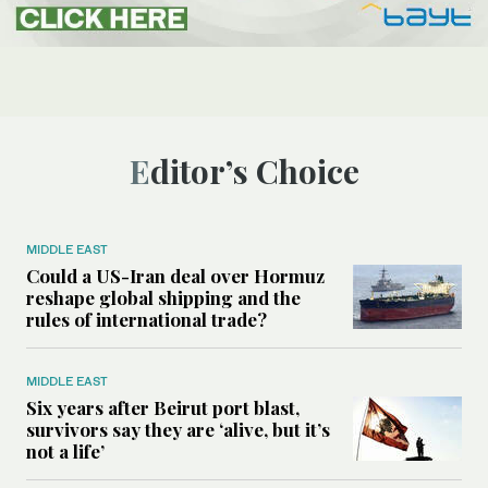
Editor’s Choice
MIDDLE EAST
Could a US-Iran deal over Hormuz
reshape global shipping and the
rules of international trade?
MIDDLE EAST
Six years after Beirut port blast,
survivors say they are ‘alive, but it’s
not a life’