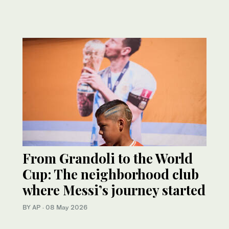
From Grandoli to the World
Cup: The neighborhood club
where Messi’s journey started
BY AP
·
08 May 2026