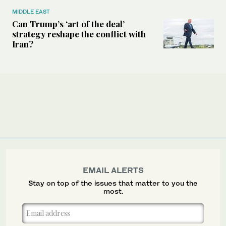
MIDDLE EAST
Can Trump’s ‘art of the deal’
strategy reshape the conflict with
Iran?
EMAIL ALERTS
Stay on top of the issues that matter to you the
most.