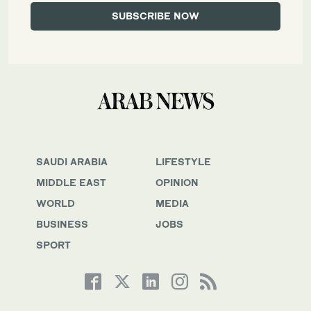
SAUDI ARABIA
LIFESTYLE
MIDDLE EAST
OPINION
WORLD
MEDIA
BUSINESS
JOBS
SPORT