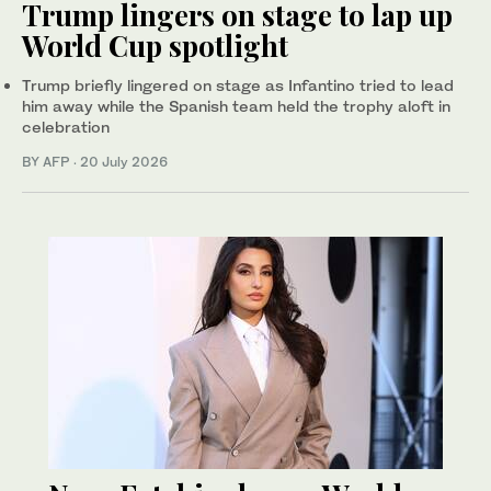
Trump lingers on stage to lap up
World Cup spotlight
Trump briefly lingered on stage as Infantino tried to lead
him away while the Spanish team held the trophy aloft in
celebration
BY AFP
·
20 July 2026