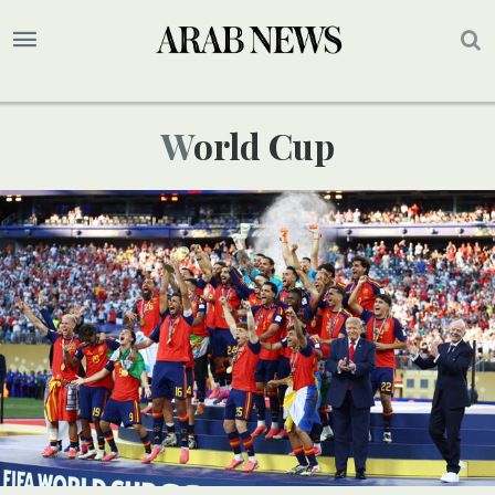
World Cup