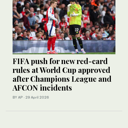
FIFA push for new red-card
rules at World Cup approved
after Champions League and
AFCON incidents
BY AP
·
29 April 2026