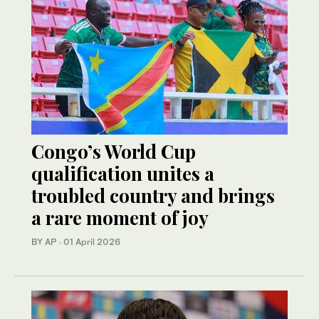
Congo’s World Cup
qualification unites a
troubled country and brings
a rare moment of joy
BY AP
·
01 April 2026