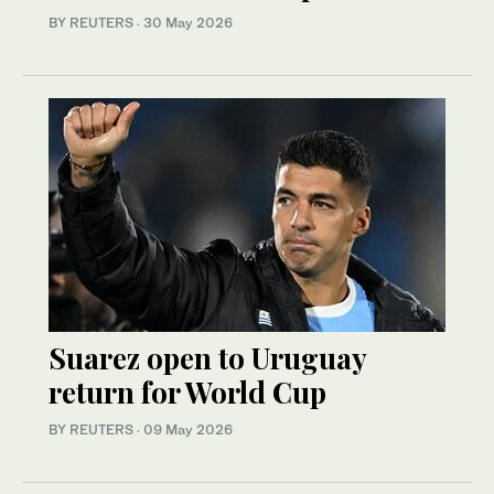
BY REUTERS
·
30 May 2026
Suarez open to Uruguay
return for World Cup
BY REUTERS
·
09 May 2026