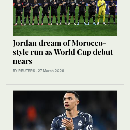
Jordan dream of Morocco-
style run as World Cup debut
nears
BY REUTERS
·
27 March 2026