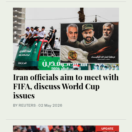
Iran officials aim to meet with
FIFA, discuss World Cup
issues
BY REUTERS
·
02 May 2026
UPDATE