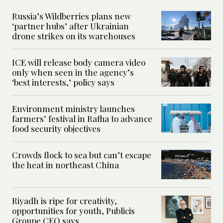
Russia’s Wildberries plans new
‘partner hubs’ after Ukrainian
drone strikes on its warehouses
ICE will release body camera video
only when seen in the agency’s
‘best interests,’ policy says
Environment ministry launches
farmers’ festival in Rafha to advance
food security objectives
Crowds flock to sea but can’t escape
the heat in northeast China
Riyadh is ripe for creativity,
opportunities for youth, Publicis
Groupe CEO says