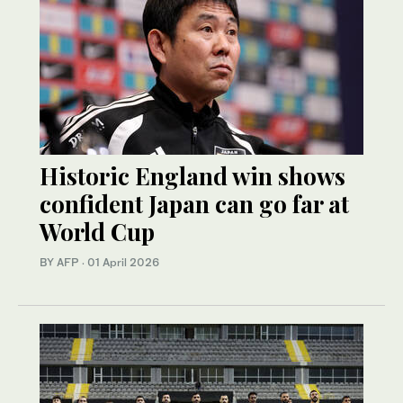
Historic England win shows
confident Japan can go far at
World Cup
BY AFP
·
01 April 2026