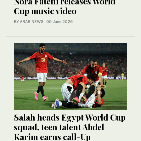
Nora Fatehi releases World
Cup music video
BY ARAB NEWS
·
09 June 2026
Salah heads Egypt World Cup
squad, teen talent Abdel
Karim earns call-Up