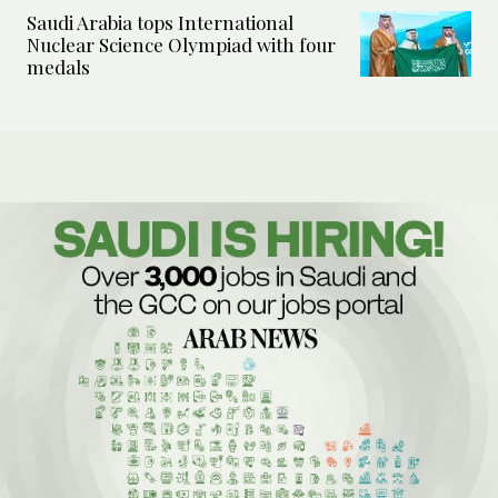
Saudi Arabia tops International
Nuclear Science Olympiad with four
medals