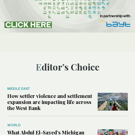
Editor’s Choice
MIDDLE EAST
How settler violence and settlement
expansion are impacting life across
the West Bank
WORLD
What Abdul El-Sayed’s Michigan