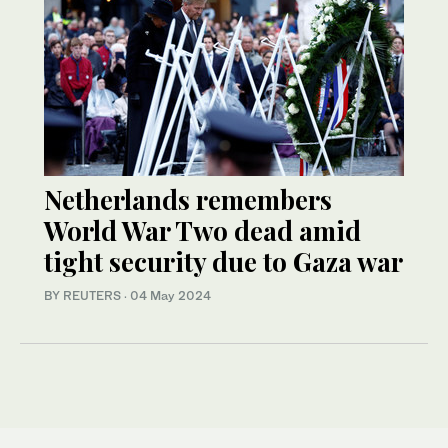
Netherlands remembers
World War Two dead amid
tight security due to Gaza war
BY REUTERS
·
04 May 2024