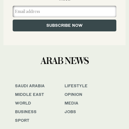
SAUDI ARABIA
LIFESTYLE
MIDDLE EAST
OPINION
WORLD
MEDIA
BUSINESS
JOBS
SPORT