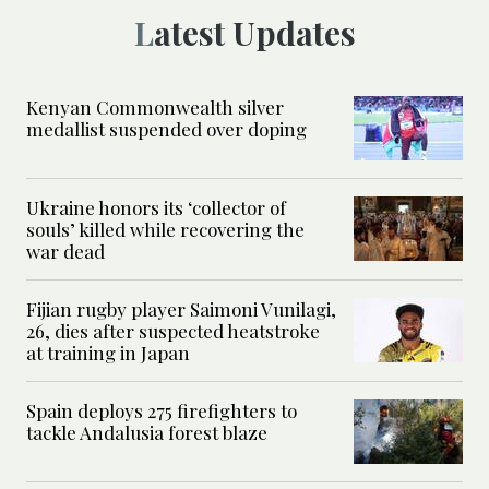
Latest Updates
Kenyan Commonwealth silver
medallist suspended over doping
Ukraine honors its ‘collector of
souls’ killed while recovering the
war dead
Fijian rugby player Saimoni Vunilagi,
26, dies after suspected heatstroke
at training in Japan
Spain deploys 275 firefighters to
tackle Andalusia forest blaze