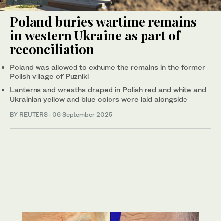
Poland buries wartime remains
in western Ukraine as part of
reconciliation
Poland was allowed to exhume the remains in the former
Polish village of Puzniki
Lanterns and wreaths draped in Polish red and white and
Ukrainian yellow and blue colors were laid alongside
BY REUTERS
·
06 September 2025