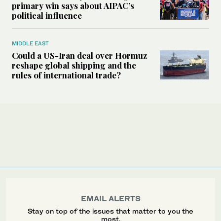
primary win says about AIPAC’s
political influence
MIDDLE EAST
Could a US-Iran deal over Hormuz
reshape global shipping and the
rules of international trade?
EMAIL ALERTS
Stay on top of the issues that matter to you the
most.