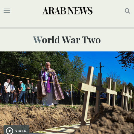
World War Two
VIDEO