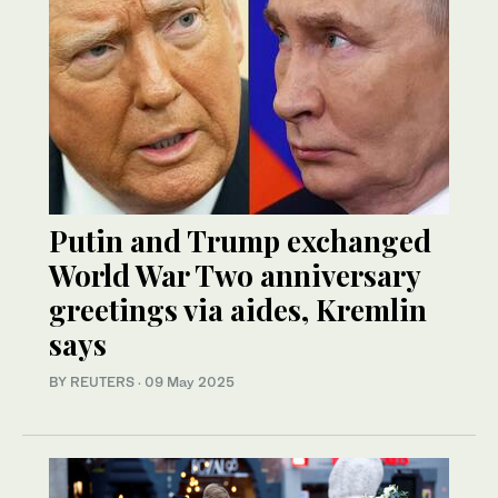
Putin and Trump exchanged
World War Two anniversary
greetings via aides, Kremlin
says
BY REUTERS
·
09 May 2025