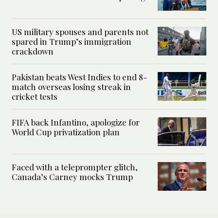
US military spouses and parents not
spared in Trump’s immigration
crackdown
Pakistan beats West Indies to end 8-
match overseas losing streak in
cricket tests
FIFA back Infantino, apologize for
World Cup privatization plan
Faced with a teleprompter glitch,
Canada’s Carney mocks Trump