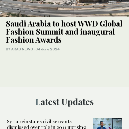
Saudi Arabia to host WWD Global
Fashion Summit and inaugural
Fashion Awards
BY ARAB NEWS
·
04 June 2024
Latest Updates
Syria reinstates civil servants
dismissed over role in 2011 uprising