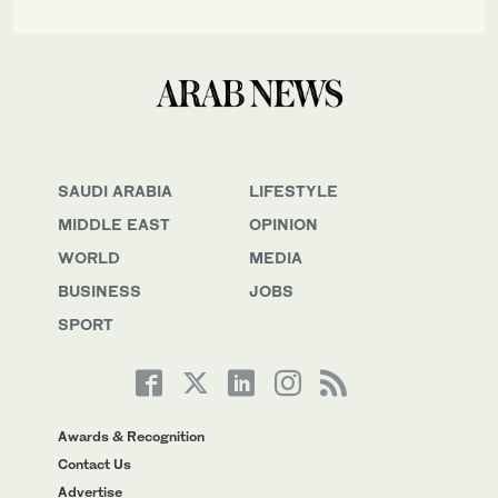
SAUDI ARABIA
LIFESTYLE
MIDDLE EAST
OPINION
WORLD
MEDIA
BUSINESS
JOBS
SPORT
Awards & Recognition
Contact Us
Advertise