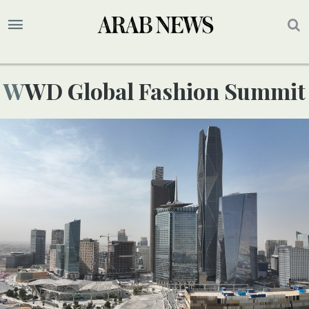
WWD Global Fashion Summit