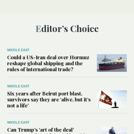
Editor’s Choice
MIDDLE EAST
Could a US-Iran deal over Hormuz
reshape global shipping and the
rules of international trade?
MIDDLE EAST
Six years after Beirut port blast,
survivors say they are ‘alive, but it’s
not a life’
MIDDLE EAST
Can Trump’s ‘art of the deal’