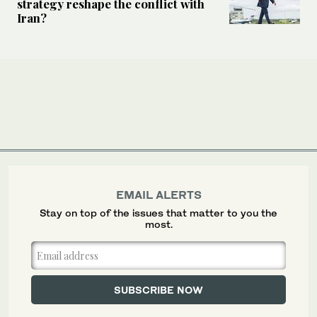
strategy reshape the conflict with
Iran?
EMAIL ALERTS
Stay on top of the issues that matter to you the
most.