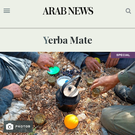
Yerba Mate
SPECIAL
PHOTOS