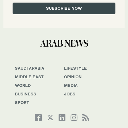
SAUDI ARABIA
LIFESTYLE
MIDDLE EAST
OPINION
WORLD
MEDIA
BUSINESS
JOBS
SPORT