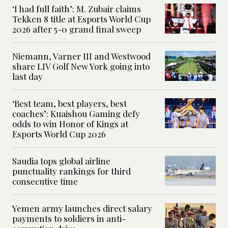
‘I had full faith’: M. Zubair claims
Tekken 8 title at Esports World Cup
2026 after 5-0 grand final sweep
Niemann, Varner III and Westwood
share LIV Golf New York going into
last day
‘Best team, best players, best
coaches’: Kuaishou Gaming defy
odds to win Honor of Kings at
Esports World Cup 2026
Saudia tops global airline
punctuality rankings for third
consecutive time
Yemen army launches direct salary
payments to soldiers in anti-