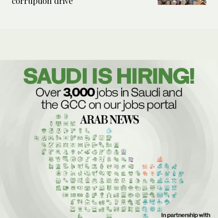
corruption drive