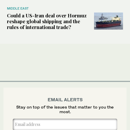
MIDDLE EAST
Could a US-Iran deal over Hormuz
reshape global shipping and the
rules of international trade?
EMAIL ALERTS
Stay on top of the issues that matter to you the
most.