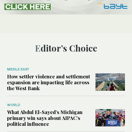
Editor’s Choice
MIDDLE EAST
How settler violence and settlement
expansion are impacting life across
the West Bank
WORLD
What Abdul El-Sayed’s Michigan
primary win says about AIPAC’s
political influence