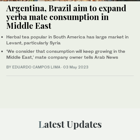
Argentina, Brazil aim to expand
yerba mate consumption in
Middle East
Herbal tea popular in South America has large market in
Levant, particularly Syria
‘We consider that consumption will keep growing in the
Middle East,’ mate company owner tells Arab News
BY EDUARDO CAMPOS LIMA
·
03 May 2023
Latest Updates