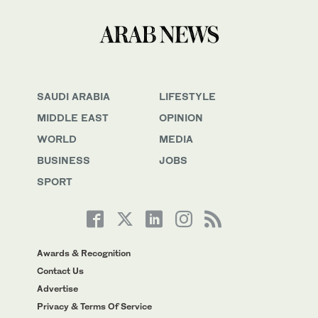
SAUDI ARABIA
LIFESTYLE
MIDDLE EAST
OPINION
WORLD
MEDIA
BUSINESS
JOBS
SPORT
Awards & Recognition
Contact Us
Advertise
Privacy & Terms Of Service