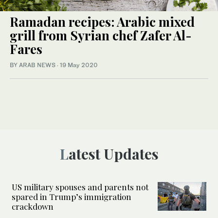
Ramadan recipes: Arabic mixed
grill from Syrian chef Zafer Al-
Fares
BY ARAB NEWS
·
19 May 2020
Latest Updates
US military spouses and parents not
spared in Trump’s immigration
crackdown