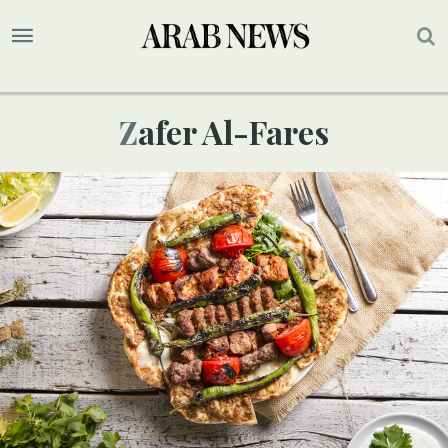
Zafer Al-Fares