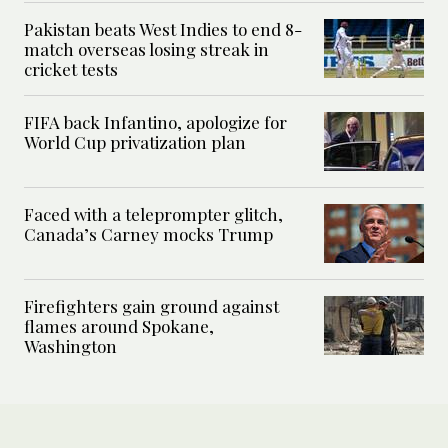
Pakistan beats West Indies to end 8-
match overseas losing streak in
cricket tests
FIFA back Infantino, apologize for
World Cup privatization plan
Faced with a teleprompter glitch,
Canada’s Carney mocks Trump
Firefighters gain ground against
flames around Spokane,
Washington