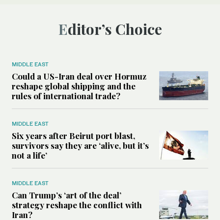
Editor’s Choice
MIDDLE EAST
Could a US-Iran deal over Hormuz
reshape global shipping and the
rules of international trade?
MIDDLE EAST
Six years after Beirut port blast,
survivors say they are ‘alive, but it’s
not a life’
MIDDLE EAST
Can Trump’s ‘art of the deal’
strategy reshape the conflict with
Iran?