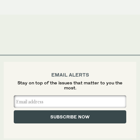
EMAIL ALERTS
Stay on top of the issues that matter to you the
most.