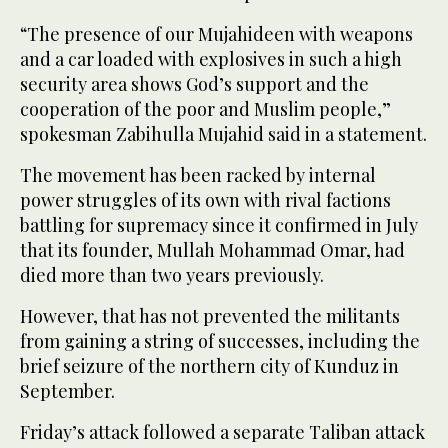
“The presence of our Mujahideen with weapons
and a car loaded with explosives in such a high
security area shows God’s support and the
cooperation of the poor and Muslim people,”
spokesman Zabihulla Mujahid said in a statement.
The movement has been racked by internal
power struggles of its own with rival factions
battling for supremacy since it confirmed in July
that its founder, Mullah Mohammad Omar, had
died more than two years previously.
However, that has not prevented the militants
from gaining a string of successes, including the
brief seizure of the northern city of Kunduz in
September.
Friday’s attack followed a separate Taliban attack