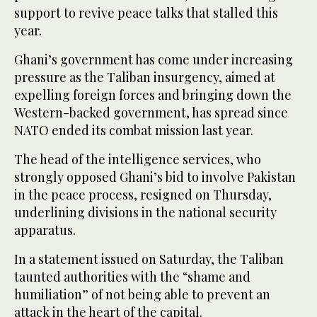
support to revive peace talks that stalled this
year.
Ghani’s government has come under increasing
pressure as the Taliban insurgency, aimed at
expelling foreign forces and bringing down the
Western-backed government, has spread since
NATO ended its combat mission last year.
The head of the intelligence services, who
strongly opposed Ghani’s bid to involve Pakistan
in the peace process, resigned on Thursday,
underlining divisions in the national security
apparatus.
In a statement issued on Saturday, the Taliban
taunted authorities with the “shame and
humiliation” of not being able to prevent an
attack in the heart of the capital.