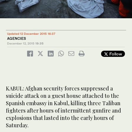
Updated 12 December 2015 16:37
AGENCIES
December 12, 2015
19:35
Follow
KABUL: Afghan security forces suppressed a
suicide attack on a guest house attached to the
Spanish embassy in Kabul, killing three Taliban
fighters after hours of intermittent gunfire and
explosions that lasted into the early hours of
Saturday.