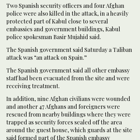
Two Spanish security officers and four Afghan
police were also killed in the attack, in a heavily
protected part of Kabul close to several
embassies and government buildings, Kabul
police spokesman Basir Mujahid said.
The Spanish government said Saturday a Taliban
attack was “an attack on Spain.”
The Spanish government said all other embassy
staff had been evacuated from the site and were
receiving treatment.
In addition, nine Afghan civilians were wounded
and another 47 Afghans and foreigners were
rescued from nearby buildings where they were
trapped as security forces sealed off the area
around the guest house, which guards at the site
said formed part of the Spanish embassy