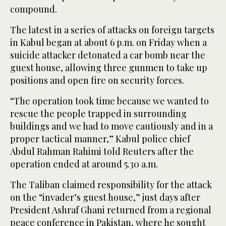
compound.
The latest in a series of attacks on foreign targets
in Kabul began at about 6 p.m. on Friday when a
suicide attacker detonated a car bomb near the
guest house, allowing three gunmen to take up
positions and open fire on security forces.
“The operation took time because we wanted to
rescue the people trapped in surrounding
buildings and we had to move cautiously and in a
proper tactical manner,” Kabul police chief
Abdul Rahman Rahimi told Reuters after the
operation ended at around 5.30 a.m.
The Taliban claimed responsibility for the attack
on the “invader’s guest house,” just days after
President Ashraf Ghani returned from a regional
peace conference in Pakistan, where he sought