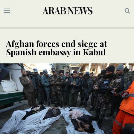
Afghan forces end siege at
Spanish embassy in Kabul