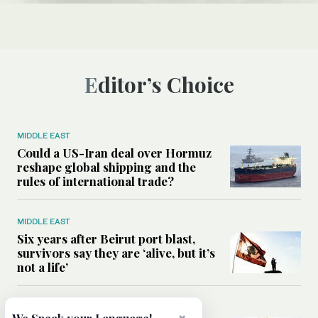
Editor’s Choice
MIDDLE EAST
Could a US-Iran deal over Hormuz
reshape global shipping and the
rules of international trade?
MIDDLE EAST
Six years after Beirut port blast,
survivors say they are ‘alive, but it’s
not a life’
MIDDLE EAST