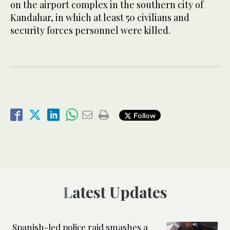
on the airport complex in the southern city of
Kandahar, in which at least 50 civilians and
security forces personnel were killed.
Follow
Latest Updates
Spanish-led police raid smashes a