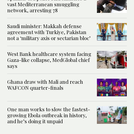
vast Mediterranean smuggling
network, arresting 78
Saudi minister: Makkah defense
agreement with Turkiye, Pakistan
not a ‘military axis or sectarian bloc’
West Bank healthcare system facing
Gaza-like collapse, MedGlobal chief
says
Ghana draw with Mali and reach
WAFCON quarter-finals
One man works to slow the fastest-
growing Ebola outbreak in history,
and he’s doing it unpaid