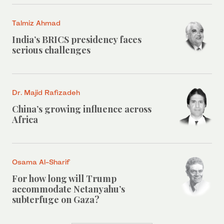
Talmiz Ahmad
India’s BRICS presidency faces
serious challenges
Dr. Majid Rafizadeh
China’s growing influence across
Africa
Osama Al-Sharif
For how long will Trump
accommodate Netanyahu’s
subterfuge on Gaza?