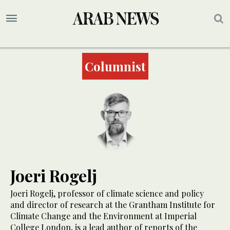
Columnist
Joeri Rogelj
Joeri Rogelj, professor of climate science and policy
and director of research at the Grantham Institute for
Climate Change and the Environment at Imperial
College London, is a lead author of reports of the