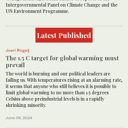
Intergovernmental Panel on Climate Change and the
UN Environment Programme.
Latest Published
Joeri Rogelj
The 1.5 C target for global warming must
prevail
The world is burning and our political leaders are
failing us. With temperatures rising at an alarming rate,
it seems that anyone who still believes it is possible to
limit global warming to no more than 1.5 degrees
Celsius above preindustrial levels is in a rapidly
shrinking minority.
June 09, 2024