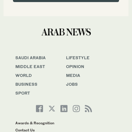
SAUDI ARABIA
LIFESTYLE
MIDDLE EAST
OPINION
WORLD
MEDIA
BUSINESS
JOBS
SPORT
Awards & Recognition
Contact Us