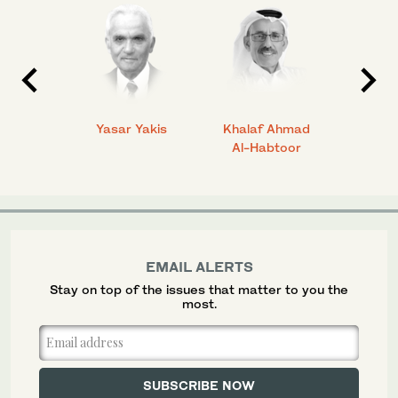
 Ahmad
Yasar Yakis
Khalaf Ahmad
Faisal
Al-Habtoor
EMAIL ALERTS
Stay on top of the issues that matter to you the
most.