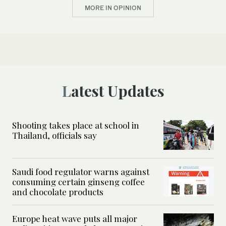
MORE IN OPINION
Latest Updates
Shooting takes place at school in
Thailand, officials say
Saudi food regulator warns against
consuming certain ginseng coffee
and chocolate products
Europe heat wave puts all major