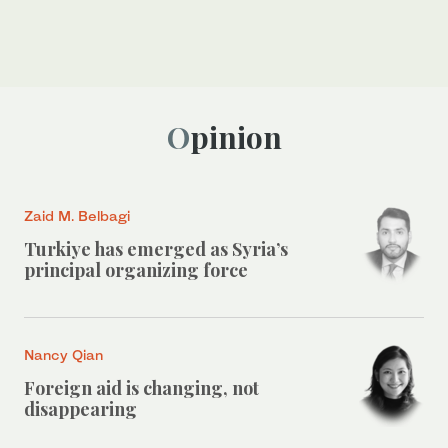
Opinion
Zaid M. Belbagi
Turkiye has emerged as Syria’s
principal organizing force
Nancy Qian
Foreign aid is changing, not
disappearing