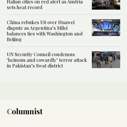
Italian cities on red alert as Austria
sets heat record
China rebukes US over Huawei
dispute as Argentina’s Milei
balances ties with Washington and
Beijing
UN Security Council condemns
‘heinous and cowardly’ terror attack
in Pakistan’s Swat district
Columnist