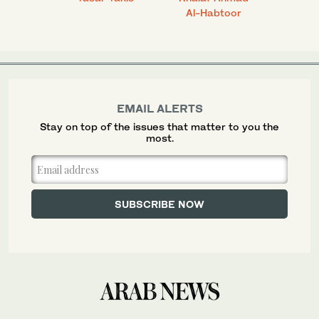
Al-Habtoor
EMAIL ALERTS
Stay on top of the issues that matter to you the
most.