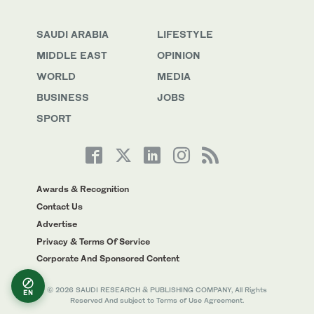
SAUDI ARABIA
LIFESTYLE
MIDDLE EAST
OPINION
WORLD
MEDIA
BUSINESS
JOBS
SPORT
Awards & Recognition
Contact Us
Advertise
Privacy & Terms Of Service
Corporate And Sponsored Content
© 2026 SAUDI RESEARCH & PUBLISHING COMPANY, All Rights
EN
Reserved And subject to Terms of Use Agreement.