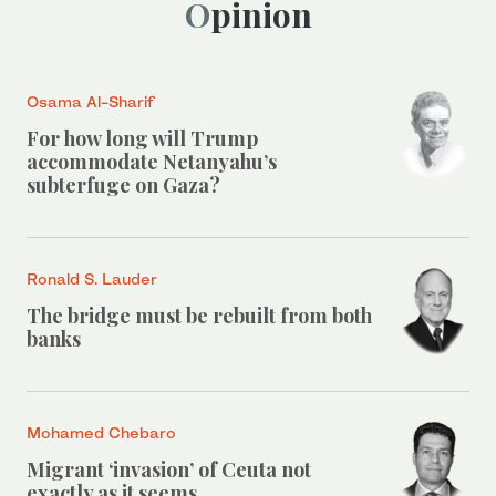
Opinion
Osama Al-Sharif
For how long will Trump
accommodate Netanyahu’s
subterfuge on Gaza?
Ronald S. Lauder
The bridge must be rebuilt from both
banks
Mohamed Chebaro
Migrant ‘invasion’ of Ceuta not
exactly as it seems