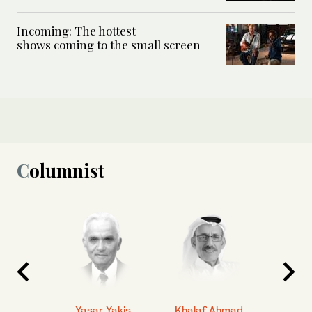
Incoming: The hottest
shows coming to the small screen
Columnist
 Ahmad
Yasar Yakis
Khalaf Ahmad
Faisal