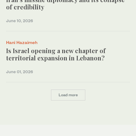
of credibility
June 10, 2026
Hani Hazaimeh
Is Israel opening a new chapter of
territorial expansion in Lebanon?
June 01, 2026
Load more