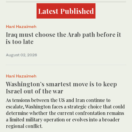
Latest Published
Hani Hazaimeh
Iraq must choose the Arab path before it
is too late
August 02, 2026
Hani Hazaimeh
Washington’s smartest move is to keep
Israel out of the war
As tensions between the US and Iran continue to
escalate, Washington faces a strategic choice that could
determine whether the current confrontation remains
a limited military operation or evolves into a broader
regional conflict.