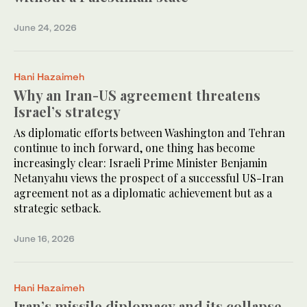
June 24, 2026
Hani Hazaimeh
Why an Iran-US agreement threatens
Israel’s strategy
As diplomatic efforts between Washington and Tehran
continue to inch forward, one thing has become
increasingly clear: Israeli Prime Minister Benjamin
Netanyahu views the prospect of a successful US-Iran
agreement not as a diplomatic achievement but as a
strategic setback.
June 16, 2026
Hani Hazaimeh
Iran’s missile diplomacy and its collapse