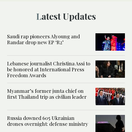
Latest Updates
Saudi rap pioneers Alyoung and
Randar drop new EP ‘R2’
Lebanese journalist Christina Assi to
be honored at International Press
Freedom Awards
Myanmar’s former junta chief on
first Thailand trip as civilian leader
Russia downed 605 Ukrainian
drones overnight: defense ministry