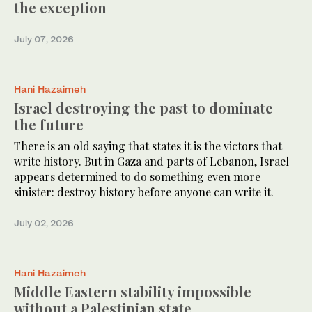
the exception
July 07, 2026
Hani Hazaimeh
Israel destroying the past to dominate
the future
There is an old saying that states it is the victors that
write history. But in Gaza and parts of Lebanon, Israel
appears determined to do something even more
sinister: destroy history before anyone can write it.
July 02, 2026
Hani Hazaimeh
Middle Eastern stability impossible
without a Palestinian state