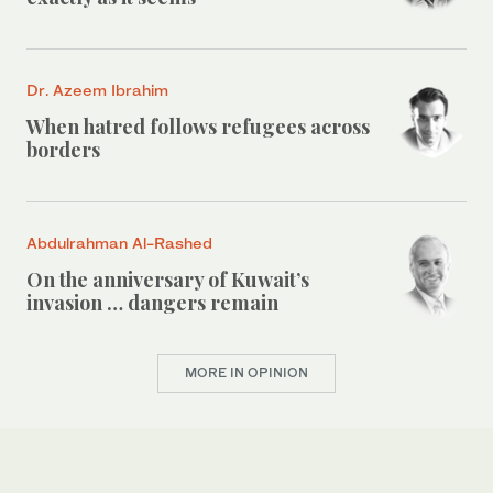
Dr. Azeem Ibrahim
When hatred follows refugees across
borders
Abdulrahman Al-Rashed
On the anniversary of Kuwait’s
invasion … dangers remain
MORE IN OPINION