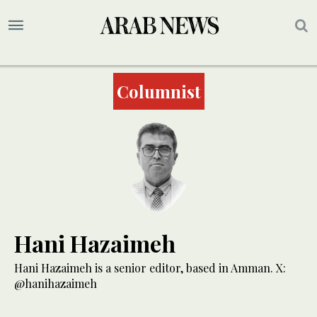
Columnist
Hani Hazaimeh
Hani Hazaimeh is a senior editor, based in Amman. X:
@hanihazaimeh