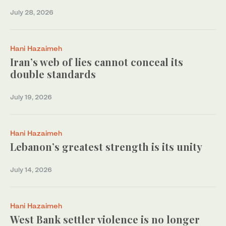
July 28, 2026
Hani Hazaimeh
Iran’s web of lies cannot conceal its
double standards
July 19, 2026
Hani Hazaimeh
Lebanon’s greatest strength is its unity
July 14, 2026
Hani Hazaimeh
West Bank settler violence is no longer