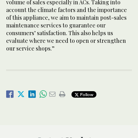
volume of sales especially in ACs. Taking into
account the climate factors and the importance
of this appliance, we aim to maintain post-sales
maintenance services to guarantee our
consumers’ satisfaction. This also helps us
evaluate where we need to open or strengthen
our service shops.”
Follow