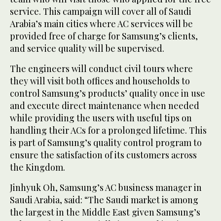
service. This campaign will cover all of Saudi
Arabia’s main cities where AC services will be
provided free of charge for Samsung’s clients,
and service quality will be supervised.
The engineers will conduct civil tours where
they will visit both offices and households to
control Samsung’s products’ quality once in use
and execute direct maintenance when needed
while providing the users with useful tips on
handling their ACs for a prolonged lifetime. This
is part of Samsung’s quality control program to
ensure the satisfaction of its customers across
the Kingdom.
Jinhyuk Oh, Samsung’s AC business manager in
Saudi Arabia, said: “The Saudi market is among
the largest in the Middle East given Samsung’s