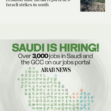
Israeli strikes in south