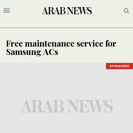
Free maintenance service for
Samsung ACs
SPONSORED