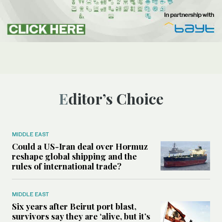
Editor’s Choice
MIDDLE EAST
Could a US-Iran deal over Hormuz
reshape global shipping and the
rules of international trade?
MIDDLE EAST
Six years after Beirut port blast,
survivors say they are ‘alive, but it’s