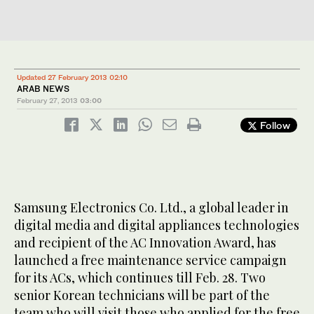
Updated 27 February 2013 02:10
ARAB NEWS
February 27, 2013
03:00
Follow
Samsung Electronics Co. Ltd., a global leader in
digital media and digital appliances technologies
and recipient of the AC Innovation Award, has
launched a free maintenance service campaign
for its ACs, which continues till Feb. 28. Two
senior Korean technicians will be part of the
team who will visit those who applied for the free