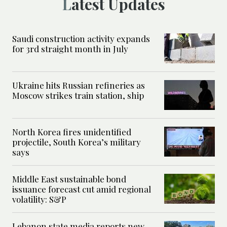
Latest Updates
Saudi construction activity expands
for 3rd straight month in July
Ukraine hits Russian refineries as
Moscow strikes train station, ship
North Korea fires unidentified
projectile, South Korea’s military
says
Middle East sustainable bond
issuance forecast cut amid regional
volatility: S&P
Lebanon state media reports new