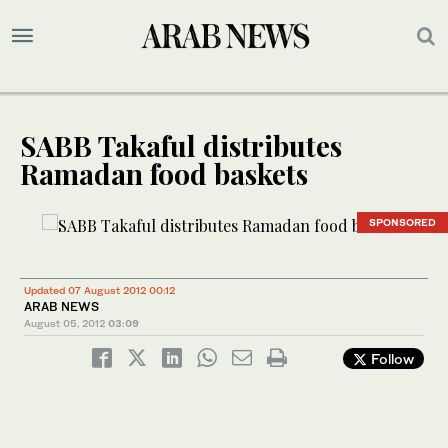
SABB Takaful distributes
Ramadan food baskets
SPONSORED
Updated 07 August 2012 00:12
ARAB NEWS
August 05, 2012
03:09
Follow