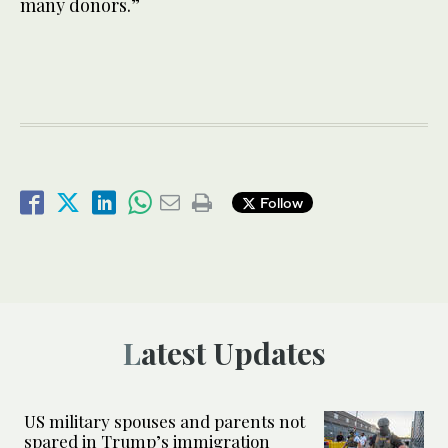
many donors.”
Follow
Latest Updates
US military spouses and parents not
spared in Trump’s immigration