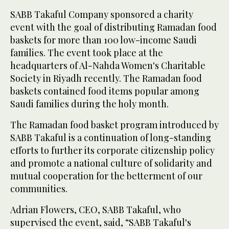
SABB Takaful Company sponsored a charity
event with the goal of distributing Ramadan food
baskets for more than 100 low-income Saudi
families. The event took place at the
headquarters of Al-Nahda Women's Charitable
Society in Riyadh recently. The Ramadan food
baskets contained food items popular among
Saudi families during the holy month.
The Ramadan food basket program introduced by
SABB Takaful is a continuation of long-standing
efforts to further its corporate citizenship policy
and promote a national culture of solidarity and
mutual cooperation for the betterment of our
communities.
Adrian Flowers, CEO, SABB Takaful, who
supervised the event, said, “SABB Takaful's