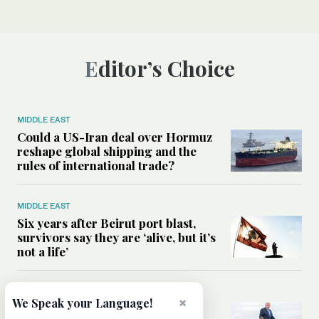
Editor’s Choice
MIDDLE EAST
Could a US-Iran deal over Hormuz
reshape global shipping and the
rules of international trade?
MIDDLE EAST
Six years after Beirut port blast,
survivors say they are ‘alive, but it’s
not a life’
MIDDLE EAST
×
We Speak your Language!
Can Trump’s ‘art of the deal’