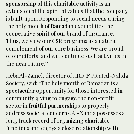
sponsorship of this charitable activity is an
extension of the spirit of values that the company
is built upon. Responding to social needs during
the holy month of Ramadan exemplifies the
cooperative spirit of our brand of insurance.
Thus, we view our CSR programs as a natural
complement of our core business. We are proud
of our efforts, and will continue such activities in
the near future.”
Heba Al-Zamel, director of HRD & PR at Al-Nahda
Society, said: “The holy month of Ramadan is a
spectacular opportunity for those interested in
community giving to engage the non-profit
sector in fruitful partnerships to properly
address societal concerns. Al-Nahda possesses a
long track record of organizing charitable
functions and enjoys a close relationship with