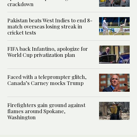
crackdown
Pakistan beats West Indies to end 8-
match overseas losing streak in
cricket tests
FIFA back Infantino, apologize for
World Cup privatization plan
Faced with a teleprompter glitch,
Canada’s Carney mocks Trump
Firefighters gain ground against
flames around Spokane,
Washington