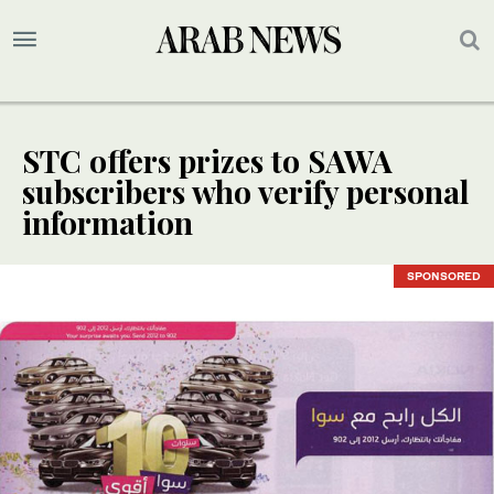
STC offers prizes to SAWA
subscribers who verify personal
information
SPONSORED