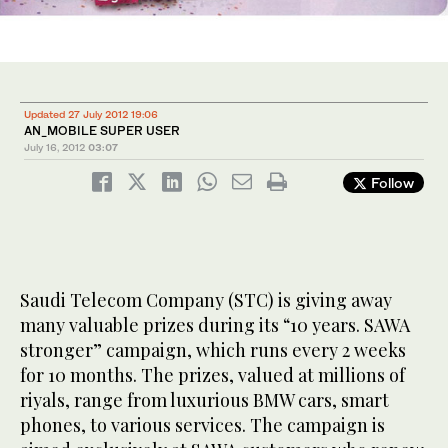
Updated 27 July 2012 19:06
AN_MOBILE SUPER USER
July 16, 2012
03:07
Follow
Saudi Telecom Company (STC) is giving away
many valuable prizes during its “10 years. SAWA
stronger” campaign, which runs every 2 weeks
for 10 months. The prizes, valued at millions of
riyals, range from luxurious BMW cars, smart
phones, to various services. The campaign is