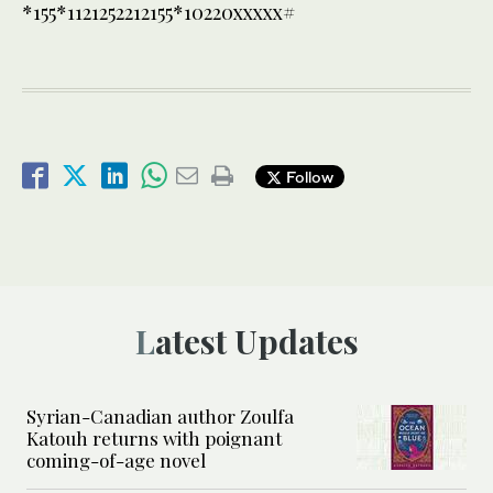
*155*1121252212155*10220xxxxx#
Follow
Latest Updates
Syrian-Canadian author Zoulfa
Katouh returns with poignant
coming-of-age novel