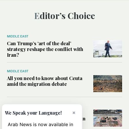
Editor’s Choice
MIDDLE EAST
Can Trump’s ‘art of the deal’
strategy reshape the conflict with
Iran?
MIDDLE EAST
All you need to know about Ceuta
amid the migration debate
MIDDLE EAST
Analysis: How does Hamas’
×
We Speak your Language!
declaration change the equation in
Gaza?
Arab News is now available in