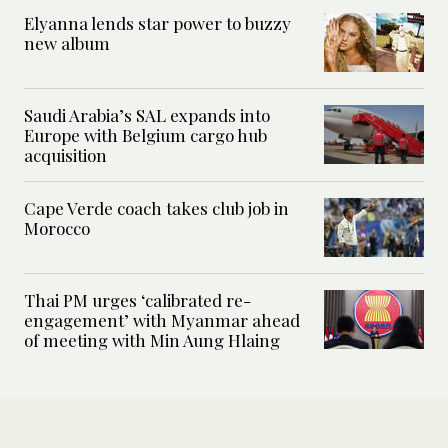
Elyanna lends star power to buzzy
new album
Saudi Arabia’s SAL expands into
Europe with Belgium cargo hub
acquisition
Cape Verde coach takes club job in
Morocco
Thai PM urges ‘calibrated re-
engagement’ with Myanmar ahead
of meeting with Min Aung Hlaing