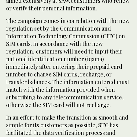
aimed exclusively at SAWA customers who renew
or verify their personal information.
The campaign comes in correlation with the new
regulation set by the Communication and
Information Technology Commission (CITC) on
SIM cards. In accordance with the new
regulation, customers will need to input their
national identification number (iqama)
immediately after entering their prepaid card
number to charge SIM cards, recharge, or
transfer balances. The information entered must
match with the information provided when
subscribing to any telecommunication service,
otherwise the SIM card will not recharge.
In an effort to make the transition as smooth and
simple for its customers as possible, STC has
facilitated the data verification process and