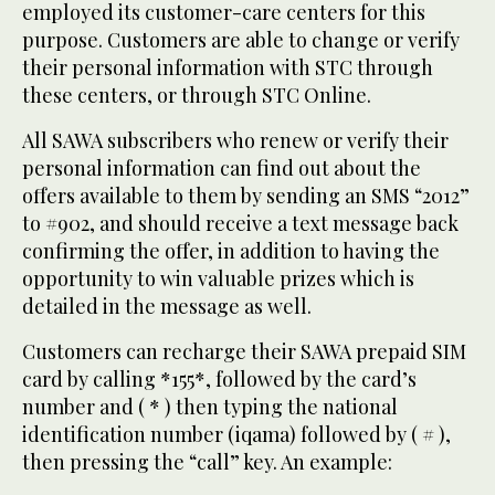
employed its customer-care centers for this
purpose. Customers are able to change or verify
their personal information with STC through
these centers, or through STC Online.
All SAWA subscribers who renew or verify their
personal information can find out about the
offers available to them by sending an SMS “2012”
to #902, and should receive a text message back
confirming the offer, in addition to having the
opportunity to win valuable prizes which is
detailed in the message as well.
Customers can recharge their SAWA prepaid SIM
card by calling *155*, followed by the card’s
number and ( * ) then typing the national
identification number (iqama) followed by ( # ),
then pressing the “call” key. An example: