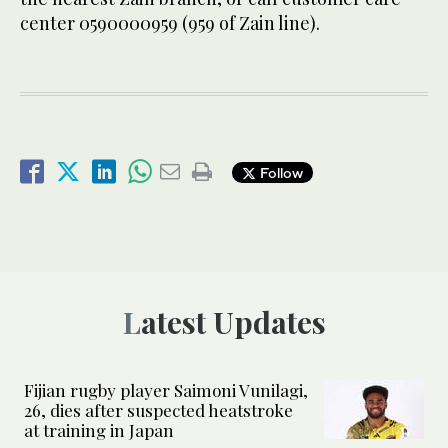
center 0590000959 (959 of Zain line).
Follow
Latest Updates
Fijian rugby player Saimoni Vunilagi,
26, dies after suspected heatstroke
at training in Japan