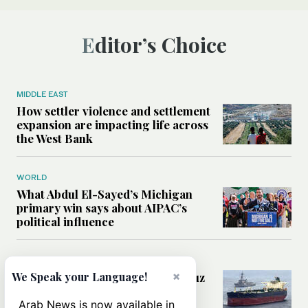
Editor’s Choice
MIDDLE EAST
How settler violence and settlement
expansion are impacting life across
the West Bank
WORLD
What Abdul El-Sayed’s Michigan
primary win says about AIPAC’s
political influence
MIDDLE EAST
×
Could a US-Iran deal over Hormuz
We Speak your Language!
reshape global shipping and the
rules of international trade?
Arab News is now available in