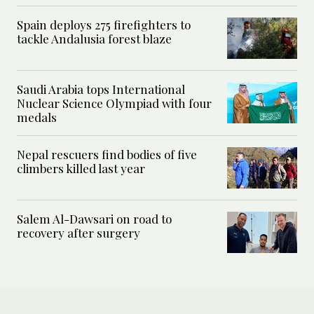
Spain deploys 275 firefighters to
tackle Andalusia forest blaze
Saudi Arabia tops International
Nuclear Science Olympiad with four
medals
Nepal rescuers find bodies of five
climbers killed last year
Salem Al-Dawsari on road to
recovery after surgery