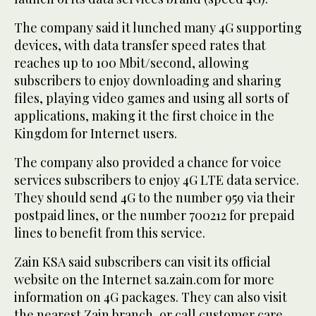
The company said it lunched many 4G supporting
devices, with data transfer speed rates that
reaches up to 100 Mbit/second, allowing
subscribers to enjoy downloading and sharing
files, playing video games and using all sorts of
applications, making it the first choice in the
Kingdom for Internet users.
The company also provided a chance for voice
services subscribers to enjoy 4G LTE data service.
They should send 4G to the number 959 via their
postpaid lines, or the number 700212 for prepaid
lines to benefit from this service.
Zain KSA said subscribers can visit its official
website on the Internet sa.zain.com for more
information on 4G packages. They can also visit
the nearest Zain branch, or call customer care