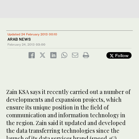
Updated 24 February 2013 00:10
ARAB NEWS
February 24, 2013
03:00
Follow
Zain KSA says it recently carried out a number of
developments and expansion projects, which
ensure its unique position in the field of
communication and information technology in
the region. Zain said it updated and developed
the data transferring technologies since the
launch of its data services brand (speed 4G).