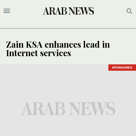
Zain KSA enhances lead in
Internet services
SPONSORED