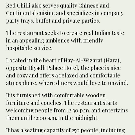
Red Chilli also serves quality Chinese and
Continental cuisine and specializes in company
party trays, buffet and private parties.
The restaurant seeks to create real Indian taste
in an appealing ambience with friendly
hospitable service.
Located in the heart of Hay-Al-Wizarat (Hara),
opposite Riyadh Palace Hotel, the place is nice
and cozy and offers a relaxed and comfortable
atmosphere, where diners would love to unwind.
It is furnished with comfortable wooden
furniture and couches. The restaurant starts
welcoming people from 12:30 p.m. and entertains
them until 12:00 a.m. in the midnight.
It has a seating capacity of 250 people, including