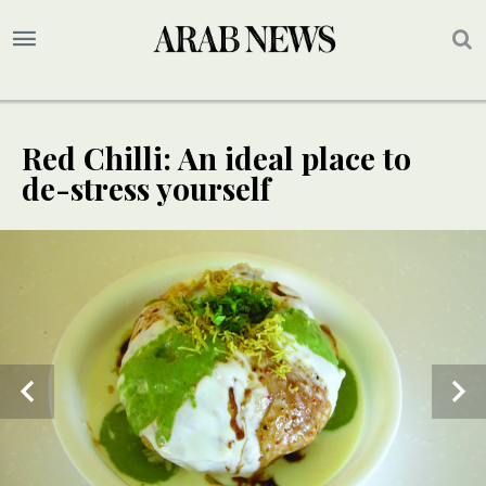
Red Chilli: An ideal place to
de-stress yourself
2
/ 3