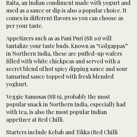
Raita, an Indian condiment made with yogurt and
used as a sauce or dip is also a popular choice. It
comes in different flavors so you can choose as
per your taste.
Appetizers such as as Pani Puri (SR 10) will
tantalize your taste buds. Known as “Golgappas”
in Northern India, these are puffed-up wafers
filled with white chickpeas and served with a
secret blend of hot spicy dipping sauce and sour
tamarind sauce topped with fresh blended
yoghurt.
Veggie Samosas (SR 6), probably the most
popular snack in Northern India, especially had
with tea, is also the most popular Indian
appetizer at Red Chilli.
Starters include Kebab and Tikka (Red Chilli