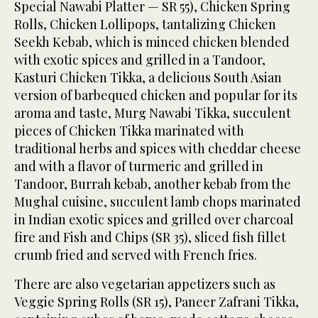
Special Nawabi Platter — SR 55), Chicken Spring
Rolls, Chicken Lollipops, tantalizing Chicken
Seekh Kebab, which is minced chicken blended
with exotic spices and grilled in a Tandoor,
Kasturi Chicken Tikka, a delicious South Asian
version of barbequed chicken and popular for its
aroma and taste, Murg Nawabi Tikka, succulent
pieces of Chicken Tikka marinated with
traditional herbs and spices with cheddar cheese
and with a flavor of turmeric and grilled in
Tandoor, Burrah kebab, another kebab from the
Mughal cuisine, succulent lamb chops marinated
in Indian exotic spices and grilled over charcoal
fire and Fish and Chips (SR 35), sliced fish fillet
crumb fried and served with French fries.
There are also vegetarian appetizers such as
Veggie Spring Rolls (SR 15), Paneer Zafrani Tikka,