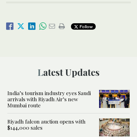
Follow
Latest Updates
India’s tourism industry eyes Saudi
arrivals with Riyadh Air’s new
Mumbai route
Riyadh falcon auction opens with
$144,000 sales