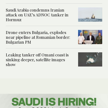
Saudi Arabia condemns Iranian
attack on UAE’s ADNOC tanker in
Hormuz
Drone enters Bulgaria, explodes
near pipeline at Romanian border:
Bulgarian PM
Leaking tanker off Omani coast is
sinking deeper, satellite images
show