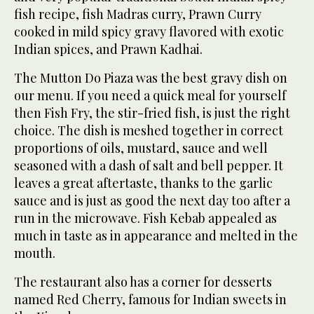
fish recipe, fish Madras curry, Prawn Curry
cooked in mild spicy gravy flavored with exotic
Indian spices, and Prawn Kadhai.
The Mutton Do Piaza was the best gravy dish on
our menu. If you need a quick meal for yourself
then Fish Fry, the stir-fried fish, is just the right
choice. The dish is meshed together in correct
proportions of oils, mustard, sauce and well
seasoned with a dash of salt and bell pepper. It
leaves a great aftertaste, thanks to the garlic
sauce and is just as good the next day too after a
run in the microwave. Fish Kebab appealed as
much in taste as in appearance and melted in the
mouth.
The restaurant also has a corner for desserts
named Red Cherry, famous for Indian sweets in