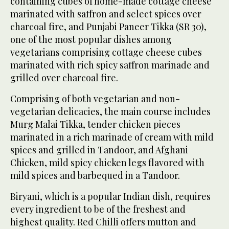
containing cubes of home-made cottage cheese
marinated with saffron and select spices over
charcoal fire, and Punjabi Paneer Tikka (SR 30),
one of the most popular dishes among
vegetarians comprising cottage cheese cubes
marinated with rich spicy saffron marinade and
grilled over charcoal fire.
Comprising of both vegetarian and non-
vegetarian delicacies, the main course includes
Murg Malai Tikka, tender chicken pieces
marinated in a rich marinade of cream with mild
spices and grilled in Tandoor, and Afghani
Chicken, mild spicy chicken legs flavored with
mild spices and barbequed in a Tandoor.
Biryani, which is a popular Indian dish, requires
every ingredient to be of the freshest and
highest quality. Red Chilli offers mutton and