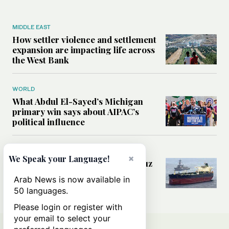
MIDDLE EAST
How settler violence and settlement
expansion are impacting life across
the West Bank
WORLD
What Abdul El-Sayed’s Michigan
primary win says about AIPAC’s
political influence
MIDDLE EAST
×
We Speak your Language!
Could a US-Iran deal over Hormuz
reshape global shipping and the
Arab News is now available in
rules of international trade?
50 languages.
Please login or register with
your email to select your