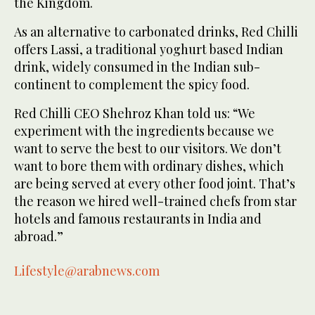
the Kingdom.
As an alternative to carbonated drinks, Red Chilli
offers Lassi, a traditional yoghurt based Indian
drink, widely consumed in the Indian sub-
continent to complement the spicy food.
Red Chilli CEO Shehroz Khan told us: “We
experiment with the ingredients because we
want to serve the best to our visitors. We don’t
want to bore them with ordinary dishes, which
are being served at every other food joint. That’s
the reason we hired well-trained chefs from star
hotels and famous restaurants in India and
abroad.”
Lifestyle@arabnews.com