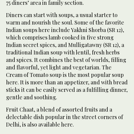
75 diners’ area in family section.
Diners can start with soups, a usual starter to
warm and nourish the soul. Some of the favorite
Indian soups here include Yakhni Shorba (SR 12),
which comprises lamb cooked in five strong
Indian secret spices, and Mulligatawny (SR 12), a
traditional Indian soup with lentil, fresh herbs
and spices. It combines the best of worlds, filling
and flavorful, yet light and vegetarian. The
Cream of Tomato soup is the most popular soup
here. It is more than an appetizer, and with bread
sticks it can be easily served as a fulfilling dinner,
gentle and soothing.
Fruit Chaat, a blend of assorted fruits and a
delectable dish popular in the street corners of
Delhi, is also available here.