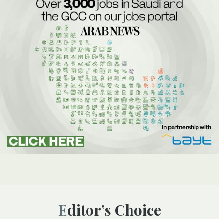
Editor’s Choice