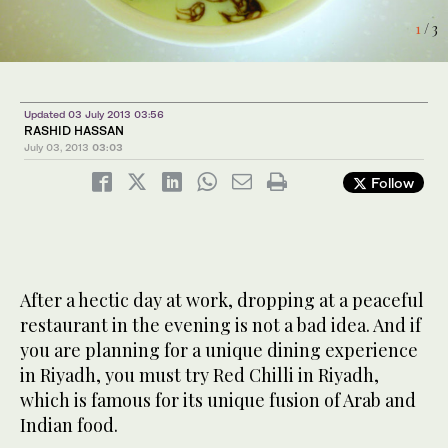
1
3
/ 3
/ 3
Updated 03 July 2013 03:56
RASHID HASSAN
July 03, 2013
03:03
Follow
After a hectic day at work, dropping at a peaceful
restaurant in the evening is not a bad idea. And if
you are planning for a unique dining experience
in Riyadh, you must try Red Chilli in Riyadh,
which is famous for its unique fusion of Arab and
Indian food.