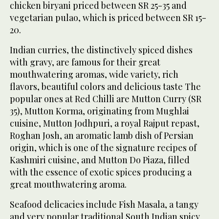
chicken biryani priced between SR 25-35 and
vegetarian pulao, which is priced between SR 15-
20.
Indian curries, the distinctively spiced dishes
with gravy, are famous for their great
mouthwatering aromas, wide variety, rich
flavors, beautiful colors and delicious taste The
popular ones at Red Chilli are Mutton Curry (SR
35), Mutton Korma, originating from Mughlai
cuisine, Mutton Jodhpuri, a royal Rajput repast,
Roghan Josh, an aromatic lamb dish of Persian
origin, which is one of the signature recipes of
Kashmiri cuisine, and Mutton Do Piaza, filled
with the essence of exotic spices producing a
great mouthwatering aroma.
Seafood delicacies include Fish Masala, a tangy
and very popular traditional South Indian spicy